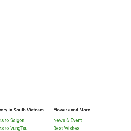
very in South Vietnam
Flowers and More...
s to Saigon
News & Event
rs to VungTau
Best Wishes