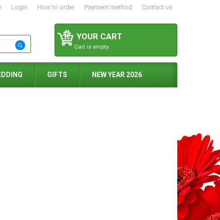
r
Login
How to order
Payment method
Contact us
YOUR CART
Cart is empty.
EDDING
GIFTS
NEW YEAR 2026