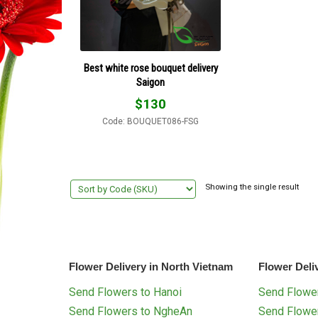
Best white rose bouquet delivery
Saigon
$
130
Code: BOUQUET086-FSG
Showing the single result
Flower Delivery in North Vietnam
Flower Deli
Send Flowers to Hanoi
Send Flower
Send Flowers to NgheAn
Send Flowe