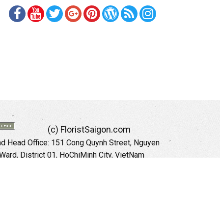
(c) FloristSaigon.com
 Head Office: 151 Cong Quynh Street, Nguyen
 Ward, District 01, HoChiMinh City, VietNam
Hotline: +84 973535559 (English)
mail: floristsaigon.hcm@gmail.com
Website:
http://floristsaigon.com
anoi City: 504 Tran Khat Chan Street, Pho Hue
Hai Ba Trung District, Hanoi City, Vietnam