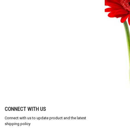
CONNECT WITH US
Connect with us to update product and the latest
shipping policy