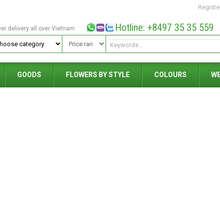
Registe
Hotline: +8497 35 35 559
wer delivery all over Vietnam
GOODS
FLOWERS BY STYLE
COLOURS
W