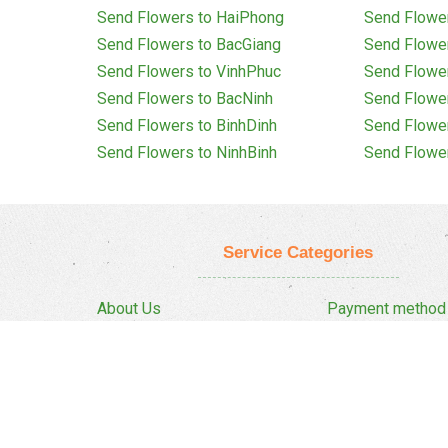
Send Flowers to HaiPhong
Send Flowe
Send Flowers to BacGiang
Send Flowe
Send Flowers to VinhPhuc
Send Flowe
Send Flowers to BacNinh
Send Flowe
Send Flowers to BinhDinh
Send Flowe
Send Flowers to NinhBinh
Send Flowe
Service Categories
About Us
Payment method
Privacy Policy
Delivery Policy
FAQ
Return And Refun