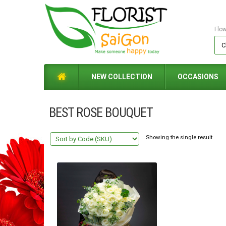
Flo
NEW COLLECTION
OCCASIONS
BEST ROSE BOUQUET
Showing the single result