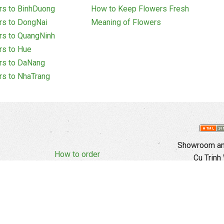
rs to BinhDuong
How to Keep Flowers Fresh
rs to DongNai
Meaning of Flowers
rs to QuangNinh
rs to Hue
rs to DaNang
rs to NhaTrang
Showroom and
How to order
Cu Trinh
Complaints Policy
d Policy
Copyright
E
Branch In H
Ward, 