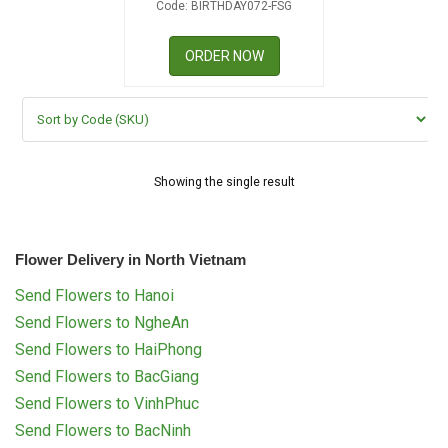
Code: BIRTHDAY072-FSG
RETURN AND REFUND
POLICY
ORDER NOW
DELIVERY POLICY
COMPLAINTS POLICY
Showing the single result
Flower Delivery in North Vietnam
Send Flowers to Hanoi
Send Flowers to NgheAn
Send Flowers to HaiPhong
Send Flowers to BacGiang
Send Flowers to VinhPhuc
Send Flowers to BacNinh