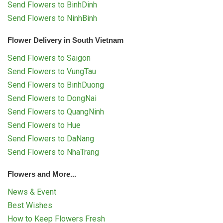
Send Flowers to BinhDinh
Send Flowers to NinhBinh
Flower Delivery in South Vietnam
Send Flowers to Saigon
Send Flowers to VungTau
Send Flowers to BinhDuong
Send Flowers to DongNai
Send Flowers to QuangNinh
Send Flowers to Hue
Send Flowers to DaNang
Send Flowers to NhaTrang
Flowers and More...
News & Event
Best Wishes
How to Keep Flowers Fresh