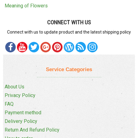
Meaning of Flowers
CONNECT WITH US
Connect with us to update product and the latest shipping policy
Service Categories
About Us
Privacy Policy
FAQ
Payment method
Delivery Policy
Return And Refund Policy