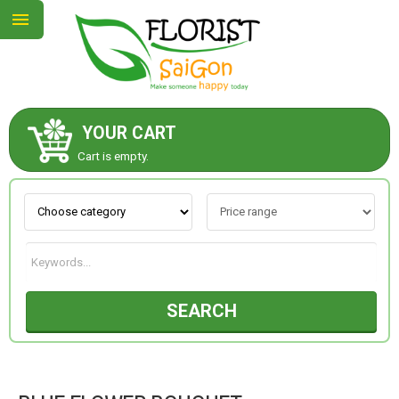
YOUR CART
ABOUT US
Cart is empty.
CONTACT US
NEW COLLECTION
SEARCH
OCCASIONS
GOODS