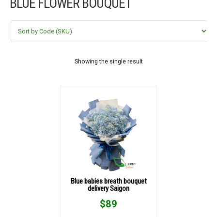
BLUE FLOWER BOUQUET
FLOWERS BY STYLE
COLOURS
WEDDING
Showing the single result
GIFTS
NEW YEAR 2026
HOW TO ORDER
ORDER POLICY
Blue babies breath bouquet
delivery Saigon
PAYMENT METHOD
$
89