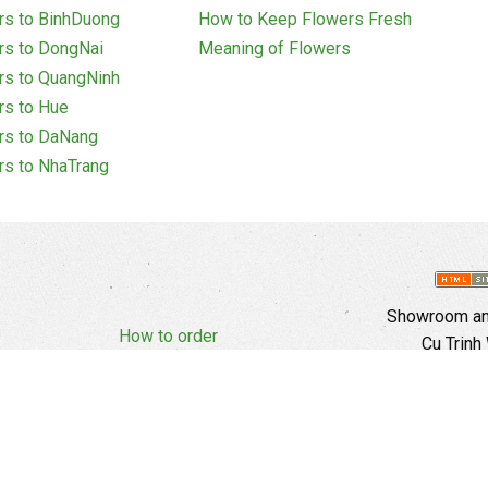
rs to BinhDuong
How to Keep Flowers Fresh
rs to DongNai
Meaning of Flowers
rs to QuangNinh
rs to Hue
rs to DaNang
rs to NhaTrang
Showroom and
How to order
Cu Trinh
Complaints Policy
d Policy
Copyright
E
Branch In H
Ward, 