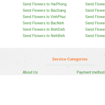
Send Flowers to HaiPhong
Send Flowe
Send Flowers to BacGiang
Send Flowe
Send Flowers to VinhPhuc
Send Flowe
Send Flowers to BacNinh
Send Flowe
Send Flowers to BinhDinh
Send Flowe
Send Flowers to NinhBinh
Send Flowe
Service Categories
About Us
Payment method
Privacy Policy
Delivery Policy
FAQ
Return And Refun