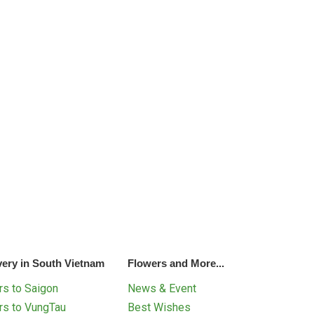
very in South Vietnam
Flowers and More...
s to Saigon
News & Event
rs to VungTau
Best Wishes