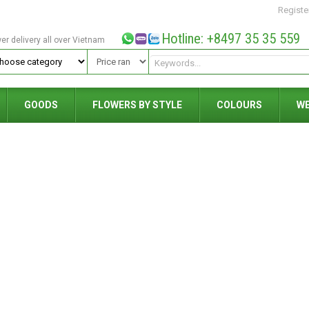
Registe
Hotline: +8497 35 35 559
wer delivery all over Vietnam
GOODS
FLOWERS BY STYLE
COLOURS
W