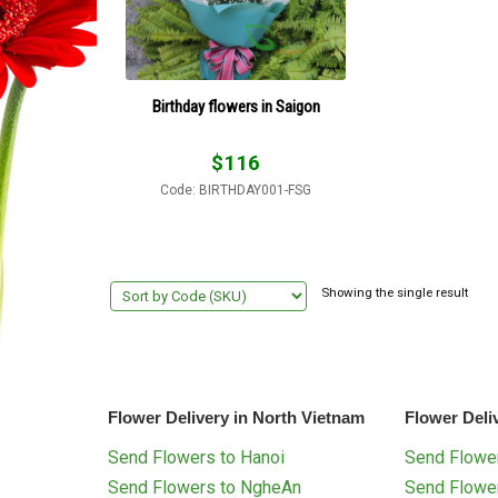
Birthday flowers in Saigon
$
116
Code: BIRTHDAY001-FSG
Showing the single result
Flower Delivery in North Vietnam
Flower Deli
Send Flowers to Hanoi
Send Flower
Send Flowers to NgheAn
Send Flowe