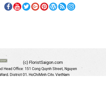
(c) FloristSaigon.com
 Head Office: 151 Cong Quynh Street, Nguyen
 Ward, District 01, HoChiMinh City, VietNam
Hotline: +84 973535559 (English)
mail: floristsaigon.hcm@gmail.com
Website:
http://floristsaigon.com
anoi City: 504 Tran Khat Chan Street, Pho Hue
Hai Ba Trung District, Hanoi City, Vietnam