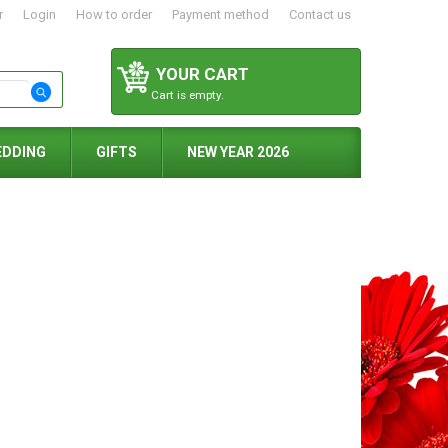
r
Login
How to order
Payment method
Contact us
YOUR CART
Cart is empty.
EDDING
GIFTS
NEW YEAR 2026