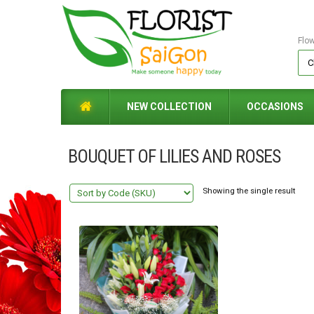
Flo
NEW COLLECTION
OCCASIONS
BOUQUET OF LILIES AND ROSES
Showing the single result