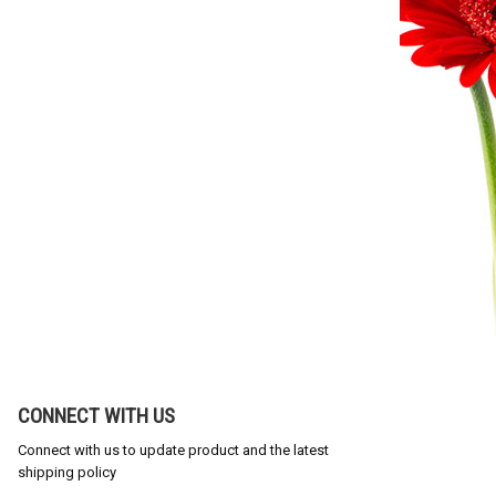
CONNECT WITH US
Connect with us to update product and the latest
shipping policy