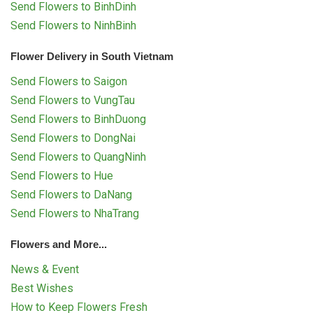
Send Flowers to BinhDinh
Send Flowers to NinhBinh
Flower Delivery in South Vietnam
Send Flowers to Saigon
Send Flowers to VungTau
Send Flowers to BinhDuong
Send Flowers to DongNai
Send Flowers to QuangNinh
Send Flowers to Hue
Send Flowers to DaNang
Send Flowers to NhaTrang
Flowers and More...
News & Event
Best Wishes
How to Keep Flowers Fresh