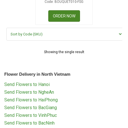
Code: BOUQUET010-FSG
RETURN AND REFUND
POLICY
ORDER NOW
DELIVERY POLICY
COMPLAINTS POLICY
Showing the single result
Flower Delivery in North Vietnam
Send Flowers to Hanoi
Send Flowers to NgheAn
Send Flowers to HaiPhong
Send Flowers to BacGiang
Send Flowers to VinhPhuc
Send Flowers to BacNinh