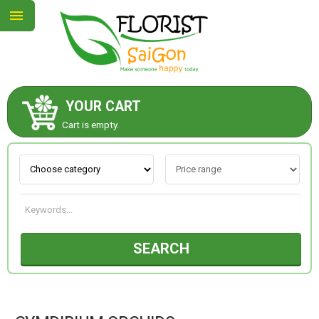
YOUR CART
ABOUT US
Cart is empty.
CONTACT US
NEW COLLECTION
SEARCH
OCCASIONS
GOODS