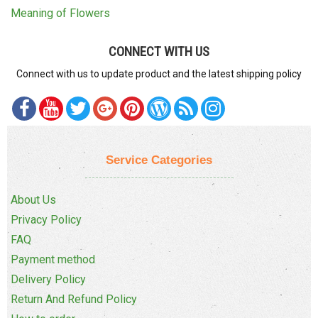
Meaning of Flowers
CONNECT WITH US
Connect with us to update product and the latest shipping policy
Service Categories
About Us
Privacy Policy
FAQ
Payment method
Delivery Policy
Return And Refund Policy