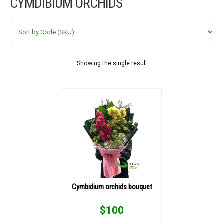
CYMDIBIUM ORCHIDS
FLOWERS BY STYLE
COLOURS
WEDDING
Showing the single result
GIFTS
NEW YEAR 2026
HOW TO ORDER
ORDER POLICY
Cymbidium orchids bouquet
PAYMENT METHOD
$
100