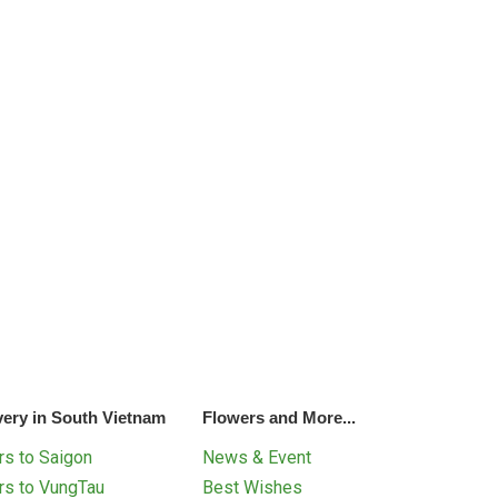
very in South Vietnam
Flowers and More...
s to Saigon
News & Event
rs to VungTau
Best Wishes