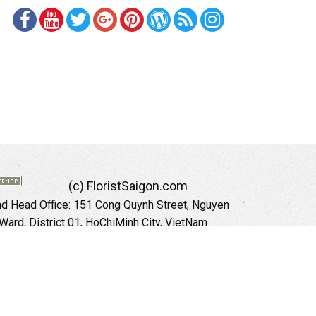
(c) FloristSaigon.com
 Head Office: 151 Cong Quynh Street, Nguyen
 Ward, District 01, HoChiMinh City, VietNam
Hotline: +84 973535559 (English)
mail: floristsaigon.hcm@gmail.com
Website:
http://floristsaigon.com
anoi City: 504 Tran Khat Chan Street, Pho Hue
Hai Ba Trung District, Hanoi City, Vietnam