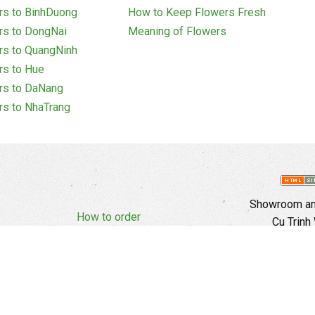
rs to BinhDuong
How to Keep Flowers Fresh
rs to DongNai
Meaning of Flowers
rs to QuangNinh
rs to Hue
rs to DaNang
rs to NhaTrang
Showroom and
How to order
Cu Trinh
Complaints Policy
d Policy
Copyright
E
Branch In H
Ward, 