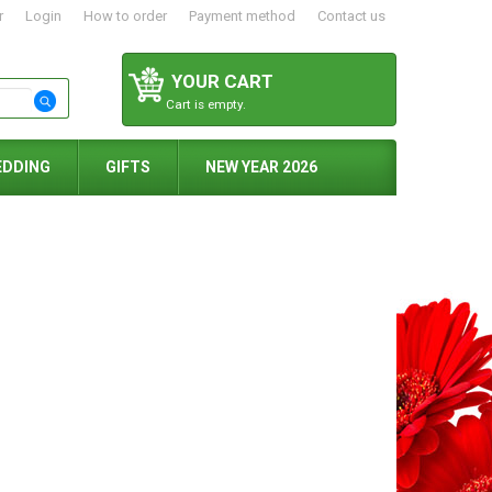
r
Login
How to order
Payment method
Contact us
YOUR CART
Cart is empty.
EDDING
GIFTS
NEW YEAR 2026