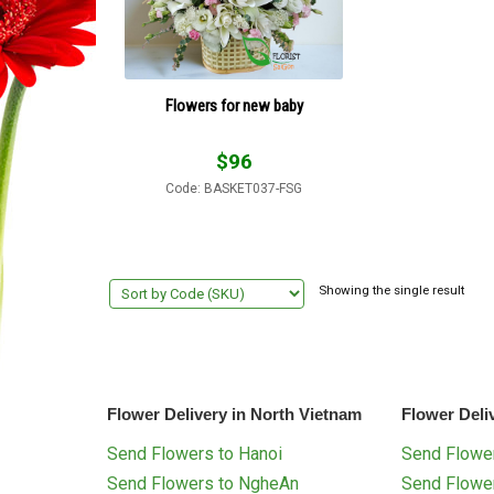
Flowers for new baby
$
96
Code: BASKET037-FSG
Showing the single result
Flower Delivery in North Vietnam
Flower Deli
Send Flowers to Hanoi
Send Flower
Send Flowers to NgheAn
Send Flowe