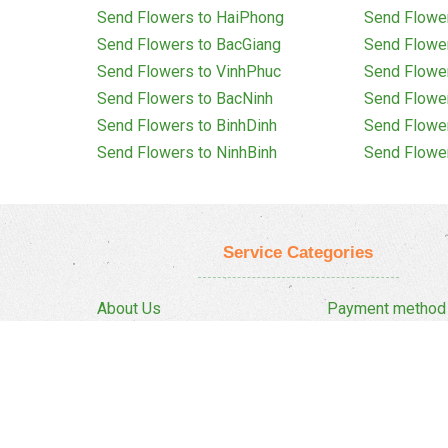
Send Flowers to HaiPhong
Send Flowe
Send Flowers to BacGiang
Send Flowe
Send Flowers to VinhPhuc
Send Flowe
Send Flowers to BacNinh
Send Flowe
Send Flowers to BinhDinh
Send Flowe
Send Flowers to NinhBinh
Send Flowe
Service Categories
About Us
Payment method
Privacy Policy
Delivery Policy
FAQ
Return And Refun