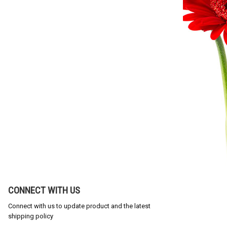
CONNECT WITH US
Connect with us to update product and the latest
shipping policy