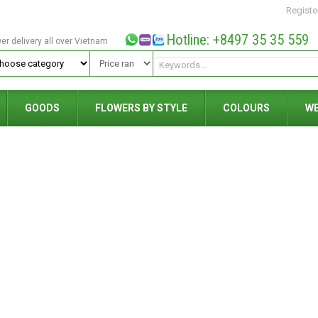
Registe
Hotline: +8497 35 35 559
wer delivery all over Vietnam
GOODS
FLOWERS BY STYLE
COLOURS
W