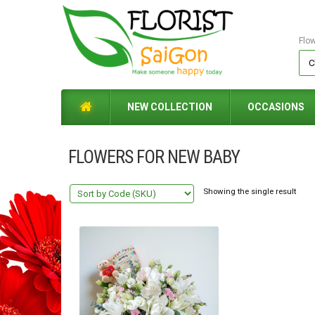
Flo
NEW COLLECTION
OCCASIONS
FLOWERS FOR NEW BABY
Showing the single result