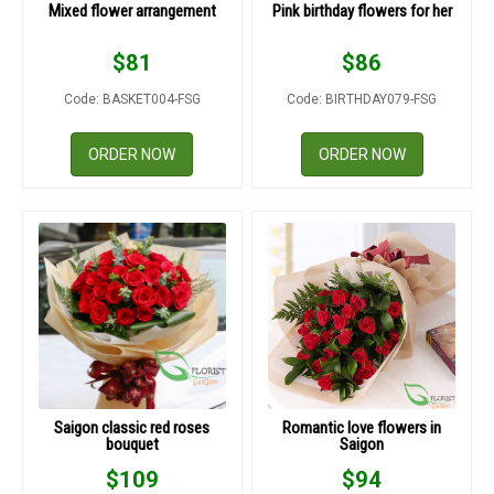
Mixed flower arrangement
Pink birthday flowers for her
$
81
$
86
Code: BASKET004-FSG
Code: BIRTHDAY079-FSG
ORDER NOW
ORDER NOW
Saigon classic red roses
Romantic love flowers in
bouquet
Saigon
$
109
$
94