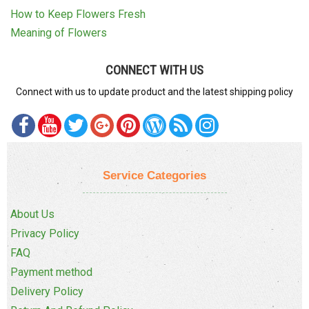
How to Keep Flowers Fresh
Meaning of Flowers
CONNECT WITH US
Connect with us to update product and the latest shipping policy
Service Categories
About Us
Privacy Policy
FAQ
Payment method
Delivery Policy