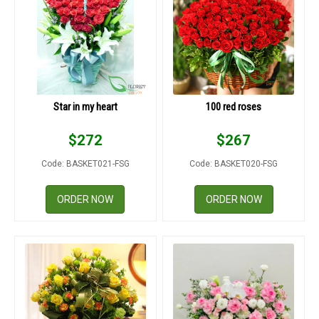
Star in my heart
100 red roses
$
272
$
267
Code: BASKET021-FSG
Code: BASKET020-FSG
ORDER NOW
ORDER NOW