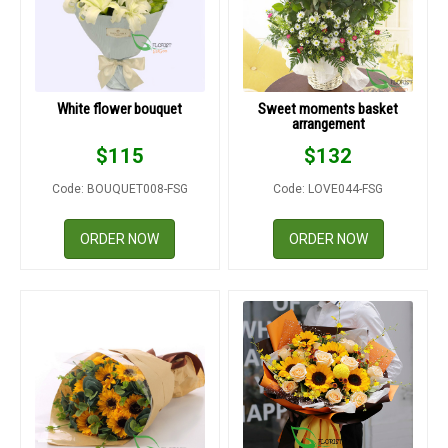
White flower bouquet
Sweet moments basket
arrangement
$
115
$
132
Code: BOUQUET008-FSG
Code: LOVE044-FSG
ORDER NOW
ORDER NOW