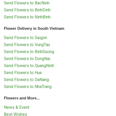
Send Flowers to BacNinh
Send Flowers to BinhDinh
Send Flowers to NinhBinh
Flower Delivery in South Vietnam
Send Flowers to Saigon
Send Flowers to VungTau
Send Flowers to BinhDuong
Send Flowers to DongNai
Send Flowers to QuangNinh
Send Flowers to Hue
Send Flowers to DaNang
Send Flowers to NhaTrang
Flowers and More...
News & Event
Best Wishes