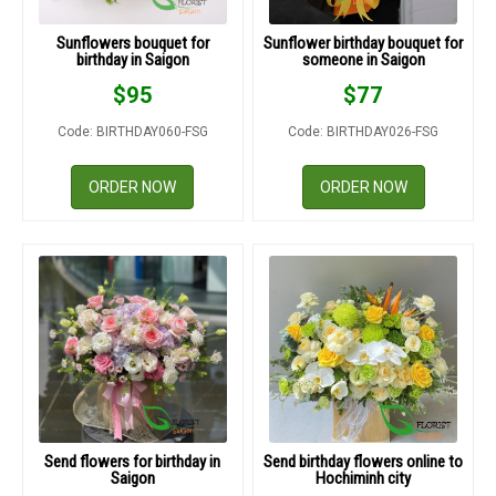
Sunflowers bouquet for
Sunflower birthday bouquet for
birthday in Saigon
someone in Saigon
$
95
$
77
Code: BIRTHDAY060-FSG
Code: BIRTHDAY026-FSG
ORDER NOW
ORDER NOW
Send flowers for birthday in
Send birthday flowers online to
Saigon
Hochiminh city