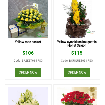
Yellow rose basket
Yellow cymbidium bouquet in
Florist Saigon
$
106
$
115
Code: BASKET015-FSG
Code: BOUQUET051-FSG
ORDER NOW
ORDER NOW