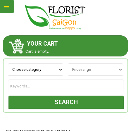
YOUR CART
ABOUT US
Cart is empty.
CONTACT US
NEW COLLECTION
SEARCH
OCCASIONS
GOODS