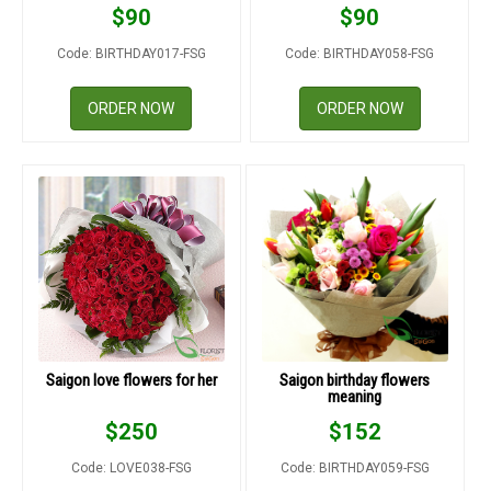
$
90
$
90
Code: BIRTHDAY017-FSG
Code: BIRTHDAY058-FSG
ORDER NOW
ORDER NOW
Saigon love flowers for her
Saigon birthday flowers
meaning
$
250
$
152
Code: LOVE038-FSG
Code: BIRTHDAY059-FSG