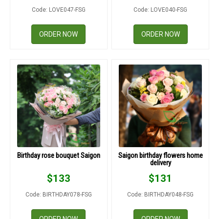
Code: LOVE047-FSG
Code: LOVE040-FSG
ORDER NOW
ORDER NOW
Birthday rose bouquet Saigon
Saigon birthday flowers home
delivery
$
133
$
131
Code: BIRTHDAY078-FSG
Code: BIRTHDAY048-FSG