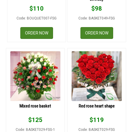
RETURN AND REFUND
$
110
$
98
POLICY
Code: BOUQUET007-FSG
Code: BASKET049-FSG
DELIVERY POLICY
ORDER NOW
ORDER NOW
COMPLAINTS POLICY
Mixed rose basket
Red rose heart shape
$
125
$
119
Code: BASKET029-FSG-1
Code: BASKET029-FSG