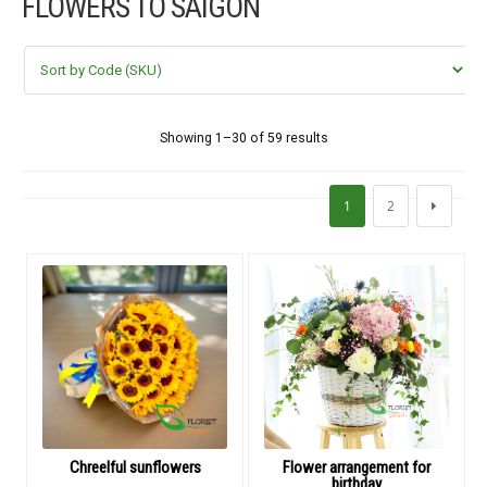
FLOWERS TO SAIGON
FLOWERS BY STYLE
COLOURS
WEDDING
Showing 1–30 of 59 results
GIFTS
1
2
NEW YEAR 2026
HOW TO ORDER
ORDER POLICY
PAYMENT METHOD
Chreelful sunflowers
Flower arrangement for
birthday