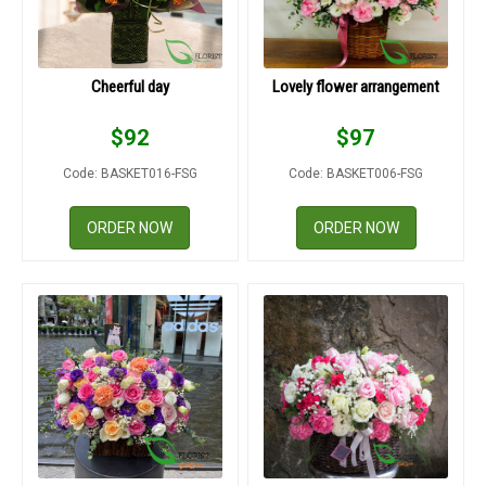
Cheerful day
Lovely flower arrangement
$
92
$
97
Code: BASKET016-FSG
Code: BASKET006-FSG
ORDER NOW
ORDER NOW