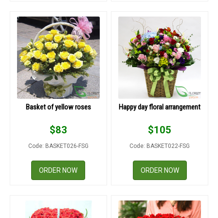
Basket of yellow roses
Happy day floral arrangement
$
83
$
105
Code: BASKET026-FSG
Code: BASKET022-FSG
ORDER NOW
ORDER NOW