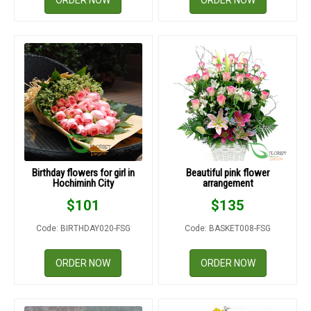
ORDER NOW
ORDER NOW
Birthday flowers for girl in
Beautiful pink flower
Hochiminh City
arrangement
$
101
$
135
Code: BIRTHDAY020-FSG
Code: BASKET008-FSG
ORDER NOW
ORDER NOW