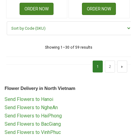
ORDER NOW
ORDER NOW
Showing 1–30 of 59 results
1
2
Flower Delivery in North Vietnam
Send Flowers to Hanoi
Send Flowers to NgheAn
Send Flowers to HaiPhong
Send Flowers to BacGiang
Send Flowers to VinhPhuc