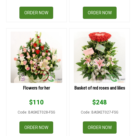
ORDER NOW
ORDER NOW
Flowers for her
Basket of red roses and lilies
$
110
$
248
Code: BASKET028-FSG
Code: BASKET027-FSG
ORDER NOW
ORDER NOW