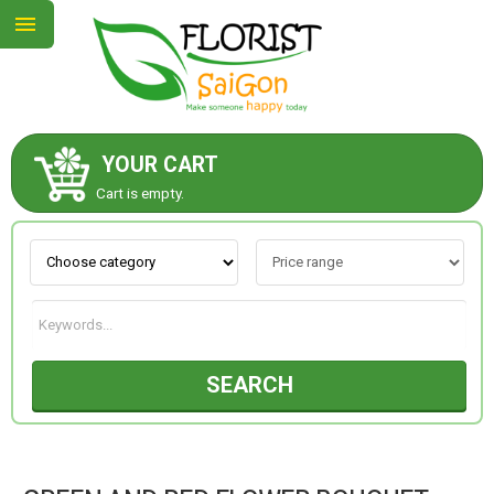
YOUR CART
ABOUT US
Cart is empty.
CONTACT US
NEW COLLECTION
SEARCH
OCCASIONS
GOODS