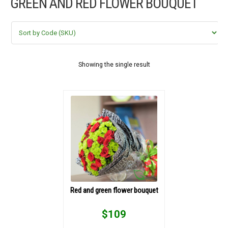
GREEN AND RED FLOWER BOUQUET
FLOWERS BY STYLE
COLOURS
WEDDING
Showing the single result
GIFTS
NEW YEAR 2026
HOW TO ORDER
ORDER POLICY
Red and green flower bouquet
PAYMENT METHOD
$
109