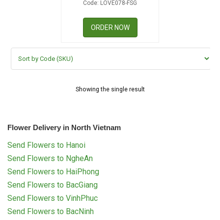
Code: LOVE078-FSG
RETURN AND REFUND
POLICY
ORDER NOW
DELIVERY POLICY
COMPLAINTS POLICY
Showing the single result
Flower Delivery in North Vietnam
Send Flowers to Hanoi
Send Flowers to NgheAn
Send Flowers to HaiPhong
Send Flowers to BacGiang
Send Flowers to VinhPhuc
Send Flowers to BacNinh