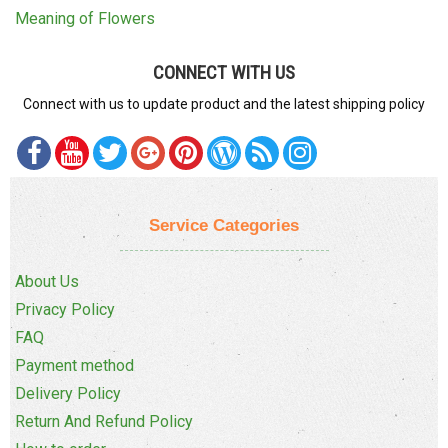
Meaning of Flowers
CONNECT WITH US
Connect with us to update product and the latest shipping policy
Service Categories
About Us
Privacy Policy
FAQ
Payment method
Delivery Policy
Return And Refund Policy