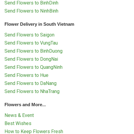
Send Flowers to BinhDinh
Send Flowers to NinhBinh
Flower Delivery in South Vietnam
Send Flowers to Saigon
Send Flowers to VungTau
Send Flowers to BinhDuong
Send Flowers to DongNai
Send Flowers to QuangNinh
Send Flowers to Hue
Send Flowers to DaNang
Send Flowers to NhaTrang
Flowers and More...
News & Event
Best Wishes
How to Keep Flowers Fresh