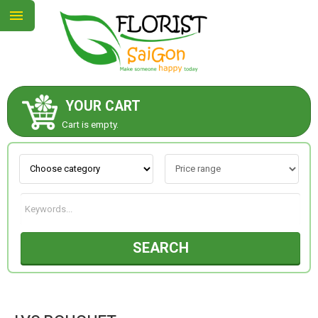
YOUR CART
ABOUT US
Cart is empty.
CONTACT US
NEW COLLECTION
SEARCH
OCCASIONS
GOODS