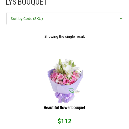
LYS BOUQUET
FLOWERS BY STYLE
COLOURS
WEDDING
Showing the single result
GIFTS
NEW YEAR 2026
HOW TO ORDER
ORDER POLICY
Beautiful flower bouquet
PAYMENT METHOD
$
112