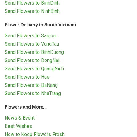
Send Flowers to BinhDinh
Send Flowers to NinhBinh
Flower Delivery in South Vietnam
Send Flowers to Saigon
Send Flowers to VungTau
Send Flowers to BinhDuong
Send Flowers to DongNai
Send Flowers to QuangNinh
Send Flowers to Hue
Send Flowers to DaNang
Send Flowers to NhaTrang
Flowers and More...
News & Event
Best Wishes
How to Keep Flowers Fresh