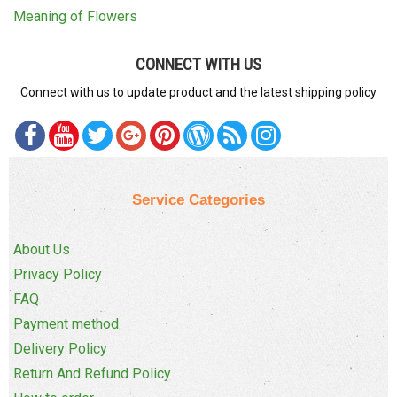
Meaning of Flowers
CONNECT WITH US
Connect with us to update product and the latest shipping policy
Service Categories
About Us
Privacy Policy
FAQ
Payment method
Delivery Policy
Return And Refund Policy