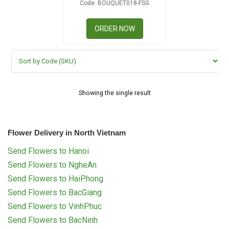
Code: BOUQUET018-FSG
RETURN AND REFUND
POLICY
ORDER NOW
DELIVERY POLICY
COMPLAINTS POLICY
Showing the single result
Flower Delivery in North Vietnam
Send Flowers to Hanoi
Send Flowers to NgheAn
Send Flowers to HaiPhong
Send Flowers to BacGiang
Send Flowers to VinhPhuc
Send Flowers to BacNinh