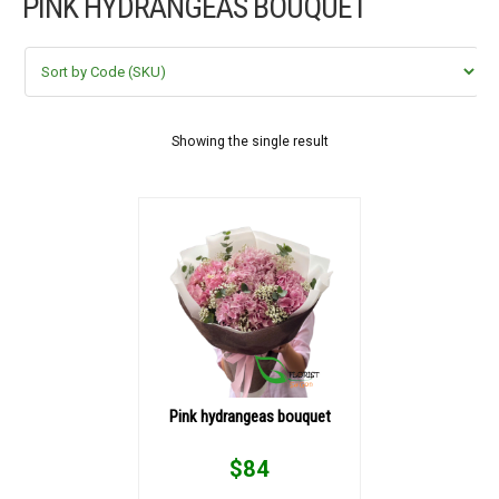
PINK HYDRANGEAS BOUQUET
FLOWERS BY STYLE
COLOURS
WEDDING
Showing the single result
GIFTS
NEW YEAR 2026
HOW TO ORDER
ORDER POLICY
Pink hydrangeas bouquet
PAYMENT METHOD
$
84