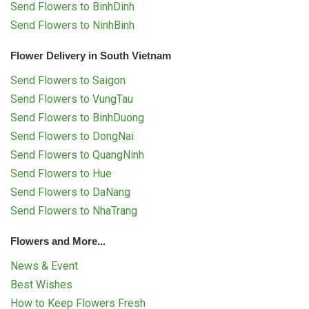
Send Flowers to BinhDinh
Send Flowers to NinhBinh
Flower Delivery in South Vietnam
Send Flowers to Saigon
Send Flowers to VungTau
Send Flowers to BinhDuong
Send Flowers to DongNai
Send Flowers to QuangNinh
Send Flowers to Hue
Send Flowers to DaNang
Send Flowers to NhaTrang
Flowers and More...
News & Event
Best Wishes
How to Keep Flowers Fresh