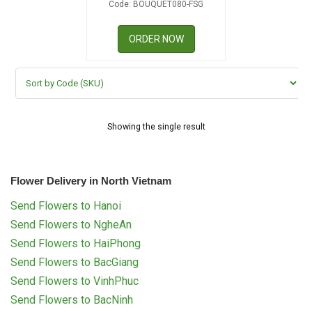
Code: BOUQUET080-FSG
RETURN AND REFUND
POLICY
ORDER NOW
DELIVERY POLICY
COMPLAINTS POLICY
Showing the single result
Flower Delivery in North Vietnam
Send Flowers to Hanoi
Send Flowers to NgheAn
Send Flowers to HaiPhong
Send Flowers to BacGiang
Send Flowers to VinhPhuc
Send Flowers to BacNinh