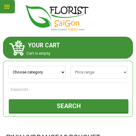
YOUR CART
ABOUT US
Cart is empty.
CONTACT US
NEW COLLECTION
SEARCH
OCCASIONS
GOODS