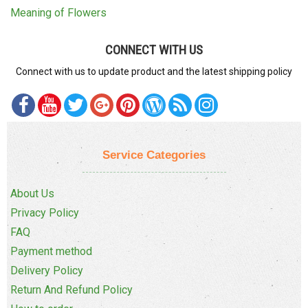
Meaning of Flowers
CONNECT WITH US
Connect with us to update product and the latest shipping policy
Service Categories
About Us
Privacy Policy
FAQ
Payment method
Delivery Policy
Return And Refund Policy