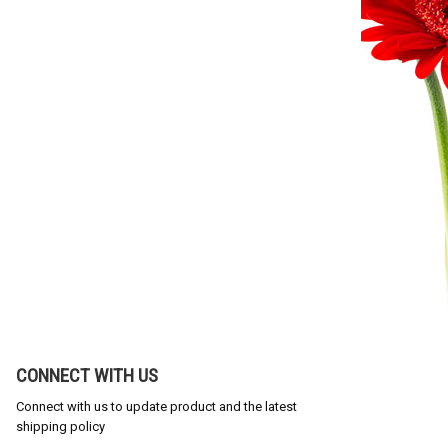
CONNECT WITH US
Connect with us to update product and the latest
shipping policy