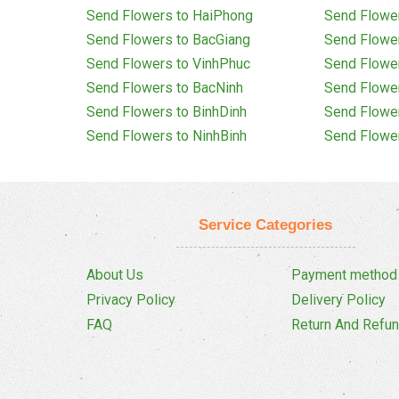
Send Flowers to HaiPhong
Send Flowe
Send Flowers to BacGiang
Send Flowe
Send Flowers to VinhPhuc
Send Flowe
Send Flowers to BacNinh
Send Flowe
Send Flowers to BinhDinh
Send Flowe
Send Flowers to NinhBinh
Send Flowe
Service Categories
About Us
Payment method
Privacy Policy
Delivery Policy
FAQ
Return And Refun