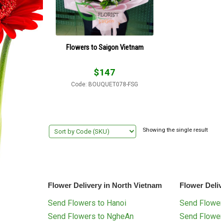
Flowers to Saigon Vietnam
$
147
Code: BOUQUET078-FSG
Showing the single result
Flower Delivery in North Vietnam
Flower Deli
Send Flowers to Hanoi
Send Flower
Send Flowers to NgheAn
Send Flowe