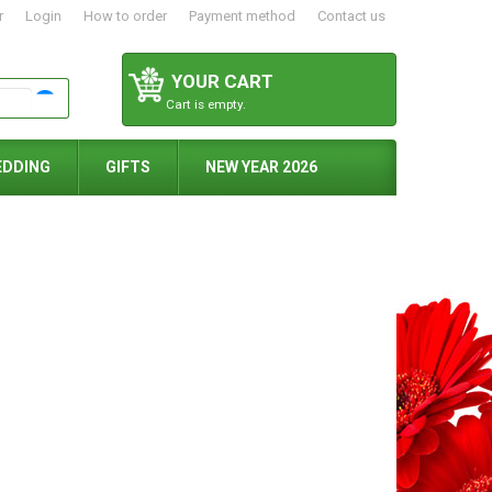
r
Login
How to order
Payment method
Contact us
YOUR CART
Cart is empty.
EDDING
GIFTS
NEW YEAR 2026