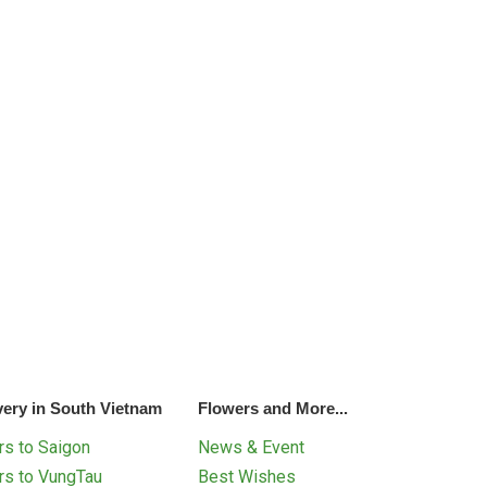
very in South Vietnam
Flowers and More...
s to Saigon
News & Event
rs to VungTau
Best Wishes