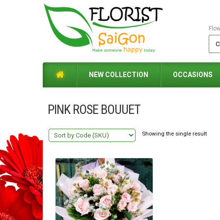
Flo
NEW COLLECTION
OCCASIONS
PINK ROSE BOUUET
Showing the single result