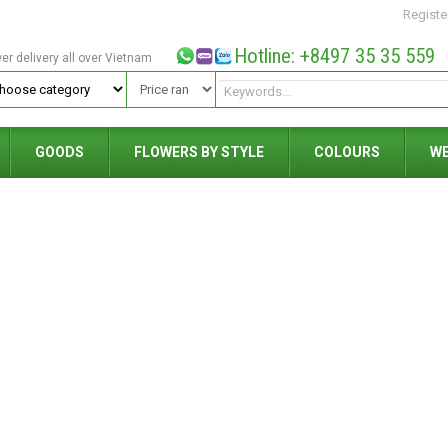
Registe
Hotline: +8497 35 35 559
wer delivery all over Vietnam
GOODS
FLOWERS BY STYLE
COLOURS
W