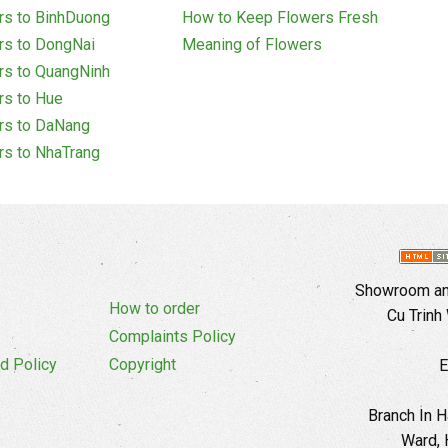
rs to BinhDuong
How to Keep Flowers Fresh
rs to DongNai
Meaning of Flowers
rs to QuangNinh
rs to Hue
rs to DaNang
rs to NhaTrang
Showroom and
How to order
Cu Trinh
Complaints Policy
d Policy
Copyright
E
Branch In H
Ward, 