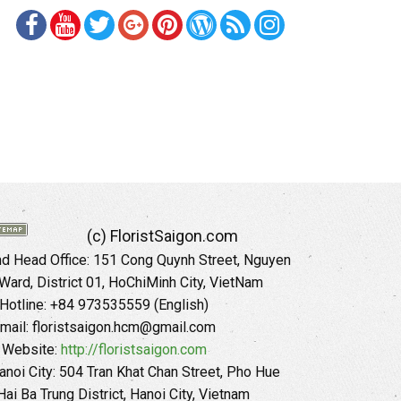
(c) FloristSaigon.com
 Head Office: 151 Cong Quynh Street, Nguyen
 Ward, District 01, HoChiMinh City, VietNam
Hotline: +84 973535559 (English)
mail: floristsaigon.hcm@gmail.com
Website:
http://floristsaigon.com
anoi City: 504 Tran Khat Chan Street, Pho Hue
Hai Ba Trung District, Hanoi City, Vietnam