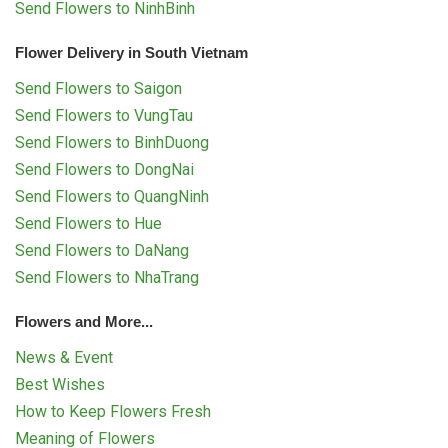
Send Flowers to NinhBinh
Flower Delivery in South Vietnam
Send Flowers to Saigon
Send Flowers to VungTau
Send Flowers to BinhDuong
Send Flowers to DongNai
Send Flowers to QuangNinh
Send Flowers to Hue
Send Flowers to DaNang
Send Flowers to NhaTrang
Flowers and More...
News & Event
Best Wishes
How to Keep Flowers Fresh
Meaning of Flowers