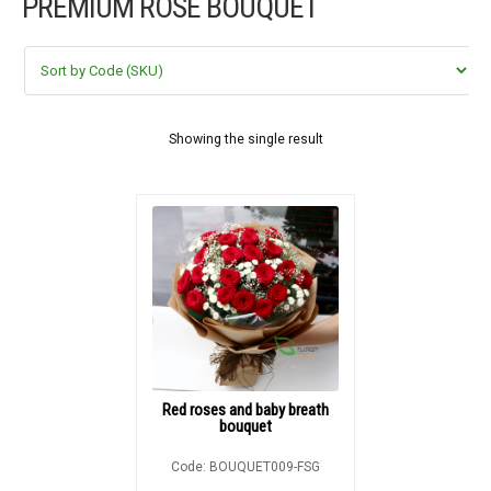
PREMIUM ROSE BOUQUET
FLOWERS BY STYLE
COLOURS
WEDDING
Showing the single result
GIFTS
NEW YEAR 2026
HOW TO ORDER
ORDER POLICY
Red roses and baby breath
bouquet
PAYMENT METHOD
Code: BOUQUET009-FSG