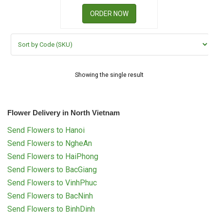
RETURN AND REFUND
POLICY
ORDER NOW
DELIVERY POLICY
COMPLAINTS POLICY
Showing the single result
Flower Delivery in North Vietnam
Send Flowers to Hanoi
Send Flowers to NgheAn
Send Flowers to HaiPhong
Send Flowers to BacGiang
Send Flowers to VinhPhuc
Send Flowers to BacNinh
Send Flowers to BinhDinh