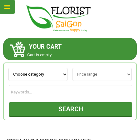
YOUR CART
ABOUT US
Cart is empty.
CONTACT US
NEW COLLECTION
SEARCH
OCCASIONS
GOODS