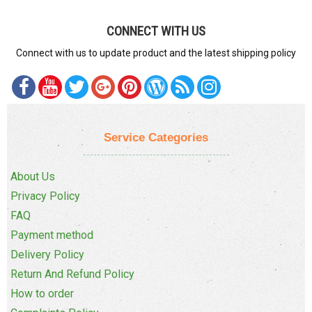
CONNECT WITH US
Connect with us to update product and the latest shipping policy
Service Categories
About Us
Privacy Policy
FAQ
Payment method
Delivery Policy
Return And Refund Policy
How to order