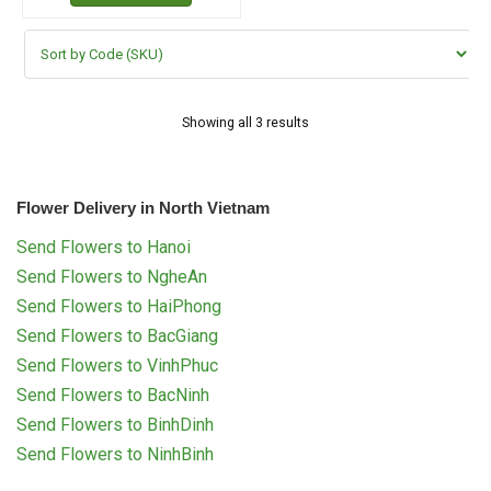
Showing all 3 results
Flower Delivery in North Vietnam
Send Flowers to Hanoi
Send Flowers to NgheAn
Send Flowers to HaiPhong
Send Flowers to BacGiang
Send Flowers to VinhPhuc
Send Flowers to BacNinh
Send Flowers to BinhDinh
Send Flowers to NinhBinh