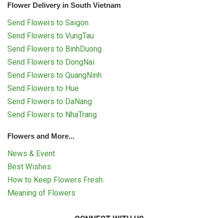
Flower Delivery in South Vietnam
Send Flowers to Saigon
Send Flowers to VungTau
Send Flowers to BinhDuong
Send Flowers to DongNai
Send Flowers to QuangNinh
Send Flowers to Hue
Send Flowers to DaNang
Send Flowers to NhaTrang
Flowers and More...
News & Event
Best Wishes
How to Keep Flowers Fresh
Meaning of Flowers