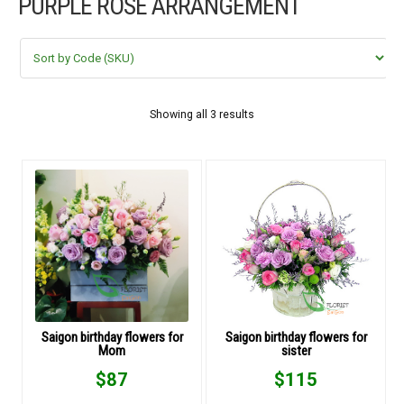
PURPLE ROSE ARRANGEMENT
FLOWERS BY STYLE
COLOURS
WEDDING
Showing all 3 results
GIFTS
NEW YEAR 2026
HOW TO ORDER
ORDER POLICY
Saigon birthday flowers for
Saigon birthday flowers for
Mom
sister
PAYMENT METHOD
$
87
$
115