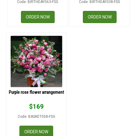
Code: BIRTHDAY063-FSG
Code: BIRTHDAY038-FSG
RETURN AND REFUND
POLICY
ORDER NOW
ORDER NOW
DELIVERY POLICY
COMPLAINTS POLICY
Purple rose flower arrangement
$
169
Code: BASKET058-FSG
ORDER NOW