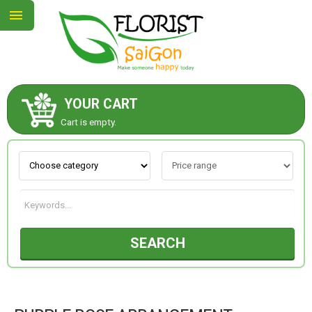
YOUR CART
ABOUT US
Cart is empty.
CONTACT US
NEW COLLECTION
SEARCH
OCCASIONS
GOODS