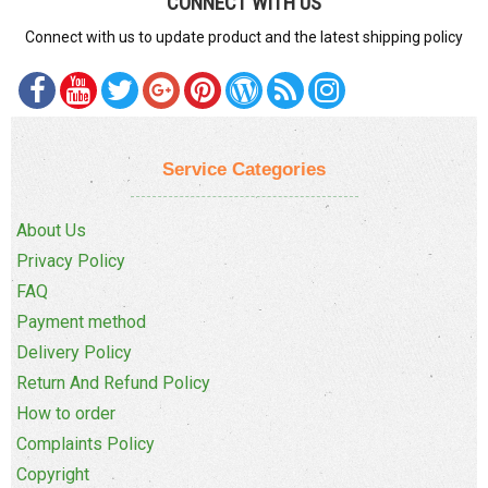
CONNECT WITH US
Connect with us to update product and the latest shipping policy
Service Categories
About Us
Privacy Policy
FAQ
Payment method
Delivery Policy
Return And Refund Policy
How to order
Complaints Policy
Copyright