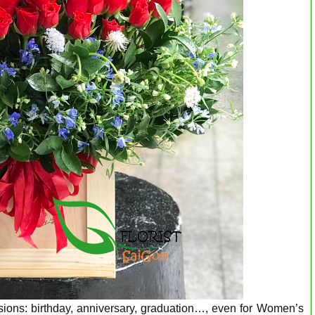
asions: birthday, anniversary, graduation…, even for Women’s