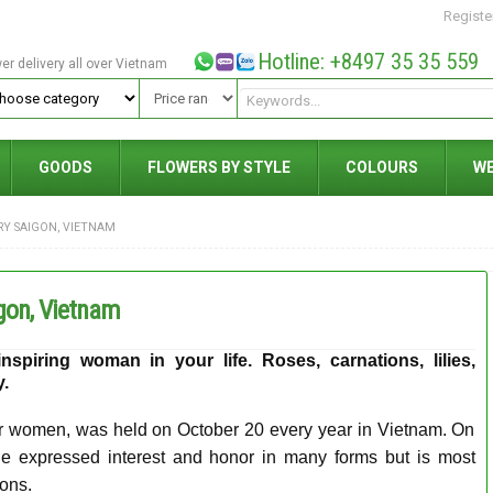
Registe
Hotline: +8497 35 35 559
wer delivery all over Vietnam
GOODS
FLOWERS BY STYLE
COLOURS
W
RY SAIGON, VIETNAM
gon, Vietnam
spiring woman in your life. Roses, carnations, lilies,
ry.
r women, was held on October 20 every year in Vietnam. On
e expressed interest and honor in many forms but is most
ons.