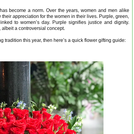
 has become a norm. Over the years, women and men alike
 their appreciation for the women in their lives. Purple, green,
linked to women’s day. Purple signifies justice and dignity.
albeit a controversial concept.
ng tradition this year, then here’s a quick flower gifting guide: