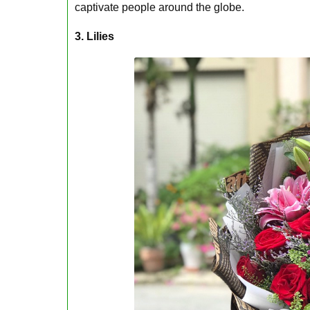
captivate people around the globe.
3. Lilies