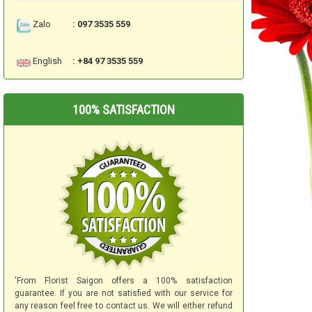
Zalo
: 097 3535 559
English
: +84 97 3535 559
100% SATISFACTION
'From Florist Saigon offers a 100% satisfaction
guarantee. If you are not satisfied with our service for
any reason feel free to contact us. We will either refund