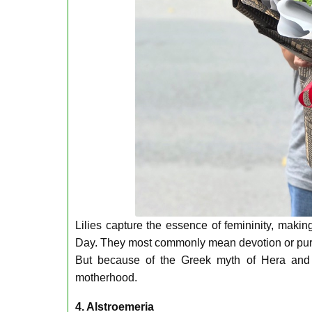
Lilies capture the essence of femininity, maki
Day. They most commonly mean devotion or purity,
But because of the Greek myth of Hera and Zeu
motherhood.
4. Alstroemeria