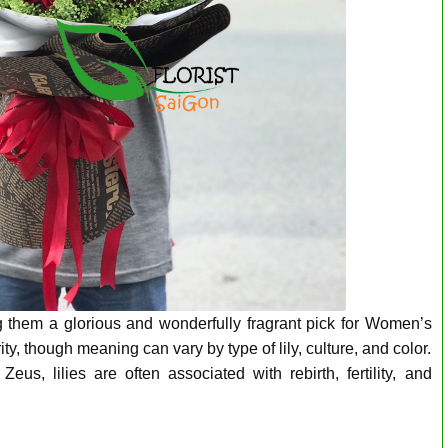
ng them a glorious and wonderfully fragrant pick for Women’s
 though meaning can vary by type of lily, culture, and color.
s, lilies are often associated with rebirth, fertility, and