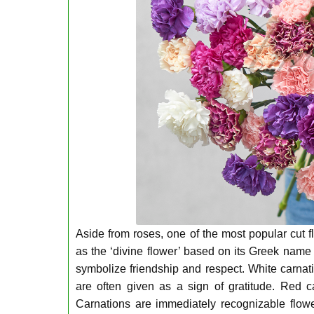
Aside from roses, one of the most popular cut f
as the ‘divine flower’ based on its Greek name 
symbolize friendship and respect. White carnati
are often given as a sign of gratitude. Red ca
Carnations are immediately recognizable flow