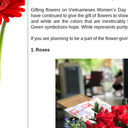
Gifting flowers on Vietnameses Women’s Day
have continued to give the gift of flowers to show
and white are the colors that are inextricably 
Green symbolizes hope. White represents purity, 
If you are planning to be a part of the flower-givi
1. Roses