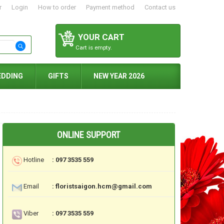
r
Login
How to order
Payment method
Contact us
YOUR CART
Cart is empty.
EDDING
GIFTS
NEW YEAR 2026
ONLINE SUPPORT
Hotline
: 097 3535 559
Email
: floristsaigon.hcm@gmail.com
Viber
: 097 3535 559