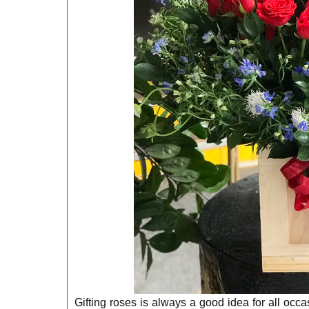
Gifting roses is always a good idea for all occ