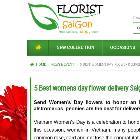
Flo
NEW COLLECTION
OCCASIONS
HOME
NEWS & EVENT
5 BEST WOMENS DAY FLOWER DELIVE
5 Best womens day flower delivery Sai
Send
Women’s Day flowers
to honor an in
alstromerias, peonies are the best for delive
Vietnam Women’s Day is a celebration to hono
this occasion, women in Vietnam, many peopl
common rose, card and enclose the congratulati