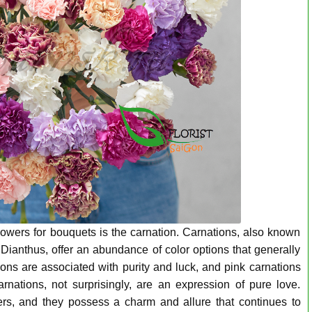
lowers for bouquets is the carnation. Carnations, also known
Dianthus, offer an abundance of color options that generally
ons are associated with purity and luck, and pink carnations
rnations, not surprisingly, are an expression of pure love.
ers, and they possess a charm and allure that continues to