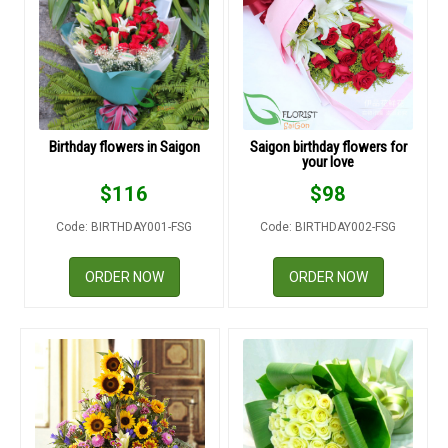
RETURN AND REFUND
POLICY
DELIVERY POLICY
COMPLAINTS POLICY
Birthday flowers in Saigon
Saigon birthday flowers for
your love
$
116
$
98
Code: BIRTHDAY001-FSG
Code: BIRTHDAY002-FSG
ORDER NOW
ORDER NOW