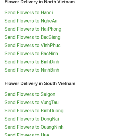
Flower Delivery in North Vietnam
Send Flowers to Hanoi
Send Flowers to NgheAn
Send Flowers to HaiPhong
Send Flowers to BacGiang
Send Flowers to VinhPhuc
Send Flowers to BacNinh
Send Flowers to BinhDinh
Send Flowers to NinhBinh
Flower Delivery in South Vietnam
Send Flowers to Saigon
Send Flowers to VungTau
Send Flowers to BinhDuong
Send Flowers to DongNai
Send Flowers to QuangNinh
Send Flowers to Hue