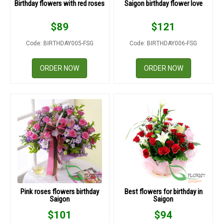
Birthday flowers with red roses
Saigon birthday flower love
$
89
$
121
Code: BIRTHDAY005-FSG
Code: BIRTHDAY006-FSG
ORDER NOW
ORDER NOW
Pink roses flowers birthday
Best flowers for birthday in
Saigon
Saigon
$
101
$
94