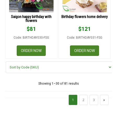
Saigon happy birthday with
Birthday flowers home delivery
flowers
$
81
$
121
Code: BIRTHDAY030-FSG
Code: BIRTHDAY031-FSG
ORDER NOW
ORDER NOW
Showing 1–30 of 81 results
1
2
3