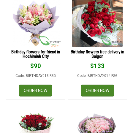
Birthday flowers for friend in
Birthday flowers free delivery in
Hochiminh City
Saigon
$
90
$
133
Code: BIRTHDAY013-FSG
Code: BIRTHDAY014-FSG
ORDER NOW
ORDER NOW