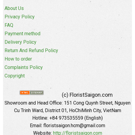
About Us
Privacy Policy
FAQ
Payment method
Delivery Policy
Return And Refund Policy
How to order
Complaints Policy
Copyright
(c) FloristSaigon.com
Showroom and Head Office: 151 Cong Quynh Street, Nguyen
Cu Trinh Ward, District 01, HoChiMinh City, VietNam
Hotline: +84 973535559 (English)
Email: floristsaigon.hcm@gmail.com
Website:
http://floristsaigon.com