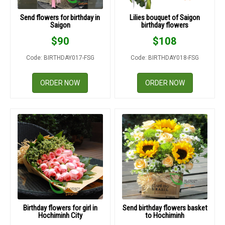
Send flowers for birthday in
Lilies bouquet of Saigon
Saigon
birthday flowers
$
90
$
108
Code: BIRTHDAY017-FSG
Code: BIRTHDAY018-FSG
ORDER NOW
ORDER NOW
Birthday flowers for girl in
Send birthday flowers basket
Hochiminh City
to Hochiminh