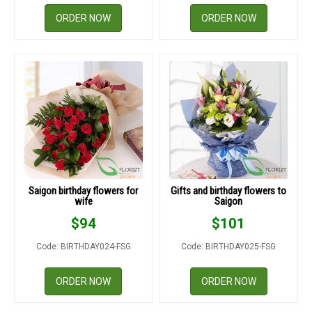
ORDER NOW
ORDER NOW
Saigon birthday flowers for
Gifts and birthday flowers to
wife
Saigon
$
94
$
101
Code: BIRTHDAY024-FSG
Code: BIRTHDAY025-FSG
ORDER NOW
ORDER NOW