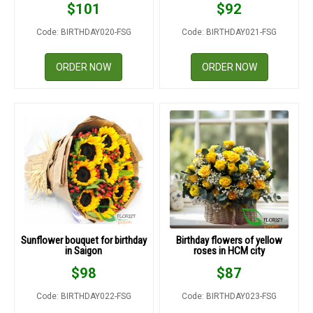
$
101
$
92
Code: BIRTHDAY020-FSG
Code: BIRTHDAY021-FSG
ORDER NOW
ORDER NOW
Sunflower bouquet for birthday
Birthday flowers of yellow
in Saigon
roses in HCM city
$
98
$
87
Code: BIRTHDAY022-FSG
Code: BIRTHDAY023-FSG