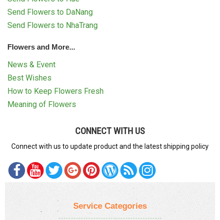
Send Flowers to DaNang
Send Flowers to NhaTrang
Flowers and More...
News & Event
Best Wishes
How to Keep Flowers Fresh
Meaning of Flowers
CONNECT WITH US
Connect with us to update product and the latest shipping policy
Service Categories