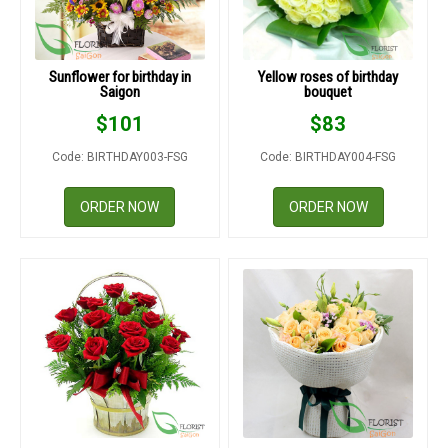
Sunflower for birthday in
Yellow roses of birthday
Saigon
bouquet
$
101
$
83
Code: BIRTHDAY003-FSG
Code: BIRTHDAY004-FSG
ORDER NOW
ORDER NOW