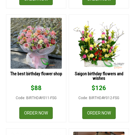
The best birthday flower shop
Saigon birthday flowers and
wishes
$
88
$
126
Code: BIRTHDAY011-FSG
Code: BIRTHDAY012-FSG
ORDER NOW
ORDER NOW