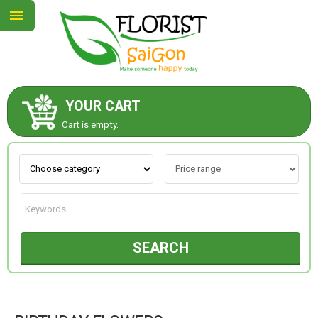
YOUR CART
ABOUT US
Cart is empty.
CONTACT US
NEW COLLECTION
SEARCH
OCCASIONS
GOODS