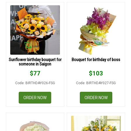
Sunflower birthday bouquet for
Bouquet for birthday of boss
someone in Saigon
$
77
$
103
Code: BIRTHDAY026-FSG
Code: BIRTHDAY027-FSG
ORDER NOW
ORDER NOW