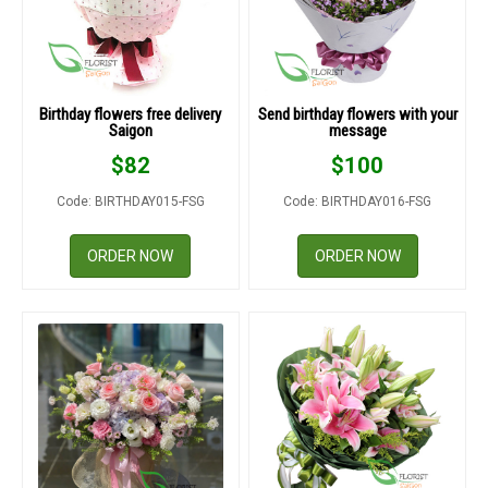
Birthday flowers free delivery
Send birthday flowers with your
Saigon
message
$
82
$
100
Code: BIRTHDAY015-FSG
Code: BIRTHDAY016-FSG
ORDER NOW
ORDER NOW