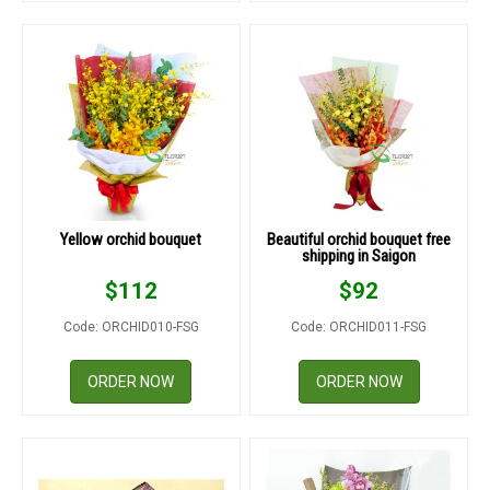
Yellow orchid bouquet
Beautiful orchid bouquet free
shipping in Saigon
$
112
$
92
Code: ORCHID010-FSG
Code: ORCHID011-FSG
ORDER NOW
ORDER NOW