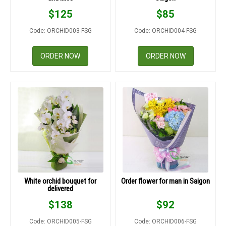
$
125
$
85
Code: ORCHID003-FSG
Code: ORCHID004-FSG
ORDER NOW
ORDER NOW
White orchid bouquet for
Order flower for man in Saigon
delivered
$
138
$
92
Code: ORCHID005-FSG
Code: ORCHID006-FSG