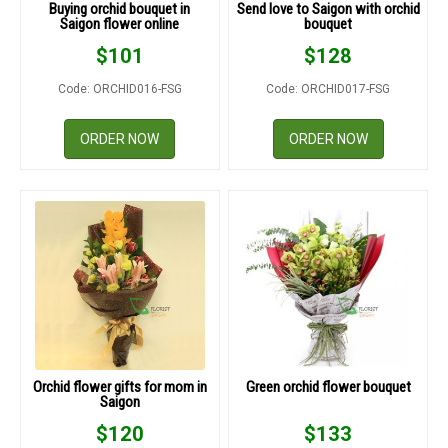
Buying orchid bouquet in
Send love to Saigon with orchid
Saigon flower online
bouquet
$
101
$
128
Code: ORCHID016-FSG
Code: ORCHID017-FSG
ORDER NOW
ORDER NOW
Orchid flower gifts for mom in
Green orchid flower bouquet
Saigon
$
120
$
133