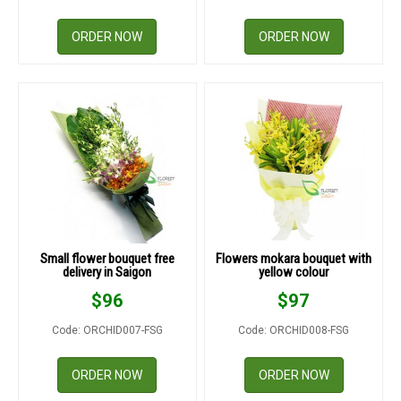
ORDER NOW
ORDER NOW
Small flower bouquet free
Flowers mokara bouquet with
delivery in Saigon
yellow colour
$
96
$
97
Code: ORCHID007-FSG
Code: ORCHID008-FSG
ORDER NOW
ORDER NOW