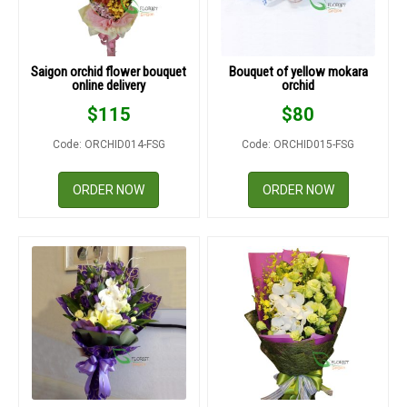
Saigon orchid flower bouquet
Bouquet of yellow mokara
online delivery
orchid
$
115
$
80
Code: ORCHID014-FSG
Code: ORCHID015-FSG
ORDER NOW
ORDER NOW