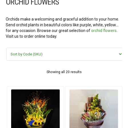
ORCHID FLOWERS
FLOWERS BY STYLE
COLOURS
Orchids make a welcoming and graceful addition to your home.
Send orchid plants in beautiful colors like purple, white, yellow…
for any occasion. Browse our great selection of
orchid flowers
.
WEDDING
Visit us to order online today.
GIFTS
NEW YEAR 2026
Showing all 20 results
HOW TO ORDER
ORDER POLICY
PAYMENT METHOD