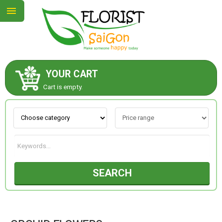
YOUR CART
ABOUT US
Cart is empty.
CONTACT US
NEW COLLECTION
SEARCH
OCCASIONS
GOODS