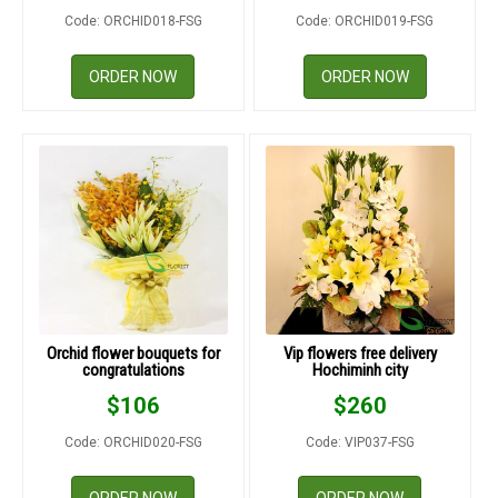
Code: ORCHID018-FSG
Code: ORCHID019-FSG
ORDER NOW
ORDER NOW
Orchid flower bouquets for
Vip flowers free delivery
congratulations
Hochiminh city
$
106
$
260
Code: ORCHID020-FSG
Code: VIP037-FSG
ORDER NOW
ORDER NOW