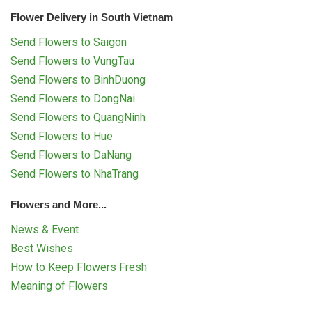
Flower Delivery in South Vietnam
Send Flowers to Saigon
Send Flowers to VungTau
Send Flowers to BinhDuong
Send Flowers to DongNai
Send Flowers to QuangNinh
Send Flowers to Hue
Send Flowers to DaNang
Send Flowers to NhaTrang
Flowers and More...
News & Event
Best Wishes
How to Keep Flowers Fresh
Meaning of Flowers