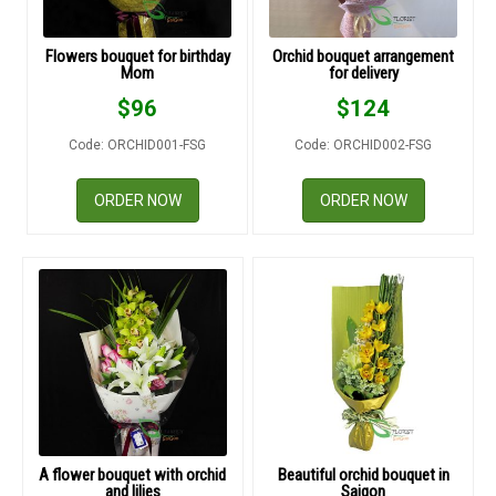
RETURN AND REFUND
POLICY
Flowers bouquet for birthday
Orchid bouquet arrangement
Mom
for delivery
DELIVERY POLICY
$
96
$
124
COMPLAINTS POLICY
Code: ORCHID001-FSG
Code: ORCHID002-FSG
ORDER NOW
ORDER NOW
A flower bouquet with orchid
Beautiful orchid bouquet in
and lilies
Saigon