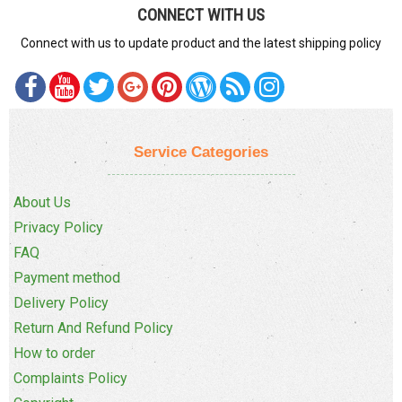
CONNECT WITH US
Connect with us to update product and the latest shipping policy
Service Categories
About Us
Privacy Policy
FAQ
Payment method
Delivery Policy
Return And Refund Policy
How to order
Complaints Policy