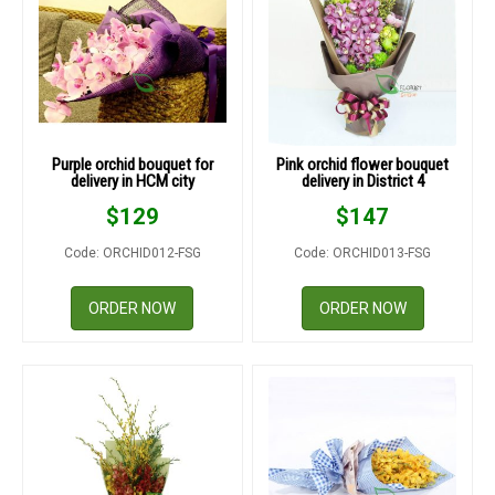
Purple orchid bouquet for
Pink orchid flower bouquet
delivery in HCM city
delivery in District 4
$
129
$
147
Code: ORCHID012-FSG
Code: ORCHID013-FSG
ORDER NOW
ORDER NOW