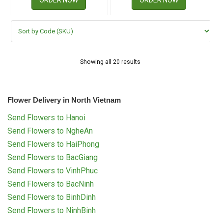
Showing all 20 results
Flower Delivery in North Vietnam
Send Flowers to Hanoi
Send Flowers to NgheAn
Send Flowers to HaiPhong
Send Flowers to BacGiang
Send Flowers to VinhPhuc
Send Flowers to BacNinh
Send Flowers to BinhDinh
Send Flowers to NinhBinh