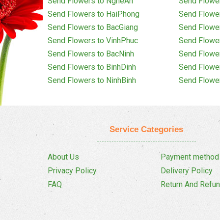
Send Flowers to NgheAn
Send Flowe
Send Flowers to HaiPhong
Send Flowe
Send Flowers to BacGiang
Send Flowe
Send Flowers to VinhPhuc
Send Flowe
Send Flowers to BacNinh
Send Flowe
Send Flowers to BinhDinh
Send Flowe
Send Flowers to NinhBinh
Send Flowe
Service Categories
About Us
Payment method
Privacy Policy
Delivery Policy
FAQ
Return And Refun