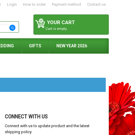
r
Login
How to order
Payment method
Contact us
YOUR CART
Cart is empty.
EDDING
GIFTS
NEW YEAR 2026
CONNECT WITH US
Connect with us to update product and the latest
shipping policy