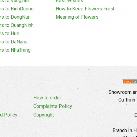
rs to VungTau
Best Wishes
rs to BinhDuong
How to Keep Flowers Fresh
rs to DongNai
Meaning of Flowers
rs to QuangNinh
rs to Hue
rs to DaNang
rs to NhaTrang
Showroom and
How to order
Cu Trinh
Complaints Policy
d Policy
Copyright
E
Branch In H