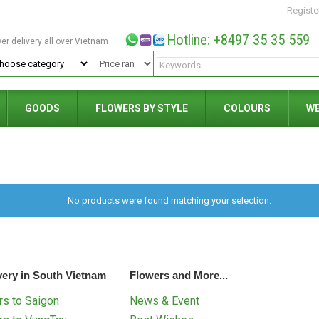
Registe
Hotline: +8497 35 35 559
wer delivery all over Vietnam
GOODS
FLOWERS BY STYLE
COLOURS
W
No products were found matching your selection.
very in South Vietnam
Flowers and More...
s to Saigon
News & Event