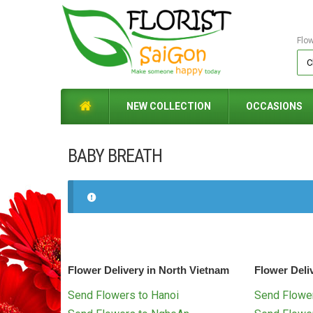
Flo
NEW COLLECTION
OCCASIONS
BABY BREATH
Flower Delivery in North Vietnam
Flower Deli
Send Flowers to Hanoi
Send Flower