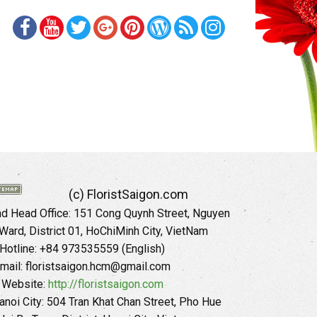
(c) FloristSaigon.com
 Head Office: 151 Cong Quynh Street, Nguyen
 Ward, District 01, HoChiMinh City, VietNam
Hotline: +84 973535559 (English)
mail: floristsaigon.hcm@gmail.com
Website:
http://floristsaigon.com
anoi City: 504 Tran Khat Chan Street, Pho Hue