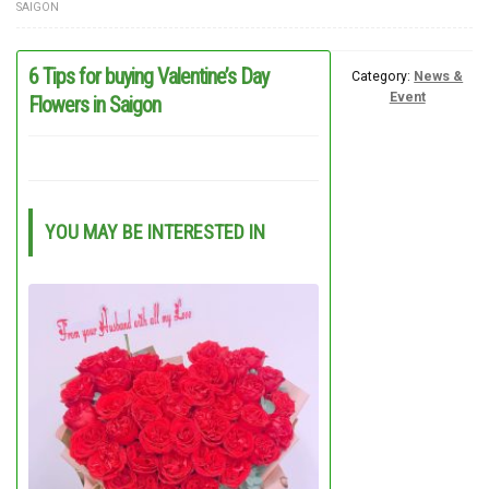
SAIGON
FLOWERS BY STYLE
6 Tips for buying Valentine’s Day
COLOURS
Category:
News &
Event
Flowers in Saigon
WEDDING
GIFTS
NEW YEAR 2026
YOU MAY BE INTERESTED IN
HOW TO ORDER
ORDER POLICY
PAYMENT METHOD