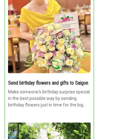
Send birthday flowers and gifts to Saigon
Make someone's birthday surprise special
in the best possible way by sending
birthday flowers just in time for the big...