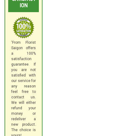
ION
'From Florist
Saigon offers
a 100%
satisfaction
guarantee. If
you are not
satisfied with
our service for
any reason
feel free to
contact us.
We will either
refund your
money or
redeliver a
new product.
The choice is
yours!