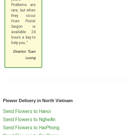
Problems are
rare, but when
they occur
From Florist
Saigon is
available 24
hours a day to
help you.."
Director: Tuan
Luong
Flower Delivery in North Vietnam
Send Flowers to Hanoi
Send Flowers to NgheAn
Send Flowers to HaiPhong