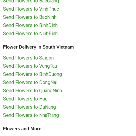
Send Flowers to BacGiang
Send Flowers to VinhPhuc
Send Flowers to BacNinh
Send Flowers to BinhDinh
Send Flowers to NinhBinh
Flower Delivery in South Vietnam
Send Flowers to Saigon
Send Flowers to VungTau
Send Flowers to BinhDuong
Send Flowers to DongNai
Send Flowers to QuangNinh
Send Flowers to Hue
Send Flowers to DaNang
Send Flowers to NhaTrang
Flowers and More...