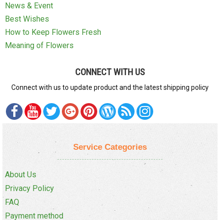
News & Event
Best Wishes
How to Keep Flowers Fresh
Meaning of Flowers
CONNECT WITH US
Connect with us to update product and the latest shipping policy
Service Categories
About Us
Privacy Policy
FAQ
Payment method