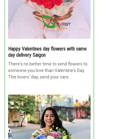
RETURN AND REFUND
POLICY
DELIVERY POLICY
COMPLAINTS POLICY
Happy Valentines day flowers with same
day delivery Saigon
There's no better time to send flowers to
someone you love than Valentine's Day.
This lovers' day, send your care...