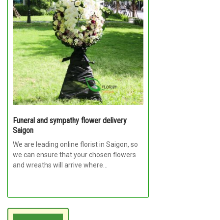
Funeral and sympathy flower delivery
Saigon
We are leading online florist in Saigon, so
we can ensure that your chosen flowers
and wreaths will arrive where...