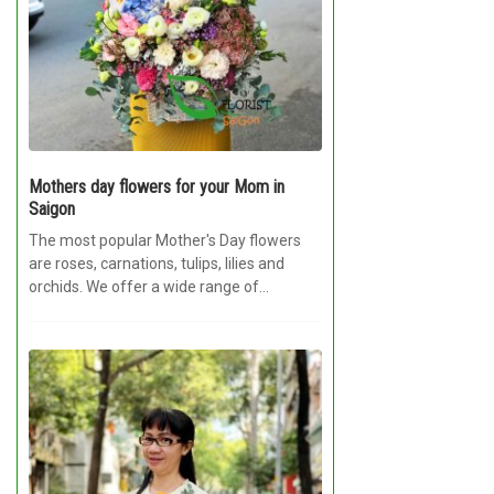
Mothers day flowers for your Mom in
Saigon
The most popular Mother's Day flowers
are roses, carnations, tulips, lilies and
orchids. We offer a wide range of
options...