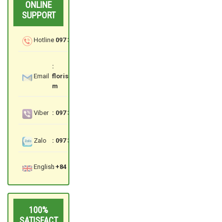
ONLINE
SUPPORT
Hotline
: 097 3535 559
:
Email
floristsaigon.hcm@gmail.co
m
Viber
: 097 3535 559
Zalo
: 097 3535 559
English
: +84 97 3535 559
100%
SATISFACT