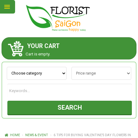
YOUR CART
ABOUT US
Cart is empty.
CONTACT US
NEW COLLECTION
SEARCH
OCCASIONS
GOODS
HOME
NEWS & EVENT
6 TIPS FOR BUYING VALENTINE’S DAY FLOWERS IN