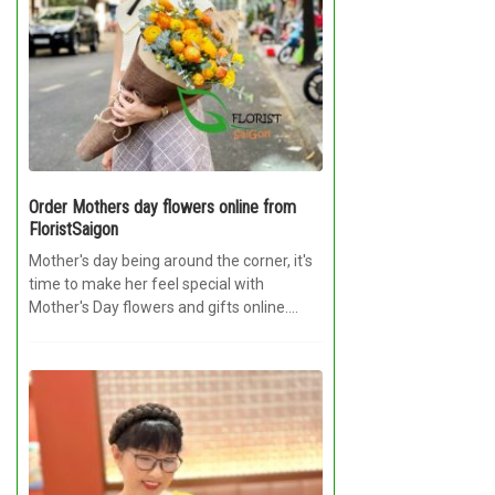
Order Mothers day flowers online from
FloristSaigon
Mother's day being around the corner, it's
time to make her feel special with
Mother's Day flowers and gifts online....