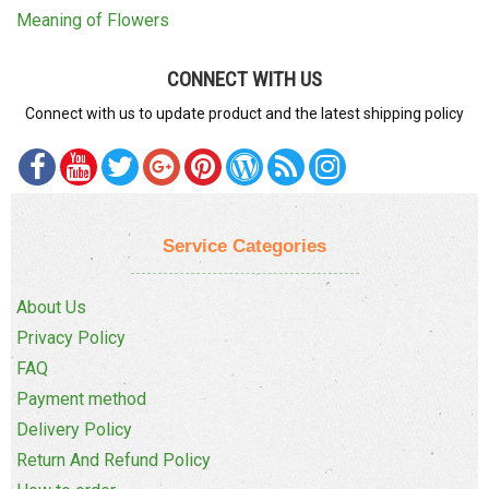
Meaning of Flowers
CONNECT WITH US
Connect with us to update product and the latest shipping policy
Service Categories
About Us
Privacy Policy
FAQ
Payment method
Delivery Policy
Return And Refund Policy