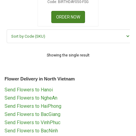
Code: BIRTHDAY050-FSG
RETURN AND REFUND
POLICY
ORDER NOW
DELIVERY POLICY
COMPLAINTS POLICY
Showing the single result
Flower Delivery in North Vietnam
Send Flowers to Hanoi
Send Flowers to NgheAn
Send Flowers to HaiPhong
Send Flowers to BacGiang
Send Flowers to VinhPhuc
Send Flowers to BacNinh