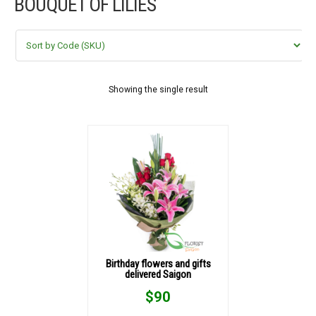
BOUQUET OF LILIES
FLOWERS BY STYLE
COLOURS
WEDDING
Showing the single result
GIFTS
NEW YEAR 2026
HOW TO ORDER
ORDER POLICY
Birthday flowers and gifts
delivered Saigon
PAYMENT METHOD
$
90