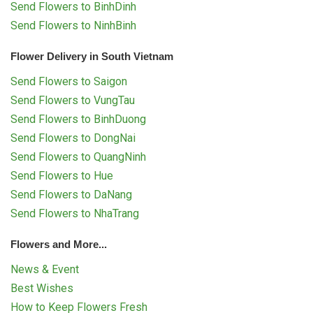
Send Flowers to BinhDinh
Send Flowers to NinhBinh
Flower Delivery in South Vietnam
Send Flowers to Saigon
Send Flowers to VungTau
Send Flowers to BinhDuong
Send Flowers to DongNai
Send Flowers to QuangNinh
Send Flowers to Hue
Send Flowers to DaNang
Send Flowers to NhaTrang
Flowers and More...
News & Event
Best Wishes
How to Keep Flowers Fresh