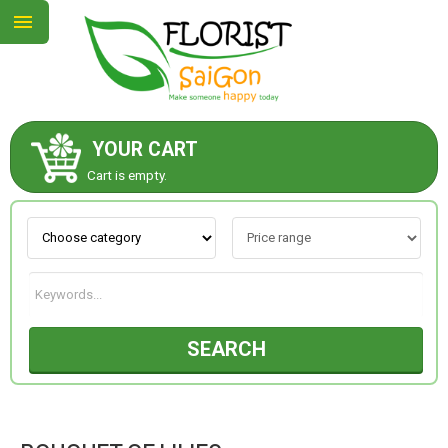
YOUR CART
ABOUT US
Cart is empty.
CONTACT US
NEW COLLECTION
SEARCH
OCCASIONS
GOODS