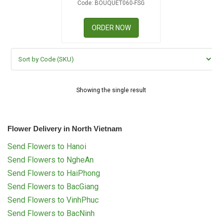
Code: BOUQUET060-FSG
RETURN AND REFUND
POLICY
ORDER NOW
DELIVERY POLICY
COMPLAINTS POLICY
Showing the single result
Flower Delivery in North Vietnam
Send Flowers to Hanoi
Send Flowers to NgheAn
Send Flowers to HaiPhong
Send Flowers to BacGiang
Send Flowers to VinhPhuc
Send Flowers to BacNinh