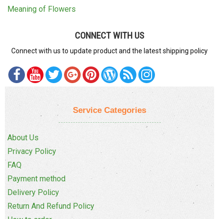
Meaning of Flowers
CONNECT WITH US
Connect with us to update product and the latest shipping policy
Service Categories
About Us
Privacy Policy
FAQ
Payment method
Delivery Policy
Return And Refund Policy