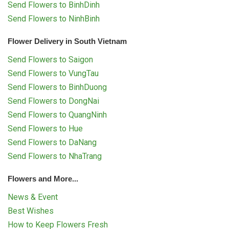
Send Flowers to BinhDinh
Send Flowers to NinhBinh
Flower Delivery in South Vietnam
Send Flowers to Saigon
Send Flowers to VungTau
Send Flowers to BinhDuong
Send Flowers to DongNai
Send Flowers to QuangNinh
Send Flowers to Hue
Send Flowers to DaNang
Send Flowers to NhaTrang
Flowers and More...
News & Event
Best Wishes
How to Keep Flowers Fresh