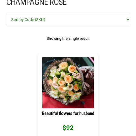
CHAMPAGNE ROSE
FLOWERS BY STYLE
COLOURS
WEDDING
Showing the single result
GIFTS
NEW YEAR 2026
HOW TO ORDER
ORDER POLICY
Beautiful flowers for husband
PAYMENT METHOD
$
92