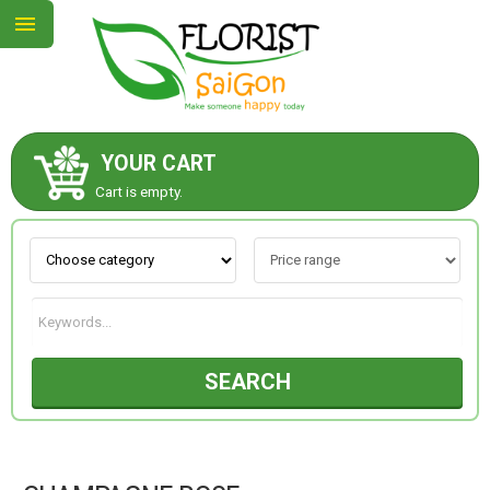
YOUR CART
ABOUT US
Cart is empty.
CONTACT US
NEW COLLECTION
SEARCH
OCCASIONS
GOODS