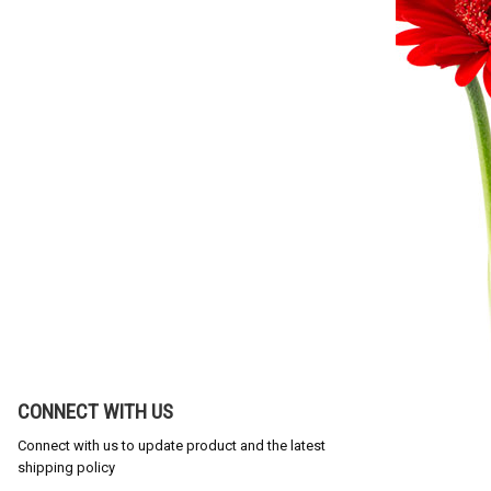
CONNECT WITH US
Connect with us to update product and the latest
shipping policy