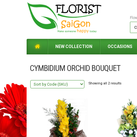
Flo
NEW COLLECTION
OCCASIONS
CYMBIDIUM ORCHID BOUQUET
Showing all 2 results