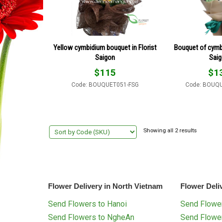
Yellow cymbidium bouquet in Florist
Bouquet of cymbi
Saigon
Sai
$
115
$
1
Code: BOUQUET051-FSG
Code: BOUQ
Showing all 2 results
Flower Delivery in North Vietnam
Flower Deli
Send Flowers to Hanoi
Send Flower
Send Flowers to NgheAn
Send Flowe