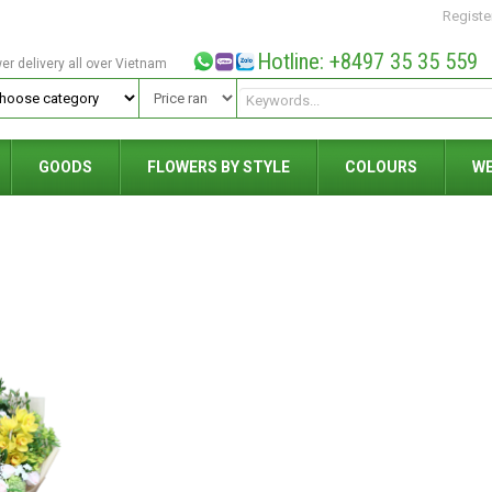
Registe
Hotline: +8497 35 35 559
wer delivery all over Vietnam
GOODS
FLOWERS BY STYLE
COLOURS
W