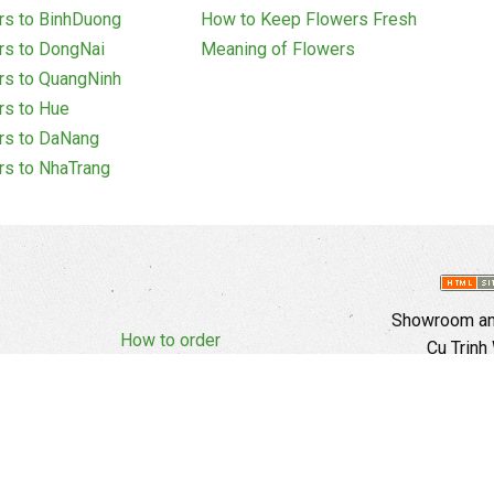
rs to BinhDuong
How to Keep Flowers Fresh
rs to DongNai
Meaning of Flowers
rs to QuangNinh
rs to Hue
rs to DaNang
rs to NhaTrang
Showroom and
How to order
Cu Trinh
Complaints Policy
d Policy
Copyright
E
Branch In H
Ward, 