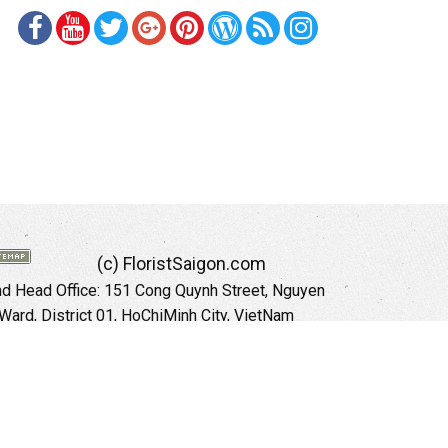
(c) FloristSaigon.com
 Head Office: 151 Cong Quynh Street, Nguyen
 Ward, District 01, HoChiMinh City, VietNam
Hotline: +84 973535559 (English)
mail: floristsaigon.hcm@gmail.com
Website:
http://floristsaigon.com
anoi City: 504 Tran Khat Chan Street, Pho Hue
Hai Ba Trung District, Hanoi City, Vietnam