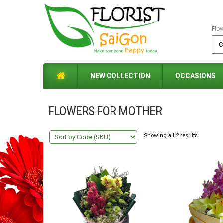
Flo
NEW COLLECTION
OCCASIONS
FLOWERS FOR MOTHER
Showing all 2 results