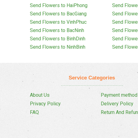
Send Flowers to HaiPhong
Send Flowe
Send Flowers to BacGiang
Send Flowe
Send Flowers to VinhPhuc
Send Flowe
Send Flowers to BacNinh
Send Flowe
Send Flowers to BinhDinh
Send Flowe
Send Flowers to NinhBinh
Send Flowe
Service Categories
About Us
Payment method
Privacy Policy
Delivery Policy
FAQ
Return And Refun