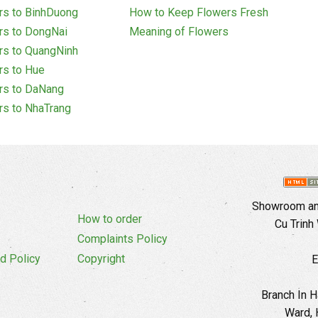
rs to BinhDuong
How to Keep Flowers Fresh
rs to DongNai
Meaning of Flowers
rs to QuangNinh
rs to Hue
rs to DaNang
rs to NhaTrang
Showroom and
How to order
Cu Trinh
Complaints Policy
d Policy
Copyright
E
Branch In H
Ward, 