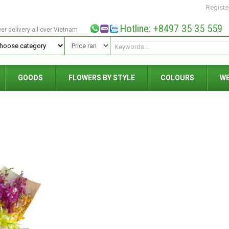
Registe
Hotline: +8497 35 35 559
wer delivery all over Vietnam
GOODS
FLOWERS BY STYLE
COLOURS
W