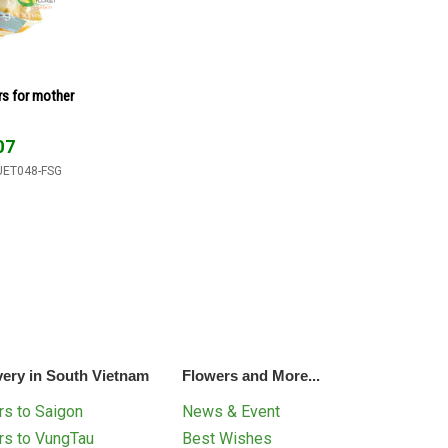
rs for mother
07
UET048-FSG
very in South Vietnam
Flowers and More...
s to Saigon
News & Event
rs to VungTau
Best Wishes