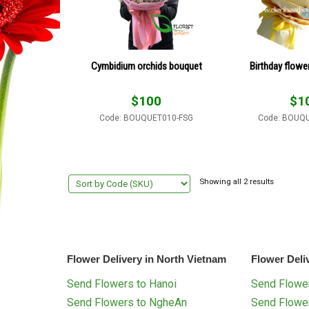
Cymbidium orchids bouquet
Birthday flowe
$
100
$
1
Code: BOUQUET010-FSG
Code: BOUQ
Showing all 2 results
Flower Delivery in North Vietnam
Flower Deli
Send Flowers to Hanoi
Send Flower
Send Flowers to NgheAn
Send Flowe