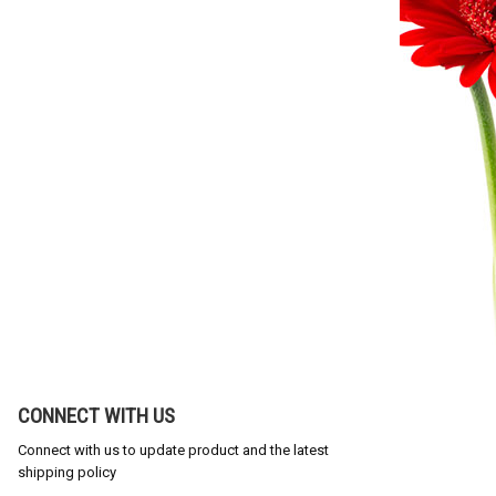
CONNECT WITH US
Connect with us to update product and the latest
shipping policy