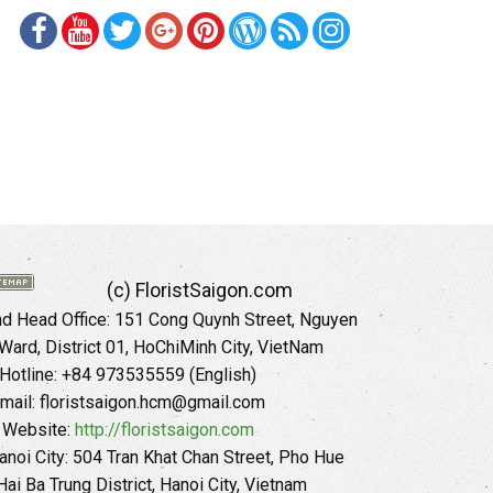
(c) FloristSaigon.com
 Head Office: 151 Cong Quynh Street, Nguyen
 Ward, District 01, HoChiMinh City, VietNam
Hotline: +84 973535559 (English)
mail: floristsaigon.hcm@gmail.com
Website:
http://floristsaigon.com
anoi City: 504 Tran Khat Chan Street, Pho Hue
Hai Ba Trung District, Hanoi City, Vietnam