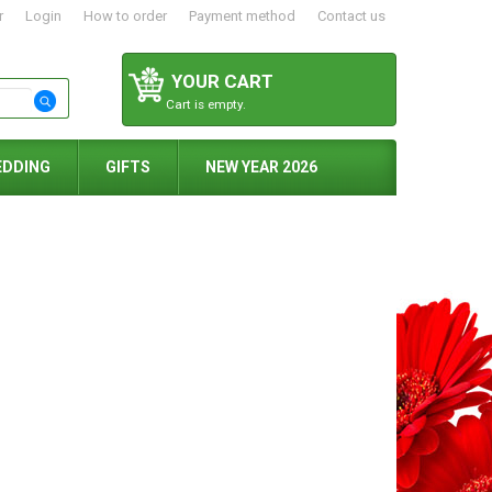
r
Login
How to order
Payment method
Contact us
YOUR CART
Cart is empty.
EDDING
GIFTS
NEW YEAR 2026