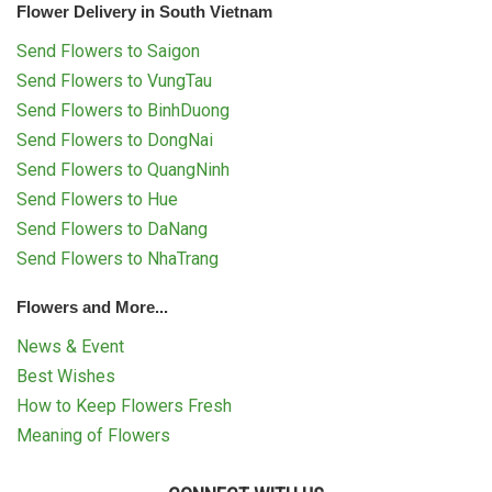
Flower Delivery in South Vietnam
Send Flowers to Saigon
Send Flowers to VungTau
Send Flowers to BinhDuong
Send Flowers to DongNai
Send Flowers to QuangNinh
Send Flowers to Hue
Send Flowers to DaNang
Send Flowers to NhaTrang
Flowers and More...
News & Event
Best Wishes
How to Keep Flowers Fresh
Meaning of Flowers