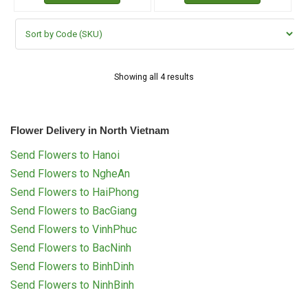
Showing all 4 results
Flower Delivery in North Vietnam
Send Flowers to Hanoi
Send Flowers to NgheAn
Send Flowers to HaiPhong
Send Flowers to BacGiang
Send Flowers to VinhPhuc
Send Flowers to BacNinh
Send Flowers to BinhDinh
Send Flowers to NinhBinh