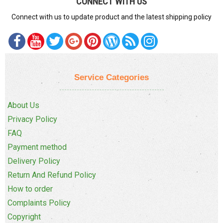
CONNECT WITH US
Connect with us to update product and the latest shipping policy
Service Categories
About Us
Privacy Policy
FAQ
Payment method
Delivery Policy
Return And Refund Policy
How to order
Complaints Policy
Copyright