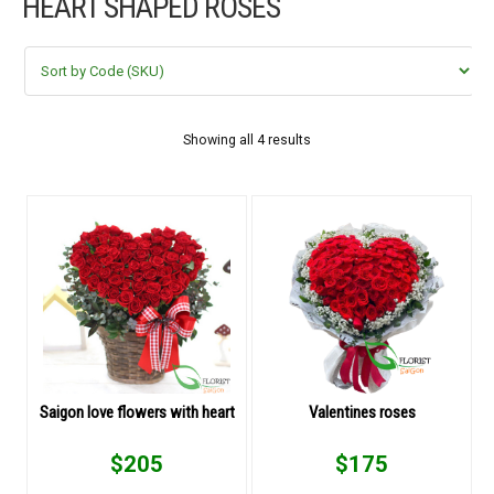
HEART SHAPED ROSES
FLOWERS BY STYLE
COLOURS
WEDDING
Showing all 4 results
GIFTS
NEW YEAR 2026
HOW TO ORDER
ORDER POLICY
Saigon love flowers with heart
Valentines roses
PAYMENT METHOD
$
205
$
175