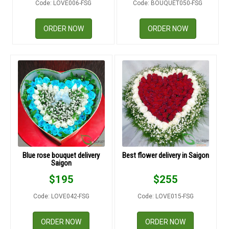
Code: LOVE006-FSG
Code: BOUQUET050-FSG
RETURN AND REFUND
POLICY
ORDER NOW
ORDER NOW
DELIVERY POLICY
COMPLAINTS POLICY
Blue rose bouquet delivery
Best flower delivery in Saigon
Saigon
$
195
$
255
Code: LOVE042-FSG
Code: LOVE015-FSG
ORDER NOW
ORDER NOW