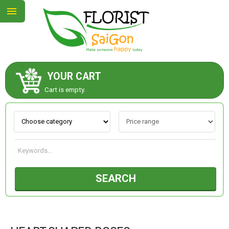
YOUR CART
ABOUT US
Cart is empty.
CONTACT US
NEW COLLECTION
SEARCH
OCCASIONS
GOODS