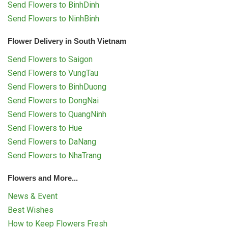
Send Flowers to BinhDinh
Send Flowers to NinhBinh
Flower Delivery in South Vietnam
Send Flowers to Saigon
Send Flowers to VungTau
Send Flowers to BinhDuong
Send Flowers to DongNai
Send Flowers to QuangNinh
Send Flowers to Hue
Send Flowers to DaNang
Send Flowers to NhaTrang
Flowers and More...
News & Event
Best Wishes
How to Keep Flowers Fresh