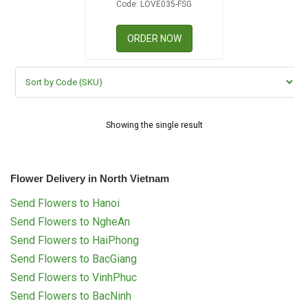
Code: LOVE035-FSG
RETURN AND REFUND
POLICY
ORDER NOW
DELIVERY POLICY
COMPLAINTS POLICY
Showing the single result
Flower Delivery in North Vietnam
Send Flowers to Hanoi
Send Flowers to NgheAn
Send Flowers to HaiPhong
Send Flowers to BacGiang
Send Flowers to VinhPhuc
Send Flowers to BacNinh