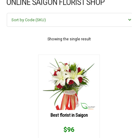
ONLINE SAIGON FLORIST SHOP
FLOWERS BY STYLE
COLOURS
WEDDING
Showing the single result
GIFTS
NEW YEAR 2026
HOW TO ORDER
ORDER POLICY
Best florist in Saigon
PAYMENT METHOD
$
96