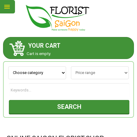
YOUR CART
ABOUT US
Cart is empty.
CONTACT US
NEW COLLECTION
SEARCH
OCCASIONS
GOODS