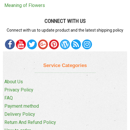
Meaning of Flowers
CONNECT WITH US
Connect with us to update product and the latest shipping policy
Service Categories
About Us
Privacy Policy
FAQ
Payment method
Delivery Policy
Return And Refund Policy