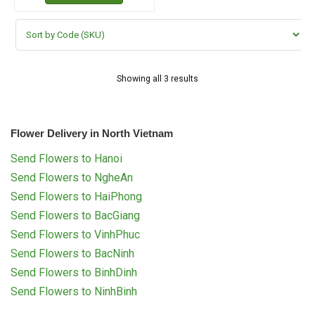
Showing all 3 results
Flower Delivery in North Vietnam
Send Flowers to Hanoi
Send Flowers to NgheAn
Send Flowers to HaiPhong
Send Flowers to BacGiang
Send Flowers to VinhPhuc
Send Flowers to BacNinh
Send Flowers to BinhDinh
Send Flowers to NinhBinh