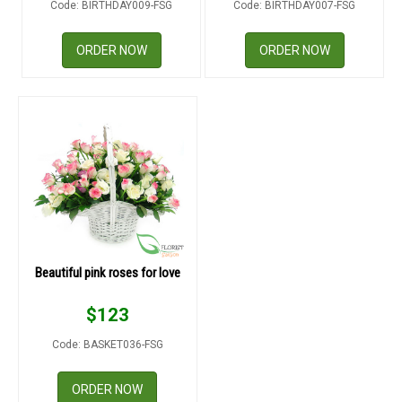
Code: BIRTHDAY009-FSG
Code: BIRTHDAY007-FSG
RETURN AND REFUND
POLICY
ORDER NOW
ORDER NOW
DELIVERY POLICY
COMPLAINTS POLICY
Beautiful pink roses for love
$
123
Code: BASKET036-FSG
ORDER NOW