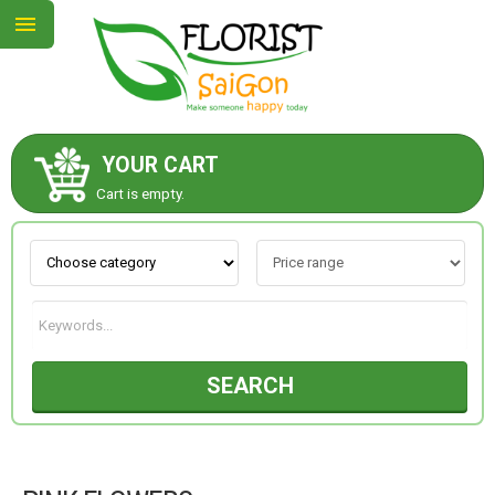
YOUR CART
ABOUT US
Cart is empty.
CONTACT US
NEW COLLECTION
SEARCH
OCCASIONS
GOODS