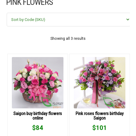
PINK FLOWERS
FLOWERS BY STYLE
COLOURS
WEDDING
Showing all 3 results
GIFTS
NEW YEAR 2026
HOW TO ORDER
ORDER POLICY
Saigon buy birthday flowers
Pink roses flowers birthday
online
Saigon
PAYMENT METHOD
$
84
$
101