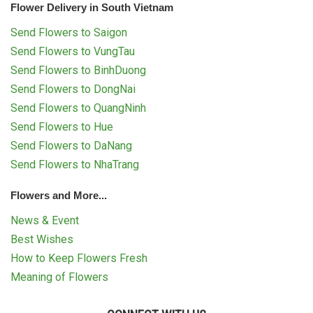
Flower Delivery in South Vietnam
Send Flowers to Saigon
Send Flowers to VungTau
Send Flowers to BinhDuong
Send Flowers to DongNai
Send Flowers to QuangNinh
Send Flowers to Hue
Send Flowers to DaNang
Send Flowers to NhaTrang
Flowers and More...
News & Event
Best Wishes
How to Keep Flowers Fresh
Meaning of Flowers