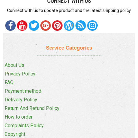
CONNECT WITH US
Connect with us to update product and the latest shipping policy
Service Categories
About Us
Privacy Policy
FAQ
Payment method
Delivery Policy
Return And Refund Policy
How to order
Complaints Policy
Copyright