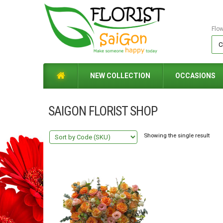
Flo
NEW COLLECTION
OCCASIONS
SAIGON FLORIST SHOP
Showing the single result