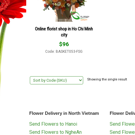
Online florist shop in Ho Chi Minh
city
$
96
Code: BASKET053-FSG
Showing the single result
Flower Delivery in North Vietnam
Flower Deli
Send Flowers to Hanoi
Send Flower
Send Flowers to NgheAn
Send Flowe