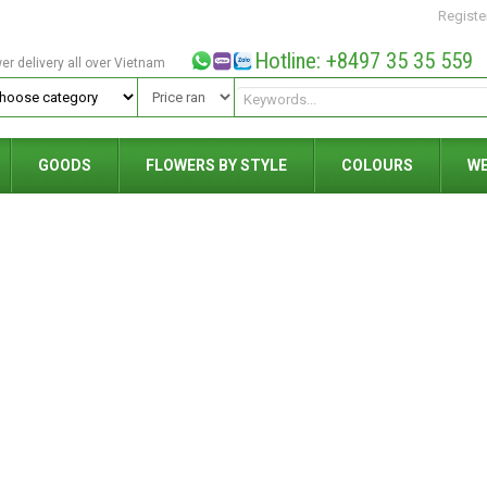
Registe
Hotline: +8497 35 35 559
wer delivery all over Vietnam
GOODS
FLOWERS BY STYLE
COLOURS
W