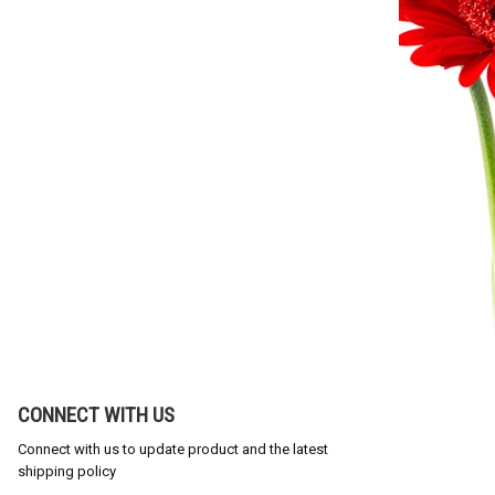
CONNECT WITH US
Connect with us to update product and the latest
shipping policy