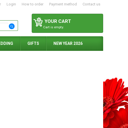
r
Login
How to order
Payment method
Contact us
YOUR CART
Cart is empty.
EDDING
GIFTS
NEW YEAR 2026