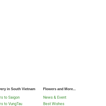
very in South Vietnam
Flowers and More...
s to Saigon
News & Event
rs to VungTau
Best Wishes