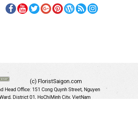
(c) FloristSaigon.com
 Head Office: 151 Cong Quynh Street, Nguyen
 Ward, District 01, HoChiMinh City, VietNam
Hotline: +84 973535559 (English)
mail: floristsaigon.hcm@gmail.com
Website:
http://floristsaigon.com
anoi City: 504 Tran Khat Chan Street, Pho Hue
Hai Ba Trung District, Hanoi City, Vietnam