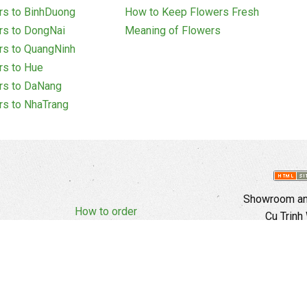
rs to BinhDuong
How to Keep Flowers Fresh
rs to DongNai
Meaning of Flowers
rs to QuangNinh
rs to Hue
rs to DaNang
rs to NhaTrang
Showroom and
How to order
Cu Trinh
Complaints Policy
d Policy
Copyright
E
Branch In H
Ward, 