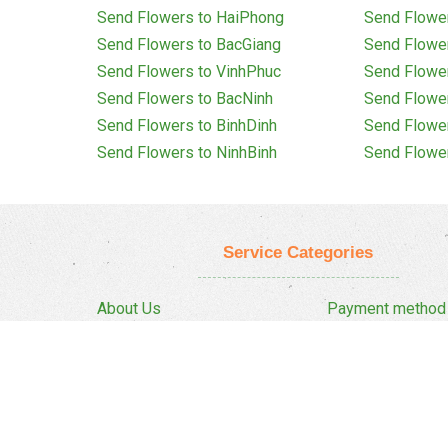
Send Flowers to HaiPhong
Send Flowe
Send Flowers to BacGiang
Send Flowe
Send Flowers to VinhPhuc
Send Flowe
Send Flowers to BacNinh
Send Flowe
Send Flowers to BinhDinh
Send Flowe
Send Flowers to NinhBinh
Send Flowe
Service Categories
About Us
Payment method
Privacy Policy
Delivery Policy
FAQ
Return And Refun