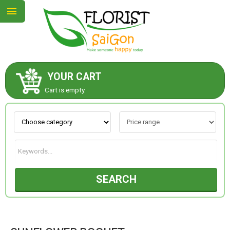
YOUR CART
ABOUT US
Cart is empty.
CONTACT US
NEW COLLECTION
SEARCH
OCCASIONS
GOODS