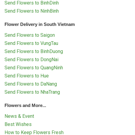
Send Flowers to BinhDinh
Send Flowers to NinhBinh
Flower Delivery in South Vietnam
Send Flowers to Saigon
Send Flowers to VungTau
Send Flowers to BinhDuong
Send Flowers to DongNai
Send Flowers to QuangNinh
Send Flowers to Hue
Send Flowers to DaNang
Send Flowers to NhaTrang
Flowers and More...
News & Event
Best Wishes
How to Keep Flowers Fresh