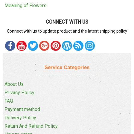
Meaning of Flowers
CONNECT WITH US
Connect with us to update product and the latest shipping policy
Service Categories
About Us
Privacy Policy
FAQ
Payment method
Delivery Policy
Return And Refund Policy