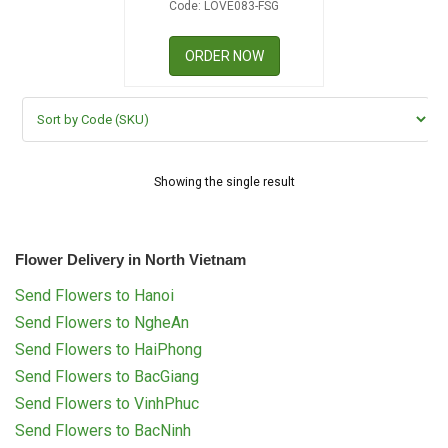
Code: LOVE083-FSG
RETURN AND REFUND
POLICY
ORDER NOW
DELIVERY POLICY
COMPLAINTS POLICY
Showing the single result
Flower Delivery in North Vietnam
Send Flowers to Hanoi
Send Flowers to NgheAn
Send Flowers to HaiPhong
Send Flowers to BacGiang
Send Flowers to VinhPhuc
Send Flowers to BacNinh