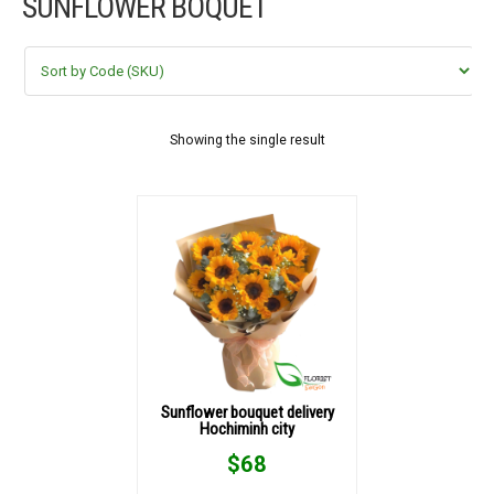
SUNFLOWER BOQUET
FLOWERS BY STYLE
COLOURS
WEDDING
Showing the single result
GIFTS
NEW YEAR 2026
HOW TO ORDER
ORDER POLICY
Sunflower bouquet delivery
Hochiminh city
PAYMENT METHOD
$
68