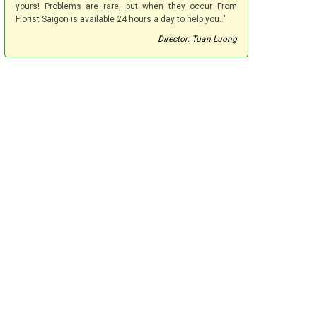
yours! Problems are rare, but when they occur From
Florist Saigon is available 24 hours a day to help you.."
Director: Tuan Luong