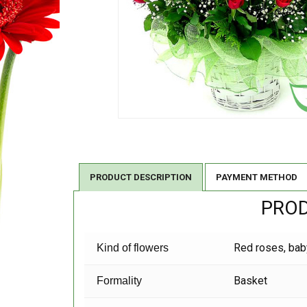
PRODUCT DESCRIPTION
PAYMENT METHOD
PROD
Red roses, bab
Kind of flowers
Basket
Formality