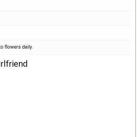
o flowers daily.