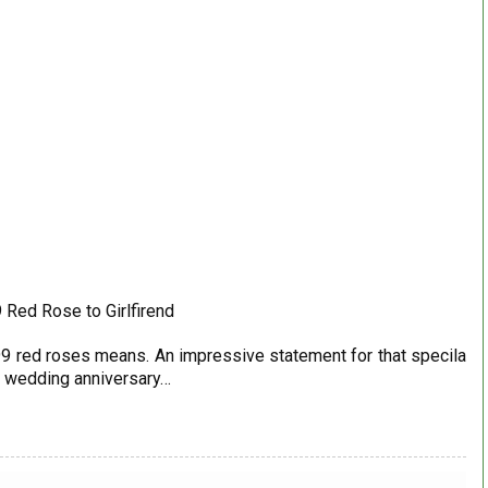
 Red Rose to Girlfirend
hat 99 red roses means. An impressive statement for that specila
e, wedding anniversary…