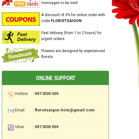
messages to be sent
A discount of 3% for online order with
code
FLORISTSAIGON
Fast delivery (from 1 to 2 hours) for
urgent orders
Flowers are designed by experienced
florists
ONLINE SUPPORT
Hotline
: 097 3535 559
Email
: floristsaigon.hcm@gmail.com
Viber
: 097 3535 559