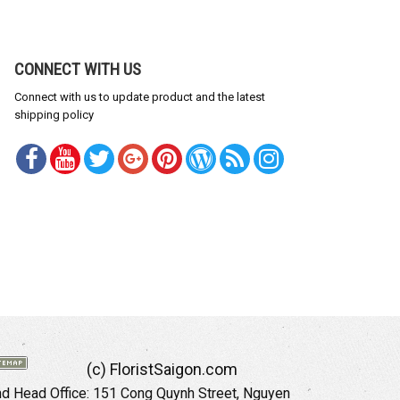
CONNECT WITH US
Connect with us to update product and the latest
shipping policy
(c) FloristSaigon.com
 Head Office: 151 Cong Quynh Street, Nguyen