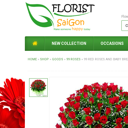
Flo
NEW COLLECTION
OCCASIONS
HOME
»
SHOP
»
GOODS
»
99 ROSES
»
99 RED ROSES AND BABY BR