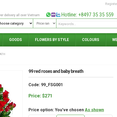
Registe
Hotline: +8497 35 35 559
wer delivery all over Vietnam
GOODS
FLOWERS BY STYLE
COLOURS
W
EATH
99 red roses and baby breath
Code: 99_FSG001
Price:
$
271
Price option: You've chosen
As shown