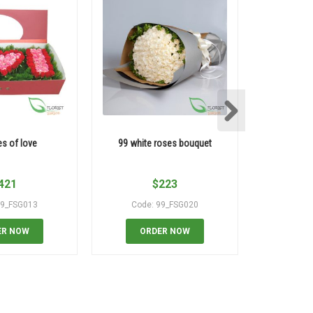
es of love
99 white roses bouquet
99 yello
421
$
223
99_FSG013
Code: 99_FSG020
Code
ER NOW
ORDER NOW
OR