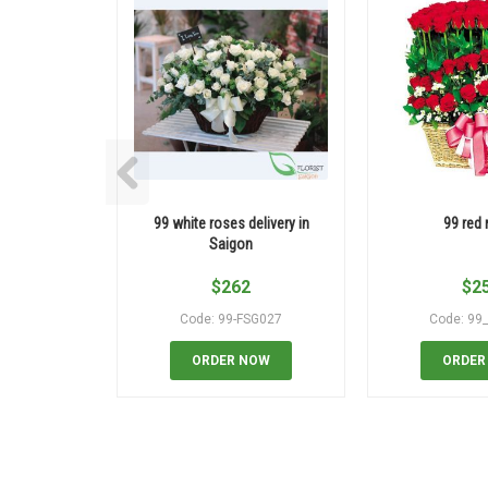
99 white roses delivery in
99 red 
Saigon
$
262
$
2
Code: 99-FSG027
Code: 99
ORDER NOW
ORDER