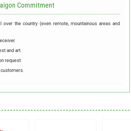
 Saigon Commitment
ll over the country (even remote, mountainous areas and
eceiver.
st and art.
on request.
r customers.