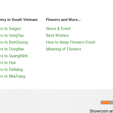
very in South Vietnam
Flowers and More...
s to Saigon
News & Event
rs to VungTau
Best Wishes
rs to BinhDuong
How to Keep Flowers Fresh
rs to DongNai
Meaning of Flowers
rs to QuangNinh
rs to Hue
rs to DaNang
rs to NhaTrang
Showroom and