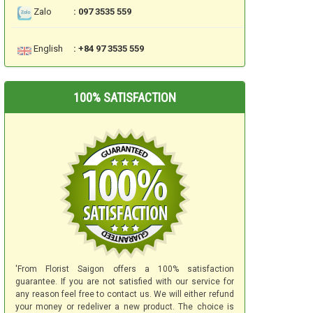
Zalo
: 097 3535 559
English
: +84 97 3535 559
100% SATISFACTION
'From Florist Saigon offers a 100% satisfaction
guarantee. If you are not satisfied with our service for
any reason feel free to contact us. We will either refund
your money or redeliver a new product. The choice is