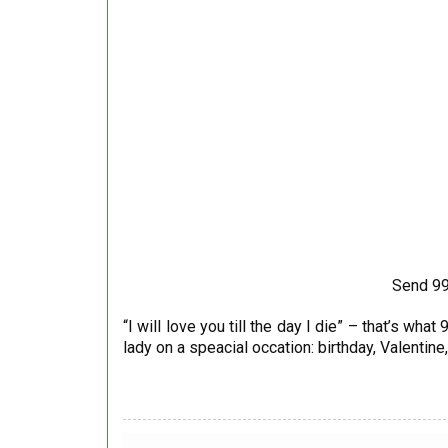
Send 99
“I will love you till the day I die” – that’s w
lady on a speacial occation: birthday, Valentin