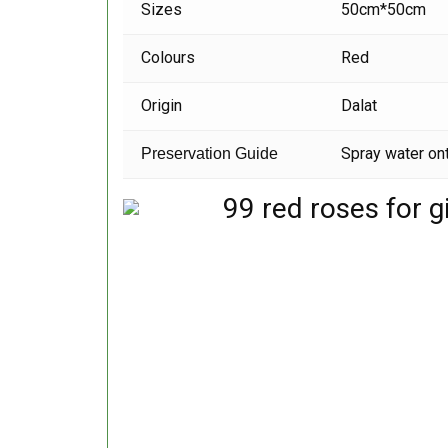
Sizes
50cm*50cm
Colours
Red
Origin
Dalat
Spray water ont
Preservation Guide