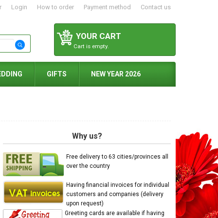
r
Login
How to order
Payment method
Contact us
YOUR CART
Cart is empty.
EDDING
GIFTS
NEW YEAR 2026
Why us?
Free delivery to 63 cities/provinces all
over the country
Having financial invoices for individual
customers and companies (delivery
upon request)
Greeting cards are available if having