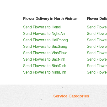
Flower Delivery in North Vietnam
Flower Deli
Send Flowers to Hanoi
Send Flower
Send Flowers to NgheAn
Send Flowe
Send Flowers to HaiPhong
Send Flowe
Send Flowers to BacGiang
Send Flowe
Send Flowers to VinhPhuc
Send Flowe
Send Flowers to BacNinh
Send Flowe
Send Flowers to BinhDinh
Send Flowe
Send Flowers to NinhBinh
Send Flowe
Service Categories