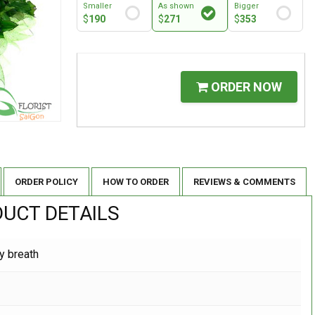
Smaller
As shown
Bigger
$
190
$
271
$
353
ORDER NOW
ORDER POLICY
HOW TO ORDER
REVIEWS & COMMENTS
UCT DETAILS
y breath