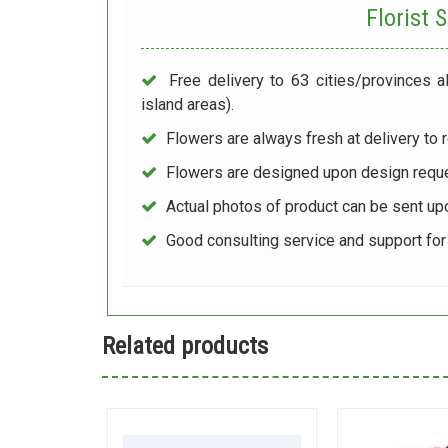
Florist
Free delivery to 63 cities/provinces a
island areas).
Flowers are always fresh at delivery to r
Flowers are designed upon design reque
Actual photos of product can be sent up
Good consulting service and support fo
Related products