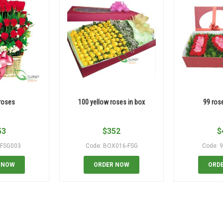
roses
100 yellow roses in box
99 ros
53
$
352
$
_FSG003
Code: BOX016-FSG
Code: 
 NOW
ORDER NOW
ORD