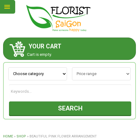
YOUR CART
ABOUT US
Cart is empty.
CONTACT US
NEW COLLECTION
SEARCH
OCCASIONS
GOODS
HOME
»
SHOP
»
BEAUTIFUL PINK FLOWER ARRANGEMENT