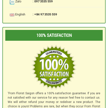
Zalo
: 097 3535 559
English
: +84 97 3535 559
100% SATISFACTION
'From Florist Saigon offers a 100% satisfaction guarantee. If you are
not satisfied with our service for any reason feel free to contact us.
We will either refund your money or redeliver a new product. The
choice is yours! Problems are rare, but when they occur From Florist