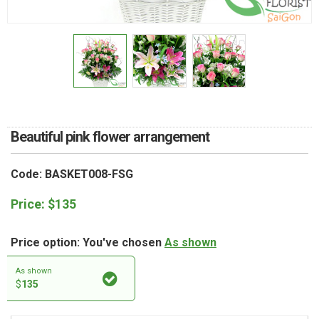
RETURN AND REFUND
POLICY
DELIVERY POLICY
COMPLAINTS POLICY
Beautiful pink flower arrangement
Code: BASKET008-FSG
Price:
$
135
Price option: You've chosen
As shown
As shown
$
135