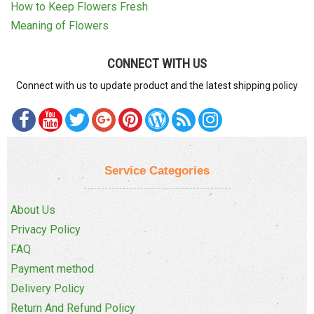
How to Keep Flowers Fresh
Meaning of Flowers
CONNECT WITH US
Connect with us to update product and the latest shipping policy
Service Categories
About Us
Privacy Policy
FAQ
Payment method
Delivery Policy
Return And Refund Policy