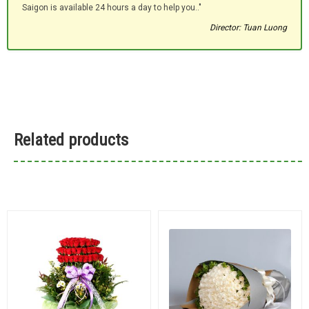
Saigon is available 24 hours a day to help you.."
Director: Tuan Luong
Related products