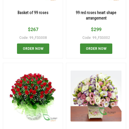
Basket of 99 roses
99 red roses heart shape
arrangement
$
267
$
299
Code: 99_FSG008
Code: 99_FSG002
ORDER NOW
ORDER NOW