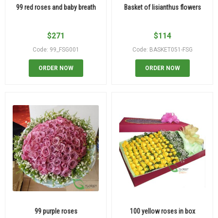
99 red roses and baby breath
Basket of lisianthus flowers
$
271
$
114
Code: 99_FSG001
Code: BASKET051-FSG
ORDER NOW
ORDER NOW
99 purple roses
100 yellow roses in box