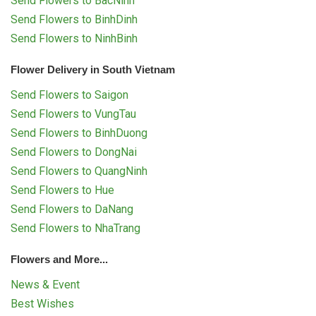
Send Flowers to BacNinh
Send Flowers to BinhDinh
Send Flowers to NinhBinh
Flower Delivery in South Vietnam
Send Flowers to Saigon
Send Flowers to VungTau
Send Flowers to BinhDuong
Send Flowers to DongNai
Send Flowers to QuangNinh
Send Flowers to Hue
Send Flowers to DaNang
Send Flowers to NhaTrang
Flowers and More...
News & Event
Best Wishes