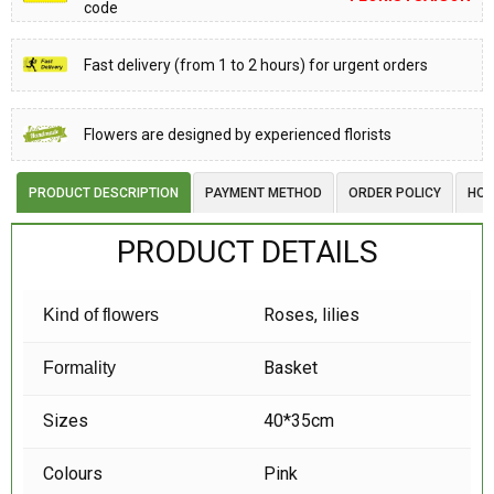
code
Fast delivery (from 1 to 2 hours) for urgent orders
Flowers are designed by experienced florists
PRODUCT DESCRIPTION
PAYMENT METHOD
ORDER POLICY
HOW
PRODUCT DETAILS
Roses, lilies
Kind of flowers
Basket
Formality
Sizes
40*35cm
Colours
Pink