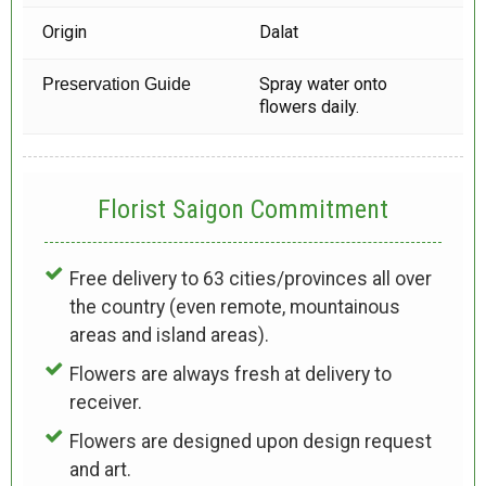
Origin
Dalat
Spray water onto
Preservation Guide
flowers daily.
Florist Saigon Commitment
Free delivery to 63 cities/provinces all over
the country (even remote, mountainous
areas and island areas).
Flowers are always fresh at delivery to
receiver.
Flowers are designed upon design request
and art.