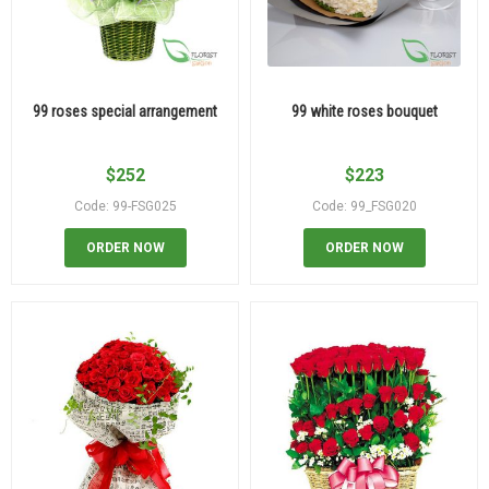
99 roses special arrangement
99 white roses bouquet
$
252
$
223
Code: 99-FSG025
Code: 99_FSG020
ORDER NOW
ORDER NOW