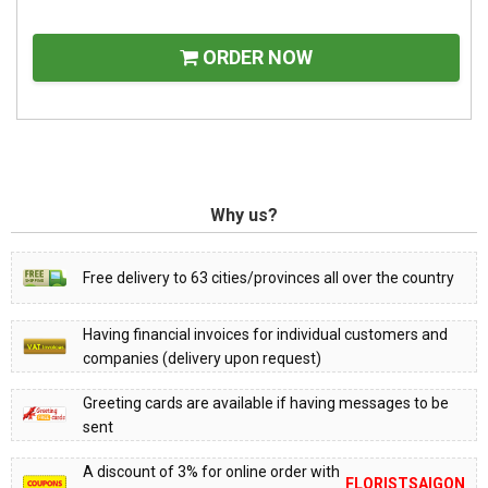
ORDER NOW
Why us?
Free delivery to 63 cities/provinces all over the country
Having financial invoices for individual customers and
companies (delivery upon request)
Greeting cards are available if having messages to be
sent
A discount of 3% for online order with
FLORISTSAIGON