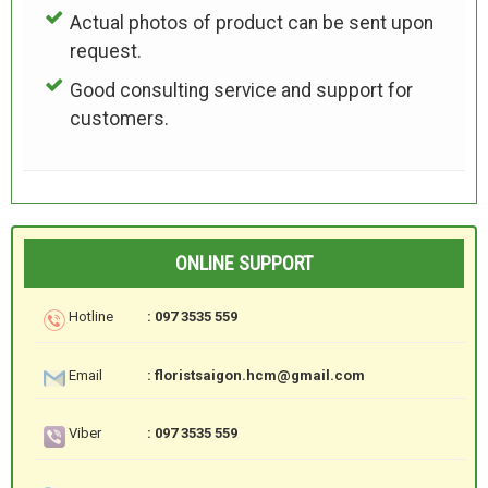
Actual photos of product can be sent upon
request.
Good consulting service and support for
customers.
ONLINE SUPPORT
Hotline
: 097 3535 559
Email
: floristsaigon.hcm@gmail.com
Viber
: 097 3535 559