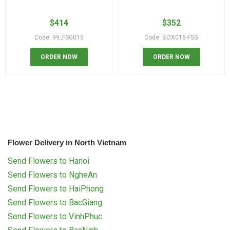
$
414
$
352
Code: 99_FSG015
Code: BOX016-FSG
ORDER NOW
ORDER NOW
Flower Delivery in North Vietnam
Send Flowers to Hanoi
Send Flowers to NgheAn
Send Flowers to HaiPhong
Send Flowers to BacGiang
Send Flowers to VinhPhuc