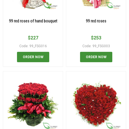
99 red roses of hand bouquet
99 red roses
$
227
$
253
Code: 99_FSG016
Code: 99_FSG003
ORDER NOW
ORDER NOW