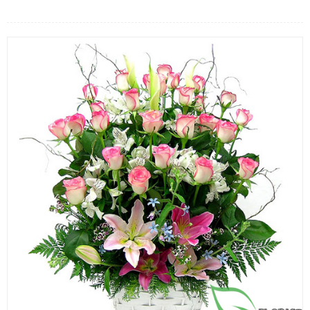
FLOWERS BY STYLE
COLOURS
WEDDING
GIFTS
NEW YEAR 2026
HOW TO ORDER
ORDER POLICY
PAYMENT METHOD