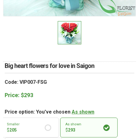
RETURN AND REFUND
POLICY
DELIVERY POLICY
COMPLAINTS POLICY
Big heart flowers for love in Saigon
Code: VIP007-FSG
Price:
$
293
Price option: You've chosen
As shown
Smaller
As shown
$
205
$
293