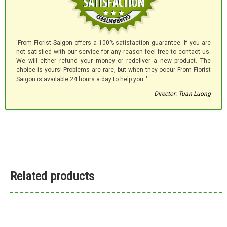
'From Florist Saigon offers a 100% satisfaction guarantee. If you are
not satisfied with our service for any reason feel free to contact us.
We will either refund your money or redeliver a new product. The
choice is yours! Problems are rare, but when they occur From Florist
Saigon is available 24 hours a day to help you.."
Director: Tuan Luong
Related products