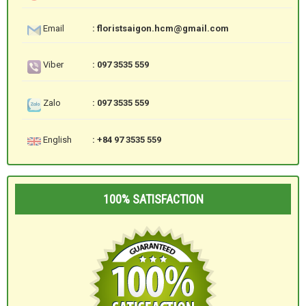
Email
: floristsaigon.hcm@gmail.com
Viber
: 097 3535 559
Zalo
: 097 3535 559
English
: +84 97 3535 559
100% SATISFACTION