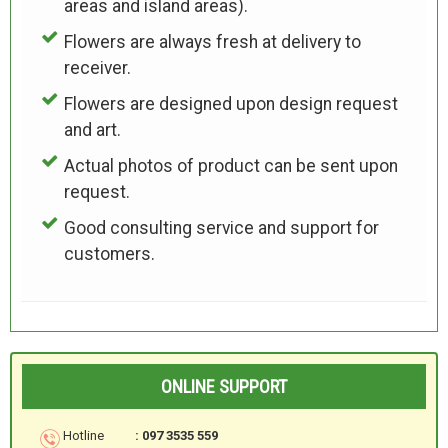
areas and island areas).
Flowers are always fresh at delivery to
receiver.
Flowers are designed upon design request
and art.
Actual photos of product can be sent upon
request.
Good consulting service and support for
customers.
ONLINE SUPPORT
Hotline
: 097 3535 559