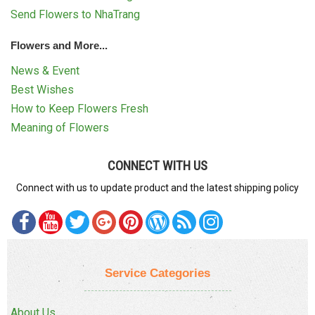
Send Flowers to NhaTrang
Flowers and More...
News & Event
Best Wishes
How to Keep Flowers Fresh
Meaning of Flowers
CONNECT WITH US
Connect with us to update product and the latest shipping policy
Service Categories
About Us