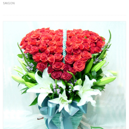
SAIGON
FLOWERS BY STYLE
COLOURS
WEDDING
GIFTS
NEW YEAR 2026
HOW TO ORDER
ORDER POLICY
PAYMENT METHOD