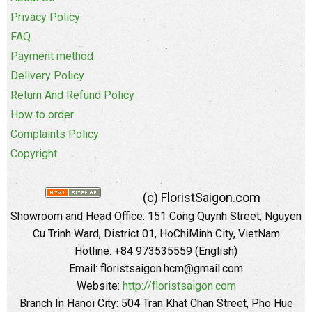
Privacy Policy
FAQ
Payment method
Delivery Policy
Return And Refund Policy
How to order
Complaints Policy
Copyright
(c) FloristSaigon.com
Showroom and Head Office: 151 Cong Quynh Street, Nguyen
Cu Trinh Ward, District 01, HoChiMinh City, VietNam
Hotline: +84 973535559 (English)
Email: floristsaigon.hcm@gmail.com
Website:
http://floristsaigon.com
Branch In Hanoi City: 504 Tran Khat Chan Street, Pho Hue