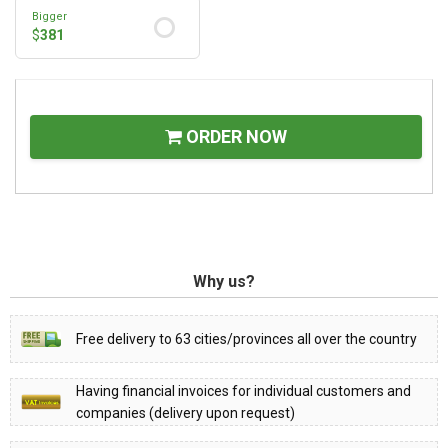
Bigger
$
381
ORDER NOW
Why us?
Free delivery to 63 cities/provinces all over the country
Having financial invoices for individual customers and
companies (delivery upon request)