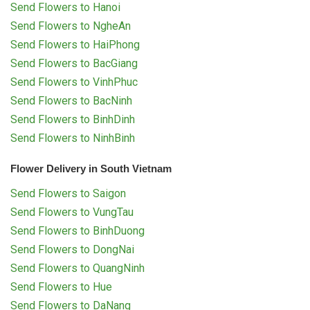
Send Flowers to Hanoi
Send Flowers to NgheAn
Send Flowers to HaiPhong
Send Flowers to BacGiang
Send Flowers to VinhPhuc
Send Flowers to BacNinh
Send Flowers to BinhDinh
Send Flowers to NinhBinh
Flower Delivery in South Vietnam
Send Flowers to Saigon
Send Flowers to VungTau
Send Flowers to BinhDuong
Send Flowers to DongNai
Send Flowers to QuangNinh
Send Flowers to Hue
Send Flowers to DaNang