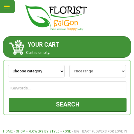
YOUR CART
ABOUT US
Cart is empty.
CONTACT US
NEW COLLECTION
SEARCH
OCCASIONS
GOODS
HOME
»
SHOP
»
FLOWERS BY STYLE
»
ROSE
»
BIG HEART FLOWERS FOR LOVE IN