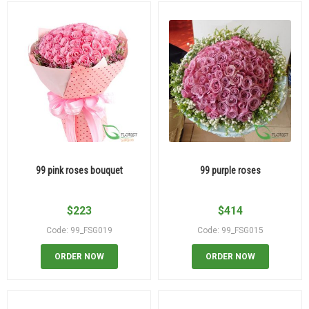
99 pink roses bouquet
99 purple roses
$
223
$
414
Code: 99_FSG019
Code: 99_FSG015
ORDER NOW
ORDER NOW