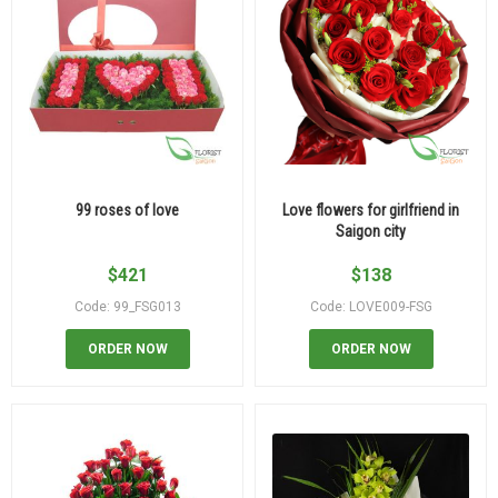
99 roses of love
Love flowers for girlfriend in
Saigon city
$
421
$
138
Code: 99_FSG013
Code: LOVE009-FSG
ORDER NOW
ORDER NOW