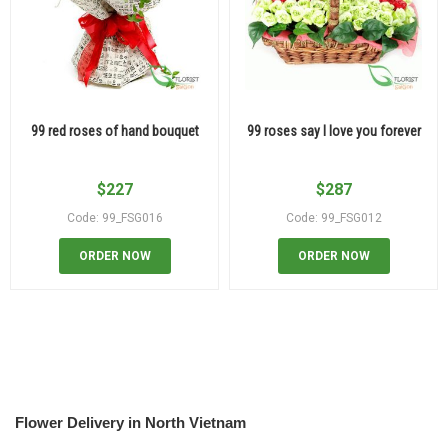
99 red roses of hand bouquet
99 roses say I love you forever
$
227
$
287
Code: 99_FSG016
Code: 99_FSG012
ORDER NOW
ORDER NOW
Flower Delivery in North Vietnam