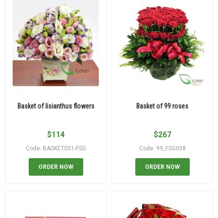
Basket of lisianthus flowers
Basket of 99 roses
$
114
$
267
Code: BASKET051-FSG
Code: 99_FSG008
ORDER NOW
ORDER NOW