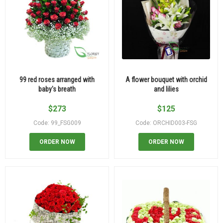
99 red roses arranged with
A flower bouquet with orchid
baby's breath
and lilies
$
273
$
125
Code: 99_FSG009
Code: ORCHID003-FSG
ORDER NOW
ORDER NOW