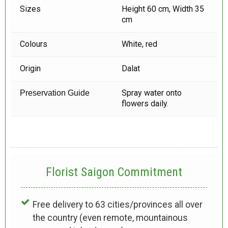
Sizes
Height 60 cm, Width 35
cm
Colours
White, red
Origin
Dalat
Spray water onto
Preservation Guide
flowers daily.
Florist Saigon Commitment
Free delivery to 63 cities/provinces all over
the country (even remote, mountainous