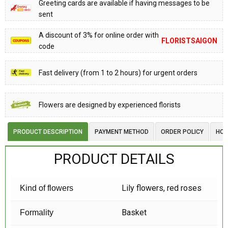
Greeting cards are available if having messages to be
sent
A discount of 3% for online order with
FLORISTSAIGON
code
Fast delivery (from 1 to 2 hours) for urgent orders
Flowers are designed by experienced florists
PRODUCT DESCRIPTION
PAYMENT METHOD
ORDER POLICY
HOW
PRODUCT DETAILS
Lily flowers, red roses
Kind of flowers
Basket
Formality