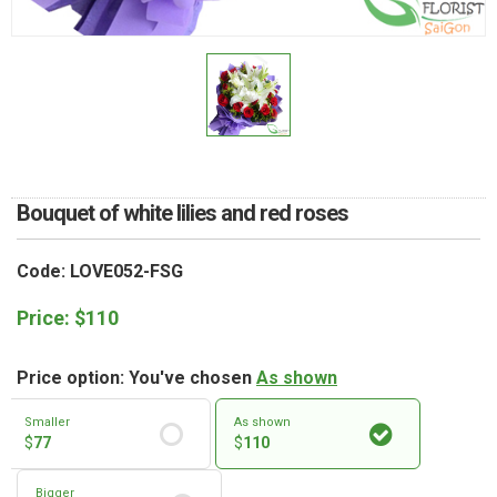
RETURN AND REFUND
POLICY
DELIVERY POLICY
COMPLAINTS POLICY
Bouquet of white lilies and red roses
Code: LOVE052-FSG
Price:
$
110
Price option: You've chosen
As shown
Smaller
As shown
$
77
$
110
Bigger