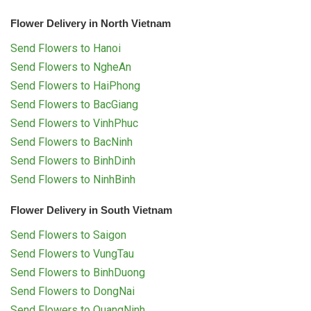
Flower Delivery in North Vietnam
Send Flowers to Hanoi
Send Flowers to NgheAn
Send Flowers to HaiPhong
Send Flowers to BacGiang
Send Flowers to VinhPhuc
Send Flowers to BacNinh
Send Flowers to BinhDinh
Send Flowers to NinhBinh
Flower Delivery in South Vietnam
Send Flowers to Saigon
Send Flowers to VungTau
Send Flowers to BinhDuong
Send Flowers to DongNai
Send Flowers to QuangNinh