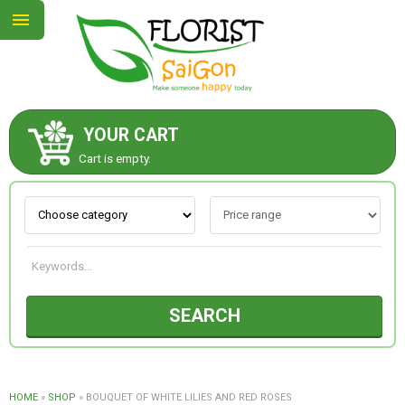
YOUR CART
ABOUT US
Cart is empty.
CONTACT US
NEW COLLECTION
SEARCH
OCCASIONS
GOODS
HOME
»
SHOP
»
BOUQUET OF WHITE LILIES AND RED ROSES