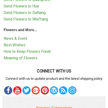
Send Flowers to Hue
Send Flowers to DaNang
Send Flowers to NhaTrang
Flowers and More...
News & Event
Best Wishes
How to Keep Flowers Fresh
Meaning of Flowers
CONNECT WITH US
Connect with us to update product and the latest shipping policy
Service Categories