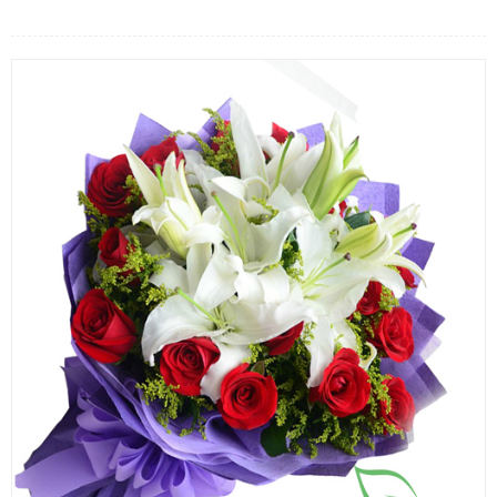
FLOWERS BY STYLE
COLOURS
WEDDING
GIFTS
NEW YEAR 2026
HOW TO ORDER
ORDER POLICY
PAYMENT METHOD