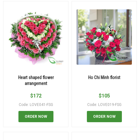
Heart shaped flower
Ho Chi Minh florist
arrangement
$
172
$
105
Code: LOVE041-FSG
Code: LOVE019-FSG
ORDER NOW
ORDER NOW