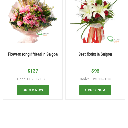
Flowers for girlfriend in Saigon
Best florist in Saigon
$
137
$
96
Code: LOVE021-FSG
Code: LOVE035-FSG
ORDER NOW
ORDER NOW