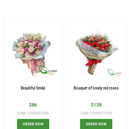
Beautiful Smile
Bouquet of lovely red roses
$
86
$
138
Code: LOVE022-FSG
Code: LOVE077-FSG
ORDER NOW
ORDER NOW