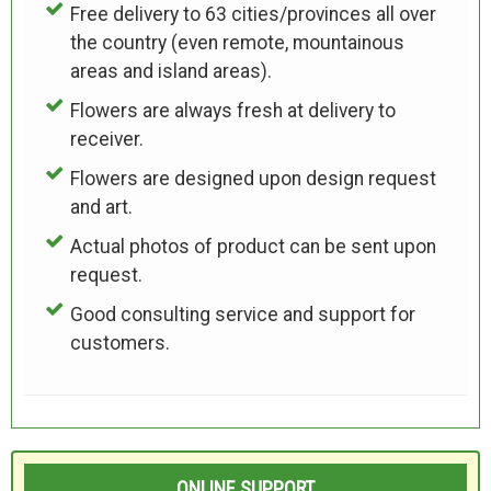
Free delivery to 63 cities/provinces all over
the country (even remote, mountainous
areas and island areas).
Flowers are always fresh at delivery to
receiver.
Flowers are designed upon design request
and art.
Actual photos of product can be sent upon
request.
Good consulting service and support for
customers.
ONLINE SUPPORT