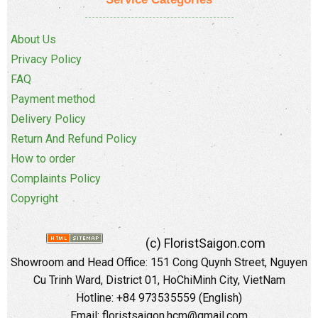
About Us
Privacy Policy
FAQ
Payment method
Delivery Policy
Return And Refund Policy
How to order
Complaints Policy
Copyright
(c) FloristSaigon.com
Showroom and Head Office: 151 Cong Quynh Street, Nguyen
Cu Trinh Ward, District 01, HoChiMinh City, VietNam
Hotline: +84 973535559 (English)
Email: floristsaigon.hcm@gmail.com