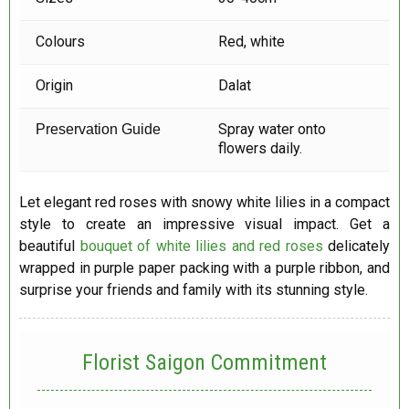
Colours
Red, white
Origin
Dalat
Spray water onto
Preservation Guide
flowers daily.
Let elegant red roses with snowy white lilies in a compact
style to create an impressive visual impact. Get a
beautiful
bouquet of white lilies and red roses
delicately
wrapped in purple paper packing with a purple ribbon, and
surprise your friends and family with its stunning style.
Florist Saigon Commitment