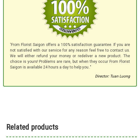
'From Florist Saigon offers a 100% satisfaction guarantee. If you are
not satisfied with our service for any reason feel free to contact us.
We will either refund your money or redeliver a new product. The
choice is yours! Problems are rare, but when they occur From Florist
Saigon is available 24 hours a day to help you.."
Director: Tuan Luong
Related products