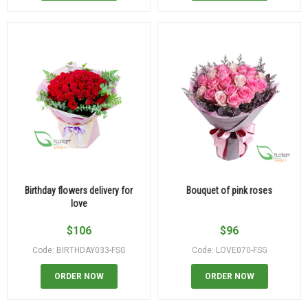
Birthday flowers delivery for
Bouquet of pink roses
love
$
106
$
96
Code: BIRTHDAY033-FSG
Code: LOVE070-FSG
ORDER NOW
ORDER NOW