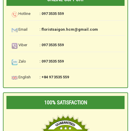
Hotline
: 097 3535 559
Email
: floristsaigon.hcm@gmail.com
Viber
: 097 3535 559
Zalo
: 097 3535 559
English
: +84 97 3535 559
100% SATISFACTION