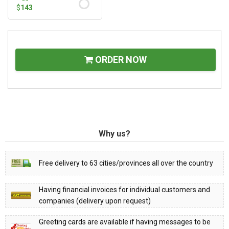
$
143
ORDER NOW
Why us?
Free delivery to 63 cities/provinces all over the country
Having financial invoices for individual customers and
companies (delivery upon request)
Greeting cards are available if having messages to be