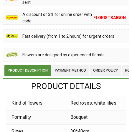
sent
A discount of 3% for online order with
FLORISTSAIGON
code
Fast delivery (from 1 to 2 hours) for urgent orders
Flowers are designed by experienced florists
PRODUCT DESCRIPTION
PAYMENT METHOD
ORDER POLICY
HOW
PRODUCT DETAILS
Red roses, white lilies
Kind of flowers
Bouquet
Formality
Sizes
30*40cm