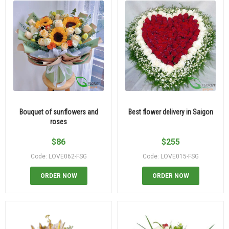
Bouquet of sunflowers and
Best flower delivery in Saigon
roses
$
86
$
255
Code: LOVE062-FSG
Code: LOVE015-FSG
ORDER NOW
ORDER NOW