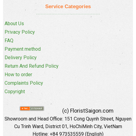
Service Categories
About Us
Privacy Policy
FAQ
Payment method
Delivery Policy
Return And Refund Policy
How to order
Complaints Policy
Copyright
(c) FloristSaigon.com
Showroom and Head Office: 151 Cong Quynh Street, Nguyen
Cu Trinh Ward, District 01, HoChiMinh City, VietNam
Hotline: +84 973535559 (English)