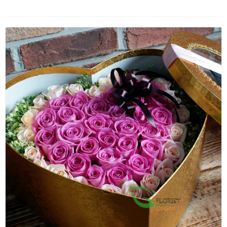
FLOWERS BY STYLE
COLOURS
WEDDING
GIFTS
NEW YEAR 2026
HOW TO ORDER
ORDER POLICY
PAYMENT METHOD