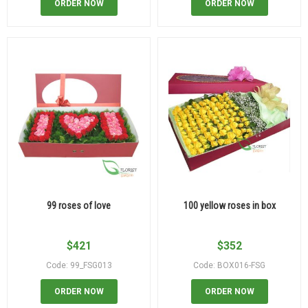
ORDER NOW
ORDER NOW
99 roses of love
100 yellow roses in box
$
421
$
352
Code: 99_FSG013
Code: BOX016-FSG
ORDER NOW
ORDER NOW