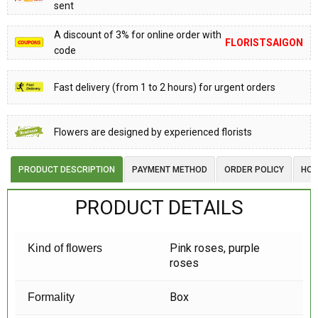
sent
A discount of 3% for online order with
FLORISTSAIGON
code
Fast delivery (from 1 to 2 hours) for urgent orders
Flowers are designed by experienced florists
PRODUCT DESCRIPTION
PAYMENT METHOD
ORDER POLICY
HOW
PRODUCT DETAILS
Pink roses, purple
Kind of flowers
roses
Box
Formality