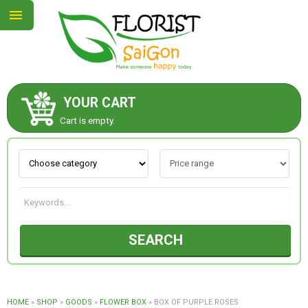
YOUR CART
ABOUT US
Cart is empty.
CONTACT US
NEW COLLECTION
SEARCH
OCCASIONS
GOODS
HOME
»
SHOP
»
GOODS
»
FLOWER BOX
»
BOX OF PURPLE ROSES