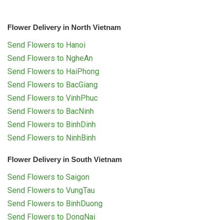
Flower Delivery in North Vietnam
Send Flowers to Hanoi
Send Flowers to NgheAn
Send Flowers to HaiPhong
Send Flowers to BacGiang
Send Flowers to VinhPhuc
Send Flowers to BacNinh
Send Flowers to BinhDinh
Send Flowers to NinhBinh
Flower Delivery in South Vietnam
Send Flowers to Saigon
Send Flowers to VungTau
Send Flowers to BinhDuong
Send Flowers to DongNai