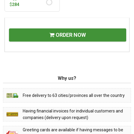
$
284
ORDER NOW
Why us?
Free delivery to 63 cities/provinces all over the country
Having financial invoices for individual customers and
companies (delivery upon request)
Greeting cards are available if having messages to be