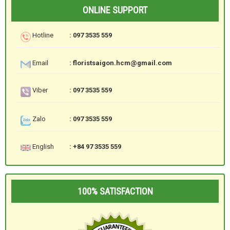
ONLINE SUPPORT
Hotline
: 097 3535 559
Email
: floristsaigon.hcm@gmail.com
Viber
: 097 3535 559
Zalo
: 097 3535 559
English
: +84 97 3535 559
100% SATISFACTION