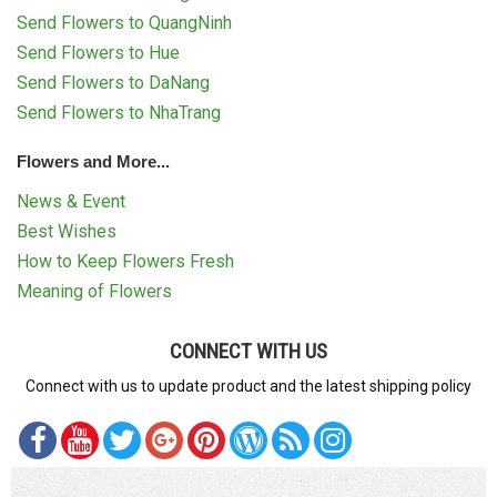
Send Flowers to QuangNinh
Send Flowers to Hue
Send Flowers to DaNang
Send Flowers to NhaTrang
Flowers and More...
News & Event
Best Wishes
How to Keep Flowers Fresh
Meaning of Flowers
CONNECT WITH US
Connect with us to update product and the latest shipping policy