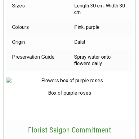
Sizes
Length 30 cm, Width 30
cm
Colours
Pink, purple
Origin
Dalat
Spray water onto
Preservation Guide
flowers daily.
Box of purple roses
Florist Saigon Commitment