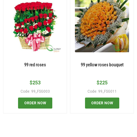
99 red roses
99 yellow roses bouquet
$
253
$
225
Code: 99_FSG003
Code: 99_FSG011
ORDER NOW
ORDER NOW