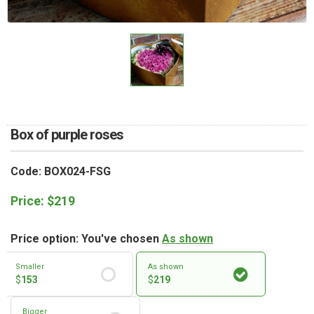
RETURN AND REFUND
POLICY
DELIVERY POLICY
COMPLAINTS POLICY
Box of purple roses
Code: BOX024-FSG
Price:
$
219
Price option: You've chosen
As shown
Smaller
As shown
$
153
$
219
Bigger