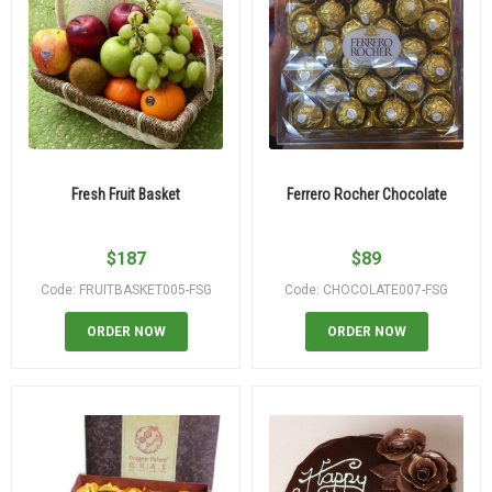
Fresh Fruit Basket
Ferrero Rocher Chocolate
$
187
$
89
Code: FRUITBASKET005-FSG
Code: CHOCOLATE007-FSG
ORDER NOW
ORDER NOW