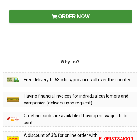
ORDER NOW
Why us?
Free delivery to 63 cities/provinces all over the country
Having financial invoices for individual customers and
companies (delivery upon request)
Greeting cards are available if having messages to be
sent
A discount of 3% for online order with
FLORISTSAIGON