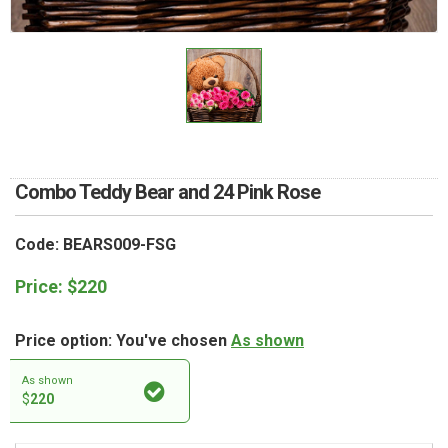
RETURN AND REFUND
POLICY
DELIVERY POLICY
COMPLAINTS POLICY
Combo Teddy Bear and 24 Pink Rose
Code: BEARS009-FSG
Price:
$
220
Price option: You've chosen
As shown
As shown
$
220