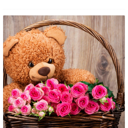
FLOWERS BY STYLE
COLOURS
WEDDING
GIFTS
NEW YEAR 2026
HOW TO ORDER
ORDER POLICY
PAYMENT METHOD