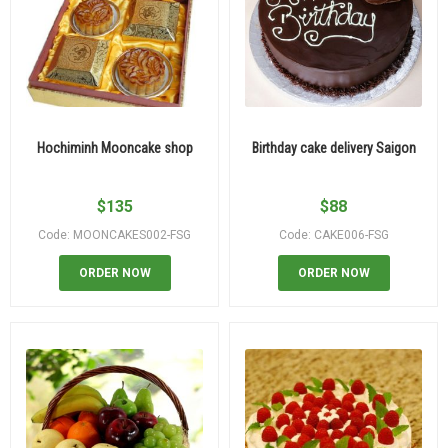
Hochiminh Mooncake shop
Birthday cake delivery Saigon
$
135
$
88
Code: MOONCAKES002-FSG
Code: CAKE006-FSG
ORDER NOW
ORDER NOW