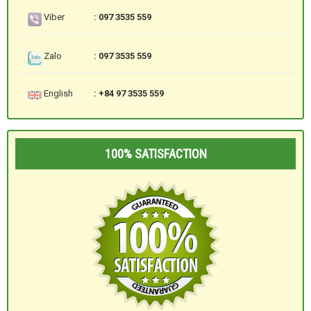
Viber
: 097 3535 559
Zalo
: 097 3535 559
English
: +84 97 3535 559
100% SATISFACTION