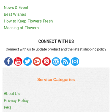
News & Event
Best Wishes
How to Keep Flowers Fresh
Meaning of Flowers
CONNECT WITH US
Connect with us to update product and the latest shipping policy
Service Categories
About Us
Privacy Policy
FAQ