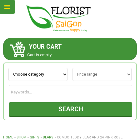
YOUR CART
ABOUT US
Cart is empty.
CONTACT US
NEW COLLECTION
SEARCH
OCCASIONS
GOODS
HOME
»
SHOP
»
GIFTS
»
BEARS
»
COMBO TEDDY BEAR AND 24 PINK ROSE