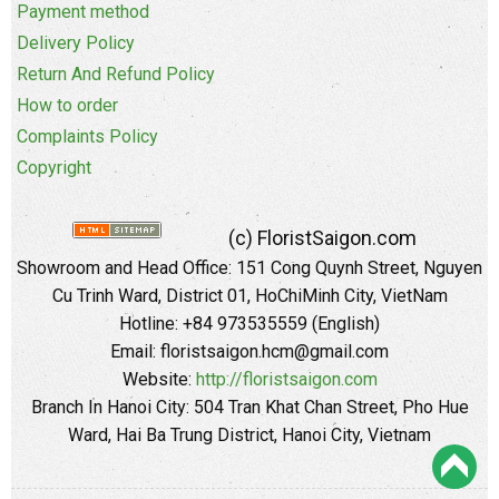
Payment method
Delivery Policy
Return And Refund Policy
How to order
Complaints Policy
Copyright
(c) FloristSaigon.com
Showroom and Head Office: 151 Cong Quynh Street, Nguyen
Cu Trinh Ward, District 01, HoChiMinh City, VietNam
Hotline: +84 973535559 (English)
Email: floristsaigon.hcm@gmail.com
Website:
http://floristsaigon.com
Branch In Hanoi City: 504 Tran Khat Chan Street, Pho Hue
Ward, Hai Ba Trung District, Hanoi City, Vietnam