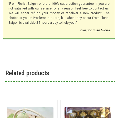
'From Florist Saigon offers a 100% satisfaction guarantee. If you are
not satisfied with our service for any reason feel free to contact us.
We will either refund your money or redeliver a new product. The
choice is yours! Problems are rare, but when they occur From Florist
Saigon is available 24 hours a day to help you.."
Director: Tuan Luong
Related products