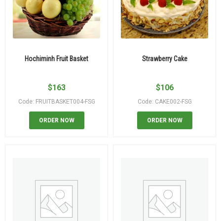
Hochiminh Fruit Basket
Strawberry Cake
$
163
$
106
Code: FRUITBASKET004-FSG
Code: CAKE002-FSG
ORDER NOW
ORDER NOW