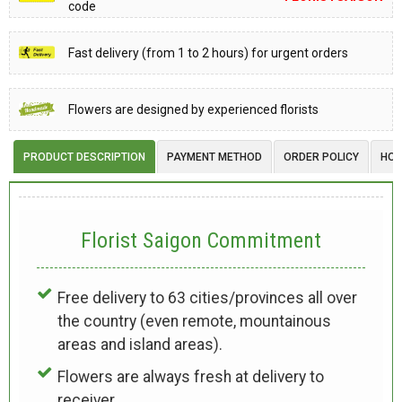
code
Fast delivery (from 1 to 2 hours) for urgent orders
Flowers are designed by experienced florists
PRODUCT DESCRIPTION
PAYMENT METHOD
ORDER POLICY
HOW
Florist Saigon Commitment
Free delivery to 63 cities/provinces all over
the country (even remote, mountainous
areas and island areas).
Flowers are always fresh at delivery to
receiver.