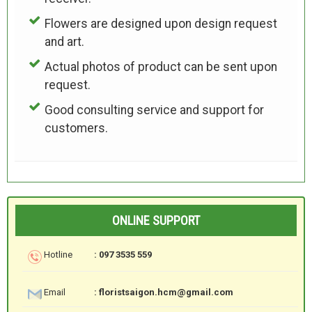
Flowers are designed upon design request
and art.
Actual photos of product can be sent upon
request.
Good consulting service and support for
customers.
ONLINE SUPPORT
Hotline
: 097 3535 559
Email
: floristsaigon.hcm@gmail.com