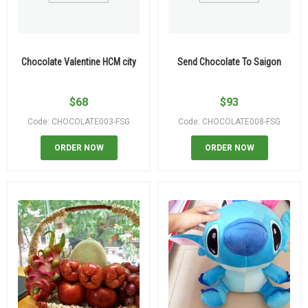
Chocolate Valentine HCM city
Send Chocolate To Saigon
$
68
$
93
Code: CHOCOLATE003-FSG
Code: CHOCOLATE008-FSG
ORDER NOW
ORDER NOW