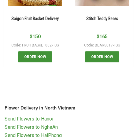
Saigon Fruit Basket Delivery
Stitch Teddy Bears
$
150
$
165
Code: FRUITBASKET002-FSG
Code: BEARS017-FSG
ORDER NOW
ORDER NOW
Flower Delivery in North Vietnam
Send Flowers to Hanoi
Send Flowers to NgheAn
Send Flowers to HaiPhong