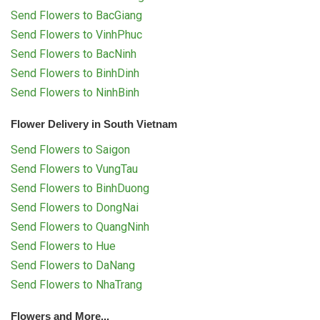
Send Flowers to BacGiang
Send Flowers to VinhPhuc
Send Flowers to BacNinh
Send Flowers to BinhDinh
Send Flowers to NinhBinh
Flower Delivery in South Vietnam
Send Flowers to Saigon
Send Flowers to VungTau
Send Flowers to BinhDuong
Send Flowers to DongNai
Send Flowers to QuangNinh
Send Flowers to Hue
Send Flowers to DaNang
Send Flowers to NhaTrang
Flowers and More...