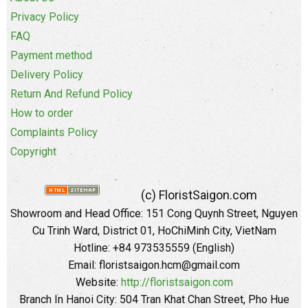
Privacy Policy
FAQ
Payment method
Delivery Policy
Return And Refund Policy
How to order
Complaints Policy
Copyright
(c) FloristSaigon.com
Showroom and Head Office: 151 Cong Quynh Street, Nguyen
Cu Trinh Ward, District 01, HoChiMinh City, VietNam
Hotline: +84 973535559 (English)
Email: floristsaigon.hcm@gmail.com
Website:
http://floristsaigon.com
Branch In Hanoi City: 504 Tran Khat Chan Street, Pho Hue