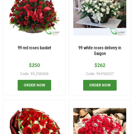
99 red roses basket
99 white roses delivery in
Saigon
$
250
$
262
Code: 99_FSG006
Code: 99-FSG027
ORDER NOW
ORDER NOW