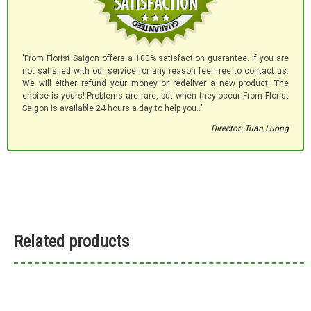
'From Florist Saigon offers a 100% satisfaction guarantee. If you are
not satisfied with our service for any reason feel free to contact us.
We will either refund your money or redeliver a new product. The
choice is yours! Problems are rare, but when they occur From Florist
Saigon is available 24 hours a day to help you.."
Director: Tuan Luong
Related products