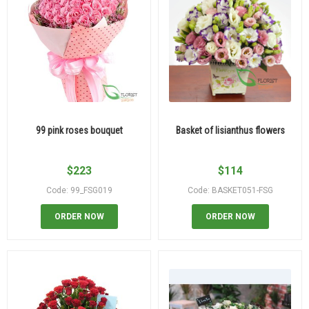
99 pink roses bouquet
Basket of lisianthus flowers
$
223
$
114
Code: 99_FSG019
Code: BASKET051-FSG
ORDER NOW
ORDER NOW