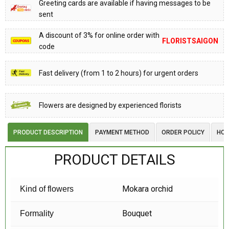
Greeting cards are available if having messages to be
sent
A discount of 3% for online order with
FLORISTSAIGON
code
Fast delivery (from 1 to 2 hours) for urgent orders
Flowers are designed by experienced florists
PRODUCT DESCRIPTION
PAYMENT METHOD
ORDER POLICY
HOW
PRODUCT DETAILS
Mokara orchid
Kind of flowers
Bouquet
Formality