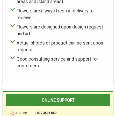
areas and island areas).
Flowers are always fresh at delivery to
receiver.
Flowers are designed upon design request
and art.
Actual photos of product can be sent upon
request.
Good consulting service and support for
customers.
ONLINE SUPPORT
Hotline
: 097 3535 559