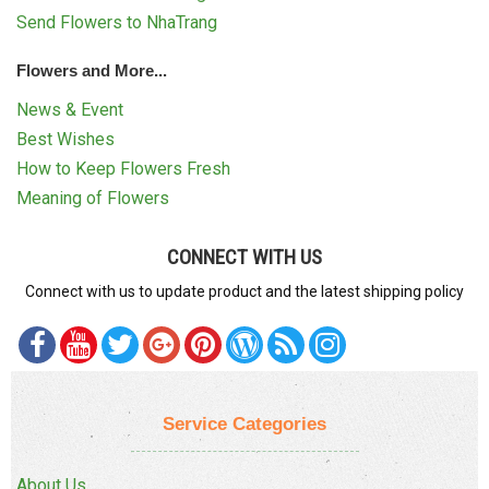
Send Flowers to NhaTrang
Flowers and More...
News & Event
Best Wishes
How to Keep Flowers Fresh
Meaning of Flowers
CONNECT WITH US
Connect with us to update product and the latest shipping policy
Service Categories
About Us