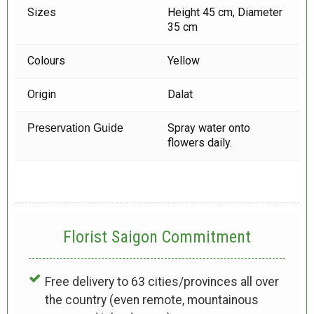
Sizes
Height 45 cm, Diameter
35 cm
Colours
Yellow
Origin
Dalat
Spray water onto
Preservation Guide
flowers daily.
Florist Saigon Commitment
Free delivery to 63 cities/provinces all over
the country (even remote, mountainous