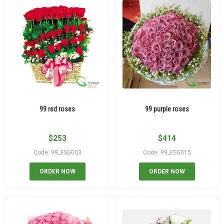
99 red roses
99 purple roses
$
253
$
414
Code: 99_FSG003
Code: 99_FSG015
ORDER NOW
ORDER NOW