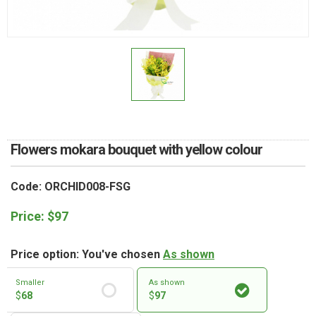
RETURN AND REFUND
POLICY
DELIVERY POLICY
COMPLAINTS POLICY
Flowers mokara bouquet with yellow colour
Code: ORCHID008-FSG
Price:
$
97
Price option: You've chosen
As shown
Smaller
As shown
$
68
$
97