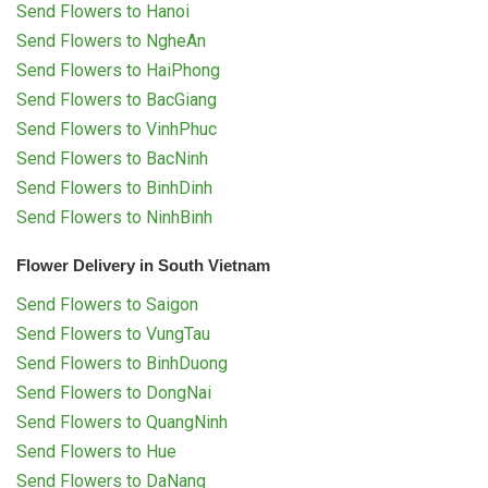
Send Flowers to Hanoi
Send Flowers to NgheAn
Send Flowers to HaiPhong
Send Flowers to BacGiang
Send Flowers to VinhPhuc
Send Flowers to BacNinh
Send Flowers to BinhDinh
Send Flowers to NinhBinh
Flower Delivery in South Vietnam
Send Flowers to Saigon
Send Flowers to VungTau
Send Flowers to BinhDuong
Send Flowers to DongNai
Send Flowers to QuangNinh
Send Flowers to Hue
Send Flowers to DaNang