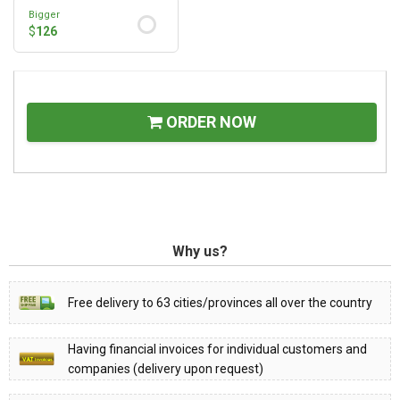
Bigger
$
126
ORDER NOW
Why us?
Free delivery to 63 cities/provinces all over the country
Having financial invoices for individual customers and
companies (delivery upon request)