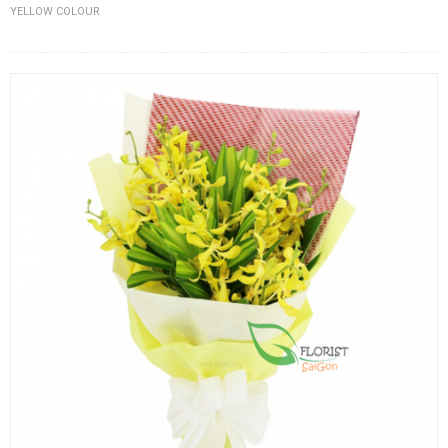
YELLOW COLOUR
FLOWERS BY STYLE
COLOURS
WEDDING
GIFTS
NEW YEAR 2026
HOW TO ORDER
ORDER POLICY
PAYMENT METHOD