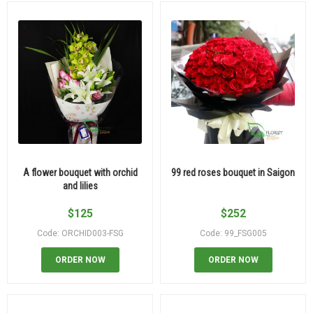
A flower bouquet with orchid
99 red roses bouquet in Saigon
and lilies
$
125
$
252
Code: ORCHID003-FSG
Code: 99_FSG005
ORDER NOW
ORDER NOW