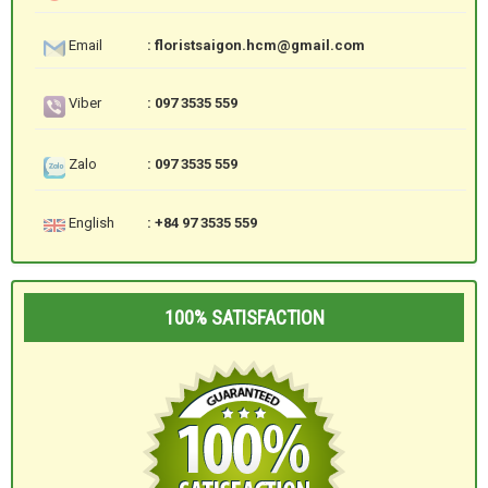
Email
: floristsaigon.hcm@gmail.com
Viber
: 097 3535 559
Zalo
: 097 3535 559
English
: +84 97 3535 559
100% SATISFACTION