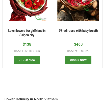
Love flowers for girlfriend in
99 red roses with baby breath
Saigon city
$
138
$
460
Code: LOVE009-FSG
Code: 99_FSG023
ORDER NOW
ORDER NOW
Flower Delivery in North Vietnam