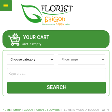
YOUR CART
ABOUT US
Cart is empty.
CONTACT US
NEW COLLECTION
SEARCH
OCCASIONS
GOODS
HOME
»
SHOP
»
GOODS
»
ORCHID FLOWERS
»
FLOWERS MOKARA BOUQUET WITH