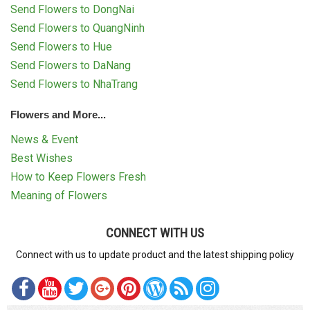
Send Flowers to DongNai
Send Flowers to QuangNinh
Send Flowers to Hue
Send Flowers to DaNang
Send Flowers to NhaTrang
Flowers and More...
News & Event
Best Wishes
How to Keep Flowers Fresh
Meaning of Flowers
CONNECT WITH US
Connect with us to update product and the latest shipping policy