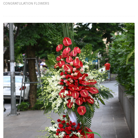
CONGRATULATION FLOWERS
FLOWERS BY STYLE
COLOURS
WEDDING
GIFTS
NEW YEAR 2026
HOW TO ORDER
ORDER POLICY
PAYMENT METHOD