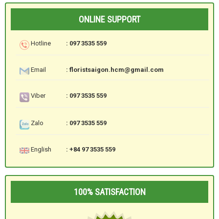
ONLINE SUPPORT
Hotline
: 097 3535 559
Email
: floristsaigon.hcm@gmail.com
Viber
: 097 3535 559
Zalo
: 097 3535 559
English
: +84 97 3535 559
100% SATISFACTION