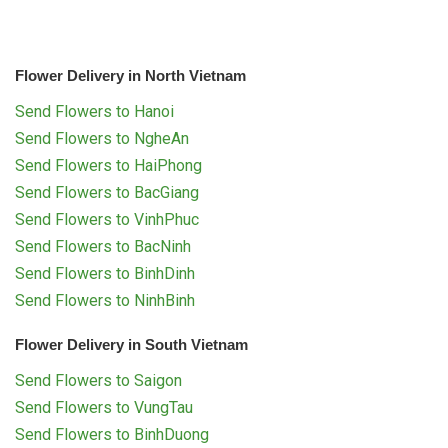
Flower Delivery in North Vietnam
Send Flowers to Hanoi
Send Flowers to NgheAn
Send Flowers to HaiPhong
Send Flowers to BacGiang
Send Flowers to VinhPhuc
Send Flowers to BacNinh
Send Flowers to BinhDinh
Send Flowers to NinhBinh
Flower Delivery in South Vietnam
Send Flowers to Saigon
Send Flowers to VungTau
Send Flowers to BinhDuong