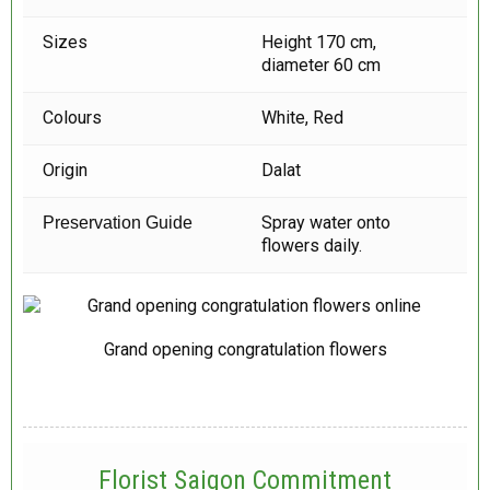
Sizes
Height 170 cm,
diameter 60 cm
Colours
White, Red
Origin
Dalat
Spray water onto
Preservation Guide
flowers daily.
Grand opening congratulation flowers
Florist Saigon Commitment