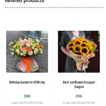
Related products
Birthday basket in HCM city
Best sunflower bouquet
Saigon
$
88
$
96
Code: BIRTHDAY034-FSG
Code: BIRTHDAY076-FSG