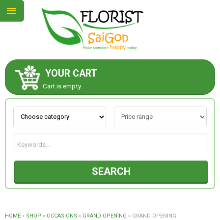
YOUR CART
ABOUT US
Cart is empty.
CONTACT US
NEW COLLECTION
SEARCH
OCCASIONS
GOODS
HOME
»
SHOP
»
OCCASIONS
»
GRAND OPENING
»
GRAND OPENING