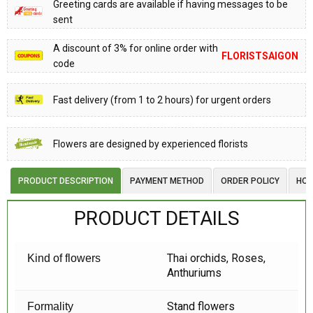
Greeting cards are available if having messages to be
sent
A discount of 3% for online order with
FLORISTSAIGON
code
Fast delivery (from 1 to 2 hours) for urgent orders
Flowers are designed by experienced florists
PRODUCT DESCRIPTION
PAYMENT METHOD
ORDER POLICY
HOW
PRODUCT DETAILS
Thai orchids, Roses,
Kind of flowers
Anthuriums
Stand flowers
Formality