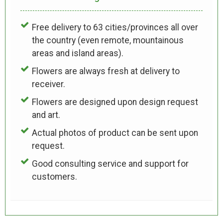
Free delivery to 63 cities/provinces all over
the country (even remote, mountainous
areas and island areas).
Flowers are always fresh at delivery to
receiver.
Flowers are designed upon design request
and art.
Actual photos of product can be sent upon
request.
Good consulting service and support for
customers.