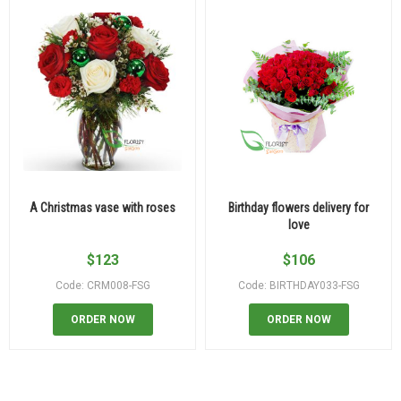
A Christmas vase with roses
Birthday flowers delivery for
love
$
123
$
106
Code: CRM008-FSG
Code: BIRTHDAY033-FSG
ORDER NOW
ORDER NOW