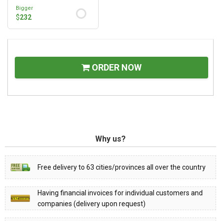
Bigger
$
232
ORDER NOW
Why us?
Free delivery to 63 cities/provinces all over the country
Having financial invoices for individual customers and
companies (delivery upon request)