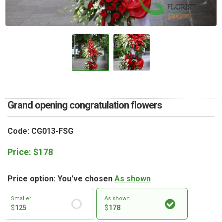
RETURN AND REFUND
POLICY
DELIVERY POLICY
COMPLAINTS POLICY
Grand opening congratulation flowers
Code: CG013-FSG
Price:
$
178
Price option: You've chosen
As shown
Smaller
As shown
$
125
$
178