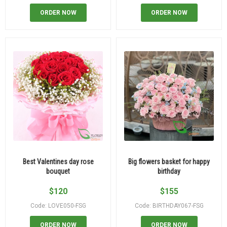
ORDER NOW
ORDER NOW
Best Valentines day rose
Big flowers basket for happy
bouquet
birthday
$
120
$
155
Code: LOVE050-FSG
Code: BIRTHDAY067-FSG
ORDER NOW
ORDER NOW