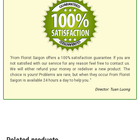
'From Florist Saigon offers a 100% satisfaction guarantee. If you are
not satisfied with our service for any reason feel free to contact us.
We will either refund your money or redeliver a new product. The
choice is yours! Problems are rare, but when they occur From Florist
Saigon is available 24 hours a day to help you.."
Director: Tuan Luong