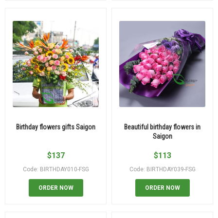
Birthday flowers gifts Saigon
Beautiful birthday flowers in
Saigon
$
137
$
113
Code: BIRTHDAY010-FSG
Code: BIRTHDAY039-FSG
ORDER NOW
ORDER NOW