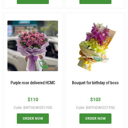
Purple rose delivered HCMC
Bouquet for birthday of boss
$
110
$
103
Code: BIRTHDAY057-FSG
Code: BIRTHDAY027-FSG
ORDER NOW
ORDER NOW