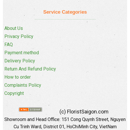
Service Categories
About Us
Privacy Policy
FAQ
Payment method
Delivery Policy
Return And Refund Policy
How to order
Complaints Policy
Copyright
(c) FloristSaigon.com
Showroom and Head Office: 151 Cong Quynh Street, Nguyen
Cu Trinh Ward, District 01, HoChiMinh City, VietNam