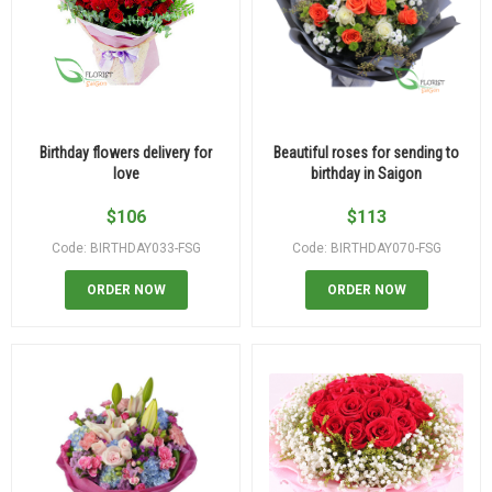
Birthday flowers delivery for
Beautiful roses for sending to
love
birthday in Saigon
$
106
$
113
Code: BIRTHDAY033-FSG
Code: BIRTHDAY070-FSG
ORDER NOW
ORDER NOW