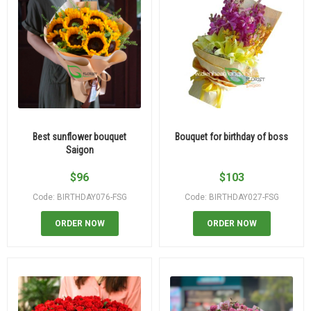
Best sunflower bouquet
Bouquet for birthday of boss
Saigon
$
96
$
103
Code: BIRTHDAY076-FSG
Code: BIRTHDAY027-FSG
ORDER NOW
ORDER NOW