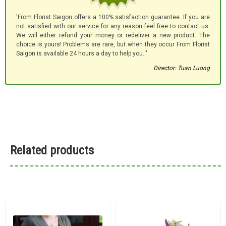
'From Florist Saigon offers a 100% satisfaction guarantee. If you are
not satisfied with our service for any reason feel free to contact us.
We will either refund your money or redeliver a new product. The
choice is yours! Problems are rare, but when they occur From Florist
Saigon is available 24 hours a day to help you.."
Director: Tuan Luong
Related products