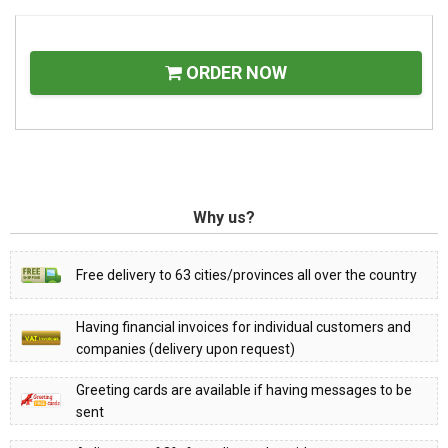
ORDER NOW
Why us?
Free delivery to 63 cities/provinces all over the country
Having financial invoices for individual customers and
companies (delivery upon request)
Greeting cards are available if having messages to be
sent