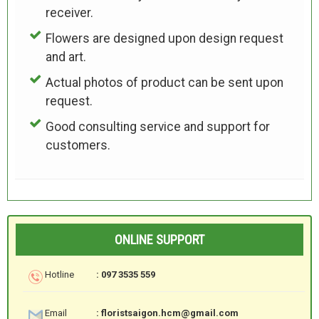
receiver.
Flowers are designed upon design request
and art.
Actual photos of product can be sent upon
request.
Good consulting service and support for
customers.
ONLINE SUPPORT
Hotline
: 097 3535 559
Email
: floristsaigon.hcm@gmail.com