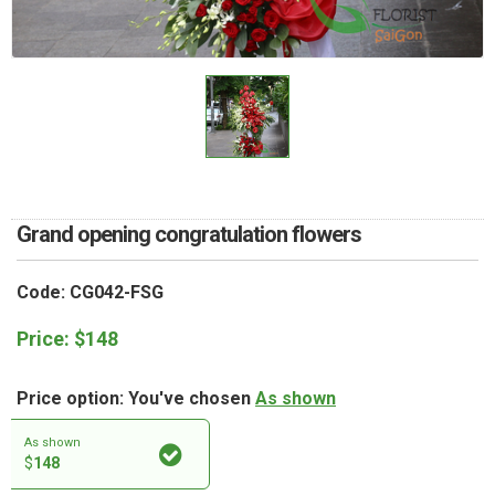
RETURN AND REFUND
POLICY
DELIVERY POLICY
COMPLAINTS POLICY
Grand opening congratulation flowers
Code: CG042-FSG
Price:
$
148
Price option: You've chosen
As shown
As shown
$
148