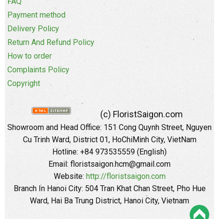
FAQ
Payment method
Delivery Policy
Return And Refund Policy
How to order
Complaints Policy
Copyright
(c) FloristSaigon.com
Showroom and Head Office: 151 Cong Quynh Street, Nguyen
Cu Trinh Ward, District 01, HoChiMinh City, VietNam
Hotline: +84 973535559 (English)
Email: floristsaigon.hcm@gmail.com
Website:
http://floristsaigon.com
Branch In Hanoi City: 504 Tran Khat Chan Street, Pho Hue
Ward, Hai Ba Trung District, Hanoi City, Vietnam