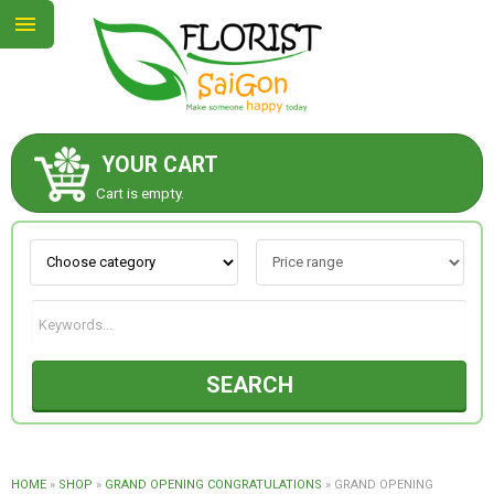
YOUR CART
ABOUT US
Cart is empty.
CONTACT US
NEW COLLECTION
SEARCH
OCCASIONS
GOODS
HOME
»
SHOP
»
GRAND OPENING CONGRATULATIONS
»
GRAND OPENING