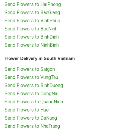
Send Flowers to HaiPhong
Send Flowers to BacGiang
Send Flowers to VinhPhuc
Send Flowers to BacNinh
Send Flowers to BinhDinh
Send Flowers to NinhBinh
Flower Delivery in South Vietnam
Send Flowers to Saigon
Send Flowers to VungTau
Send Flowers to BinhDuong
Send Flowers to DongNai
Send Flowers to QuangNinh
Send Flowers to Hue
Send Flowers to DaNang
Send Flowers to NhaTrang