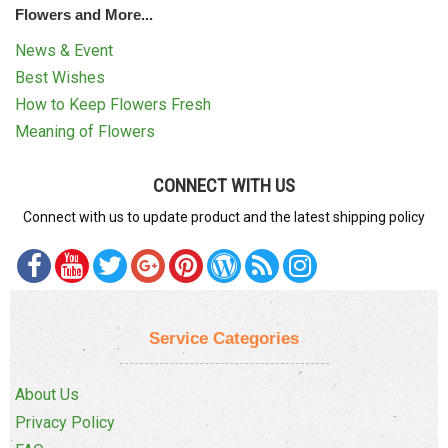
Flowers and More...
News & Event
Best Wishes
How to Keep Flowers Fresh
Meaning of Flowers
CONNECT WITH US
Connect with us to update product and the latest shipping policy
Service Categories
About Us
Privacy Policy