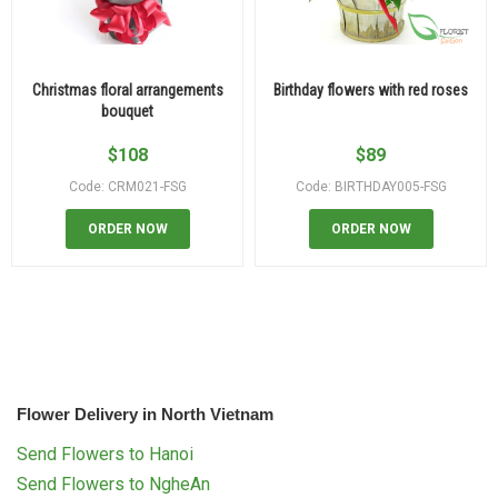
Christmas floral arrangements
Birthday flowers with red roses
bouquet
$
108
$
89
Code: CRM021-FSG
Code: BIRTHDAY005-FSG
ORDER NOW
ORDER NOW
Flower Delivery in North Vietnam
Send Flowers to Hanoi
Send Flowers to NgheAn