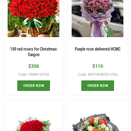
100 red roses for Christmas
Purple rose delivered HCMC
Saigon
$
306
$
110
Code: CRM018-FSG
Code: BIRTHDAY057-FSG
ORDER NOW
ORDER NOW