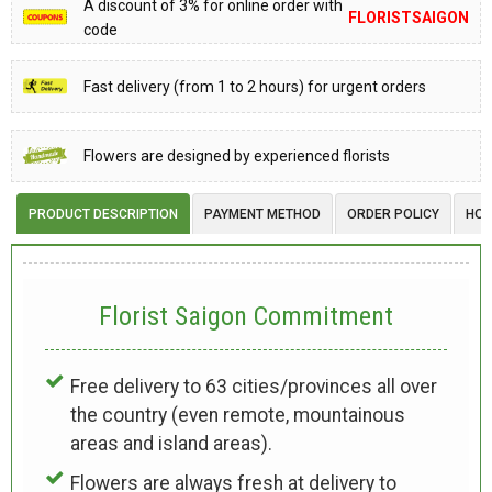
A discount of 3% for online order with
FLORISTSAIGON
code
Fast delivery (from 1 to 2 hours) for urgent orders
Flowers are designed by experienced florists
PRODUCT DESCRIPTION
PAYMENT METHOD
ORDER POLICY
HOW
Florist Saigon Commitment
Free delivery to 63 cities/provinces all over
the country (even remote, mountainous
areas and island areas).
Flowers are always fresh at delivery to