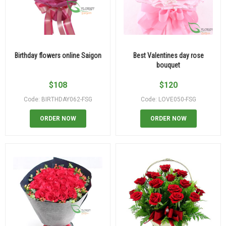
Birthday flowers online Saigon
Best Valentines day rose
bouquet
$
108
$
120
Code: BIRTHDAY062-FSG
Code: LOVE050-FSG
ORDER NOW
ORDER NOW