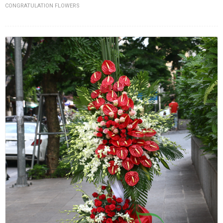
CONGRATULATION FLOWERS
FLOWERS BY STYLE
COLOURS
WEDDING
GIFTS
NEW YEAR 2026
HOW TO ORDER
ORDER POLICY
PAYMENT METHOD