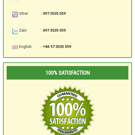
Viber
: 097 3535 559
Zalo
: 097 3535 559
English
: +84 97 3535 559
100% SATISFACTION