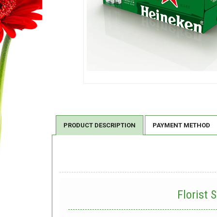
PRODUCT DESCRIPTION
PAYMENT METHOD
Florist