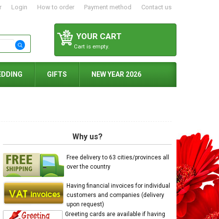
r
Login
How to order
Payment method
Contact us
YOUR CART
Cart is empty.
EDDING
GIFTS
NEW YEAR 2026
Why us?
Free delivery to 63 cities/provinces all
over the country
Having financial invoices for individual
customers and companies (delivery
upon request)
Greeting cards are available if having