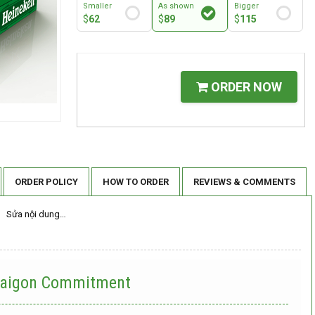
Smaller
As shown
Bigger
$
62
$
89
$
115
ORDER NOW
ORDER POLICY
HOW TO ORDER
REVIEWS & COMMENTS
Sửa nội dung…
 Saigon Commitment