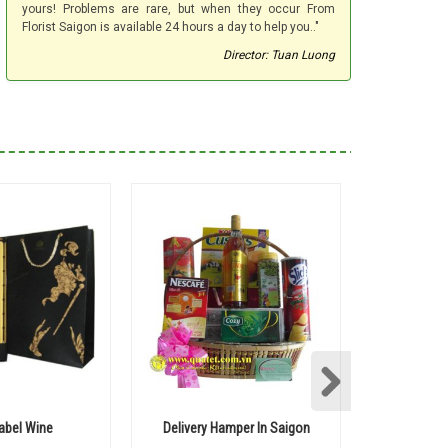
yours! Problems are rare, but when they occur From
Florist Saigon is available 24 hours a day to help you.."
Director: Tuan Luong
Label Wine
Delivery Hamper In Saigon
Ball