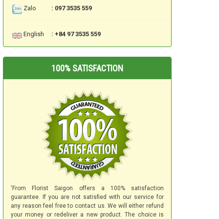
Zalo
: 097 3535 559
English
: +84 97 3535 559
100% SATISFACTION
'From Florist Saigon offers a 100% satisfaction
guarantee. If you are not satisfied with our service for
any reason feel free to contact us. We will either refund
your money or redeliver a new product. The choice is