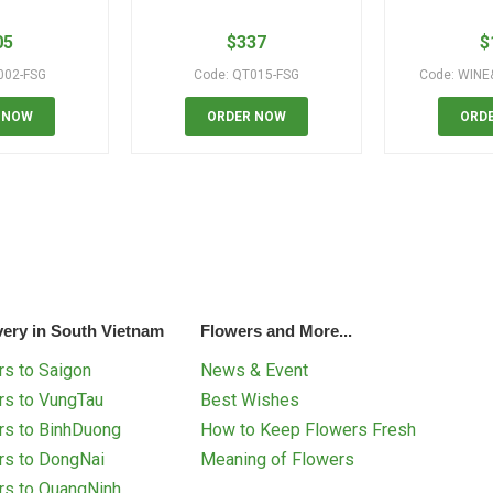
05
$
337
$
002-FSG
Code: QT015-FSG
Code: WINE
 NOW
ORDER NOW
ORD
very in South Vietnam
Flowers and More...
s to Saigon
News & Event
rs to VungTau
Best Wishes
rs to BinhDuong
How to Keep Flowers Fresh
rs to DongNai
Meaning of Flowers
rs to QuangNinh