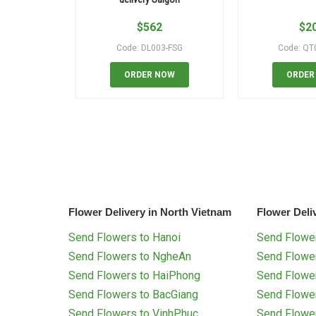
$
562
$
2
Code: DL003-FSG
Code: QT
ORDER NOW
ORDER
Flower Delivery in North Vietnam
Flower Deli
Send Flowers to Hanoi
Send Flower
Send Flowers to NgheAn
Send Flowe
Send Flowers to HaiPhong
Send Flowe
Send Flowers to BacGiang
Send Flowe
Send Flowers to VinhPhuc
Send Flowe