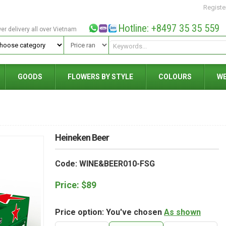
Registe
Hotline: +8497 35 35 559
wer delivery all over Vietnam
GOODS
FLOWERS BY STYLE
COLOURS
W
Heineken Beer
Code: WINE&BEER010-FSG
Price:
$
89
Price option: You've chosen
As shown