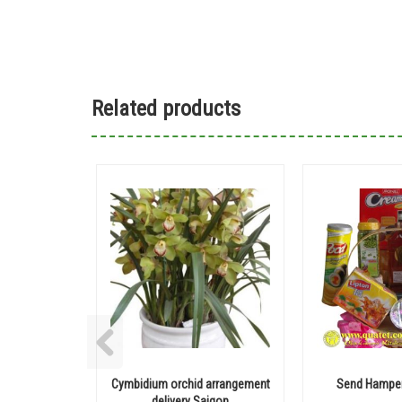
Related products
Cymbidium orchid arrangement
Send Hamper
delivery Saigon