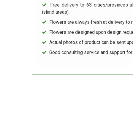
Free delivery to 63 cities/provinces a
island areas).
Flowers are always fresh at delivery to r
Flowers are designed upon design reque
Actual photos of product can be sent up
Good consulting service and support fo