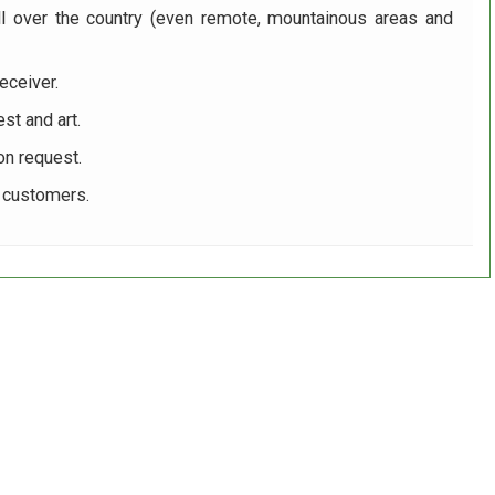
ll over the country (even remote, mountainous areas and
eceiver.
st and art.
on request.
r customers.