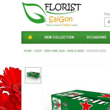
Flo
NEW COLLECTION
OCCASIONS
HOME
»
SHOP
»
NEW YEAR 2026
»
WINE & BEER
»
HEINEKEN BEER