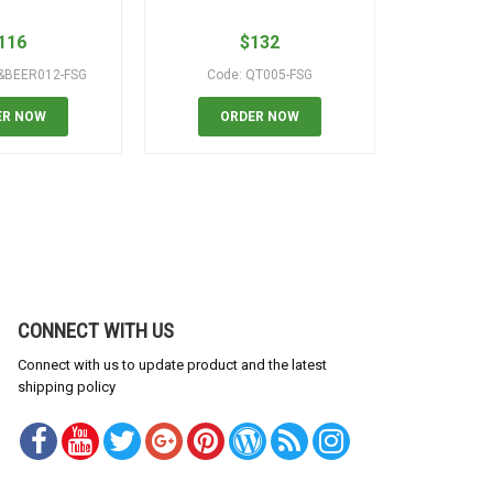
116
$
132
&BEER012-FSG
Code: QT005-FSG
Code: WI
ER NOW
ORDER NOW
OR
CONNECT WITH US
Connect with us to update product and the latest
shipping policy