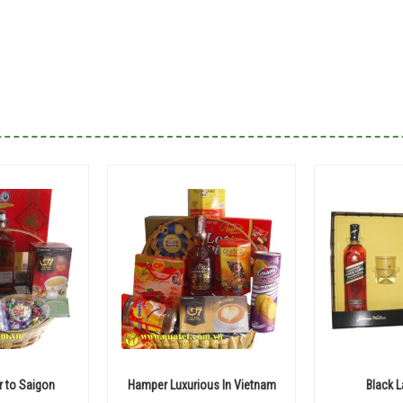
 to Saigon
Hamper Luxurious In Vietnam
Black 