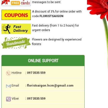
messages to be sent
A discount of 3% for online order with
code
FLORISTSAIGON
Fast delivery (from 1 to 2 hours) for
urgent orders
Flowers are designed by experienced
florists
ONLINE SUPPORT
Hotline
: 097 3535 559
Email
: floristsaigon.hcm@gmail.com
Viber
: 097 3535 559