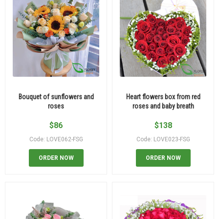
Bouquet of sunflowers and
Heart flowers box from red
roses
roses and baby breath
$
86
$
138
Code: LOVE062-FSG
Code: LOVE023-FSG
ORDER NOW
ORDER NOW