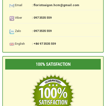
Email
: floristsaigon.hcm@gmail.com
Viber
: 097 3535 559
Zalo
: 097 3535 559
English
: +84 97 3535 559
100% SATISFACTION