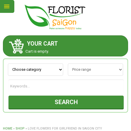
YOUR CART
ABOUT US
Cart is empty.
CONTACT US
NEW COLLECTION
SEARCH
OCCASIONS
GOODS
HOME
»
SHOP
»
LOVE FLOWERS FOR GIRLFRIEND IN SAIGON CITY