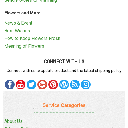
Send Flowers to NhaTrang
Flowers and More...
News & Event
Best Wishes
How to Keep Flowers Fresh
Meaning of Flowers
CONNECT WITH US
Connect with us to update product and the latest shipping policy
Service Categories
About Us