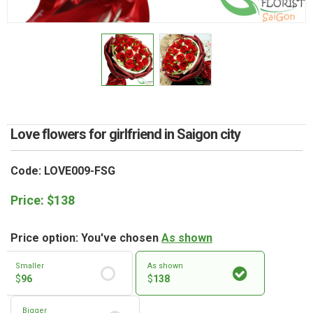
RETURN AND REFUND
POLICY
DELIVERY POLICY
COMPLAINTS POLICY
Love flowers for girlfriend in Saigon city
Code: LOVE009-FSG
Price:
$
138
Price option: You've chosen
As shown
Smaller
As shown
$
96
$
138
Bigger