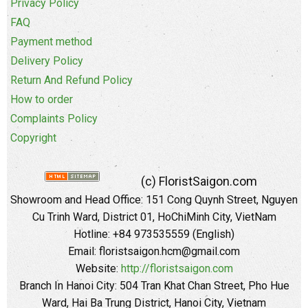
Privacy Policy
FAQ
Payment method
Delivery Policy
Return And Refund Policy
How to order
Complaints Policy
Copyright
(c) FloristSaigon.com
Showroom and Head Office: 151 Cong Quynh Street, Nguyen
Cu Trinh Ward, District 01, HoChiMinh City, VietNam
Hotline: +84 973535559 (English)
Email: floristsaigon.hcm@gmail.com
Website:
http://floristsaigon.com
Branch In Hanoi City: 504 Tran Khat Chan Street, Pho Hue
Ward, Hai Ba Trung District, Hanoi City, Vietnam