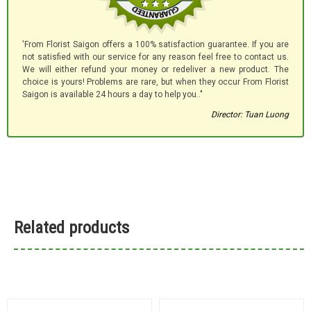
'From Florist Saigon offers a 100% satisfaction guarantee. If you are
not satisfied with our service for any reason feel free to contact us.
We will either refund your money or redeliver a new product. The
choice is yours! Problems are rare, but when they occur From Florist
Saigon is available 24 hours a day to help you.."
Director: Tuan Luong
Related products