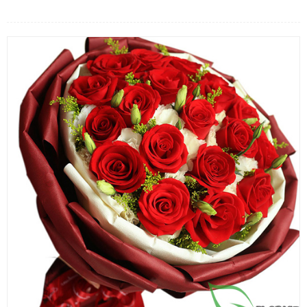
FLOWERS BY STYLE
COLOURS
WEDDING
GIFTS
NEW YEAR 2026
HOW TO ORDER
ORDER POLICY
PAYMENT METHOD