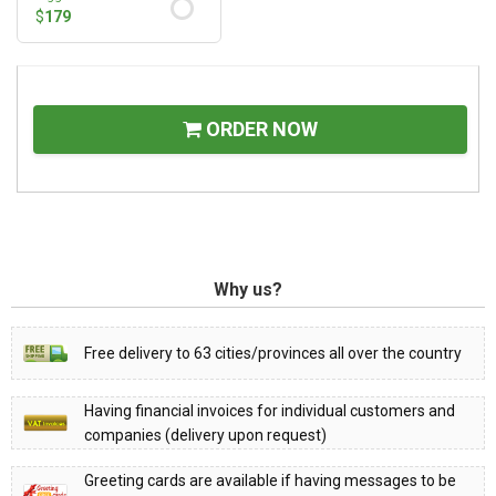
$
179
ORDER NOW
Why us?
Free delivery to 63 cities/provinces all over the country
Having financial invoices for individual customers and
companies (delivery upon request)
Greeting cards are available if having messages to be