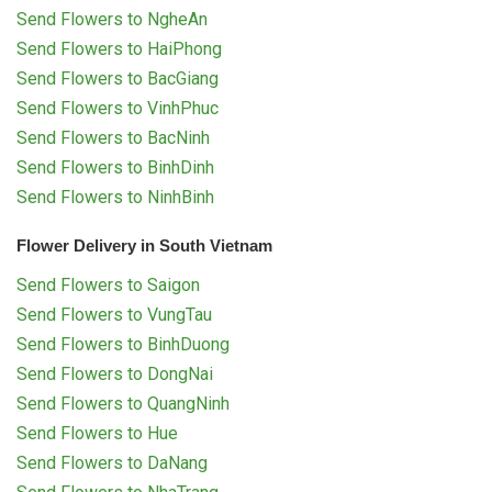
Send Flowers to NgheAn
Send Flowers to HaiPhong
Send Flowers to BacGiang
Send Flowers to VinhPhuc
Send Flowers to BacNinh
Send Flowers to BinhDinh
Send Flowers to NinhBinh
Flower Delivery in South Vietnam
Send Flowers to Saigon
Send Flowers to VungTau
Send Flowers to BinhDuong
Send Flowers to DongNai
Send Flowers to QuangNinh
Send Flowers to Hue
Send Flowers to DaNang