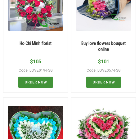
Ho Chi Minh florist
Buy love flowers bouquet
online
$
105
$
101
Code: LOVE019-FSG
Code: LOVE057-FSG
ORDER NOW
ORDER NOW