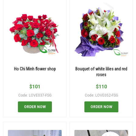
Ho Chi Minh flower shop
Bouquet of white lilies and red
roses
$
101
$
110
Code: LOVE037-FSG
Code: LOVE052-FSG
ORDER NOW
ORDER NOW