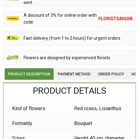
sent
A discount of 3% for online order with
FLORISTSAIGON
code
Fast delivery (from 1 to 2 hours) for urgent orders
Flowers are designed by experienced florists
PRODUCT DESCRIPTION
PAYMENT METHOD
ORDER POLICY
HOW
PRODUCT DETAILS
Kind of flowers
Red roses,
Lisianthus
Formality
Bouquet
Sizes
Height 40 cm, diameter