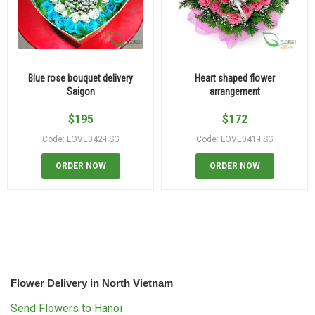
Blue rose bouquet delivery
Heart shaped flower
Saigon
arrangement
$
195
$
172
Code: LOVE042-FSG
Code: LOVE041-FSG
ORDER NOW
ORDER NOW
Flower Delivery in North Vietnam
Send Flowers to Hanoi