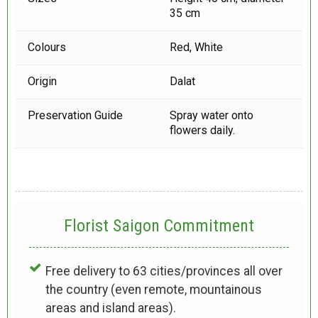
35 cm
Colours
Red, White
Origin
Dalat
Preservation Guide
Spray water onto
flowers daily.
Florist Saigon Commitment
Free delivery to 63 cities/provinces all over
the country (even remote, mountainous
areas and island areas).