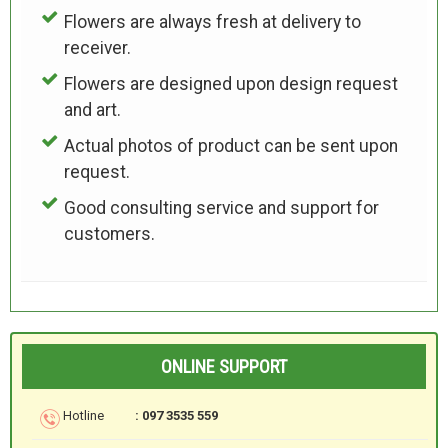
Flowers are always fresh at delivery to
receiver.
Flowers are designed upon design request
and art.
Actual photos of product can be sent upon
request.
Good consulting service and support for
customers.
ONLINE SUPPORT
Hotline
: 097 3535 559