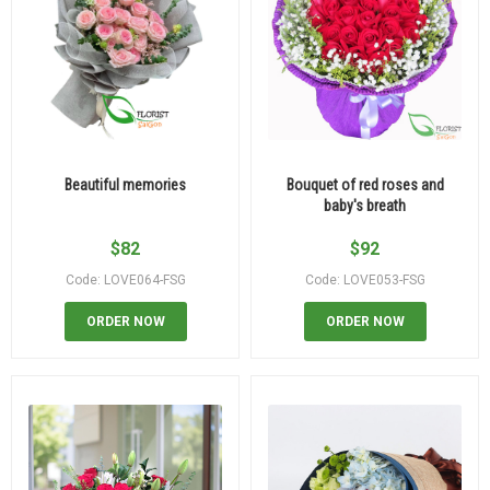
Beautiful memories
Bouquet of red roses and
baby's breath
$
82
$
92
Code: LOVE064-FSG
Code: LOVE053-FSG
ORDER NOW
ORDER NOW