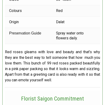
Colours
Red
Origin
Dalat
Spray water onto
Preservation Guide
flowers daily.
Red roses gleams with love and beauty and that’s why
they are the best way to tell someone that how much you
love them. This bunch of 99 red roses packed beautifully
in a pink paper packing so that it looks warm and sizzling.
Apart from that a greeting card is also ready with it so that
you can emote yourself well.
Florist Saigon Commitment