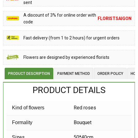
sent
A discount of 3% for online order with
FLORISTSAIGON
code
Fast delivery (from 1 to 2 hours) for urgent orders
Flowers are designed by experienced florists
PRODUCT DESCRIPTION
PAYMENT METHOD
ORDER POLICY
HOW
PRODUCT DETAILS
Red roses
Kind of flowers
Bouquet
Formality
Sizes
50*40cm