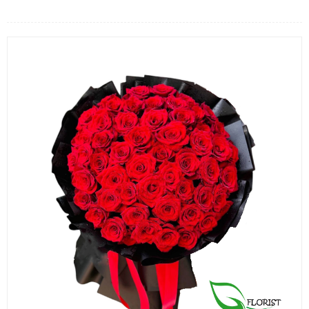
FLOWERS BY STYLE
COLOURS
WEDDING
GIFTS
NEW YEAR 2026
HOW TO ORDER
ORDER POLICY
PAYMENT METHOD