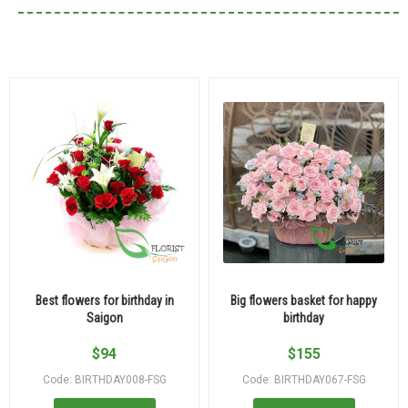
Best flowers for birthday in
Big flowers basket for happy
Saigon
birthday
$
94
$
155
Code: BIRTHDAY008-FSG
Code: BIRTHDAY067-FSG