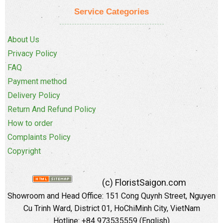
Service Categories
About Us
Privacy Policy
FAQ
Payment method
Delivery Policy
Return And Refund Policy
How to order
Complaints Policy
Copyright
(c) FloristSaigon.com
Showroom and Head Office: 151 Cong Quynh Street, Nguyen
Cu Trinh Ward, District 01, HoChiMinh City, VietNam
Hotline: +84 973535559 (English)