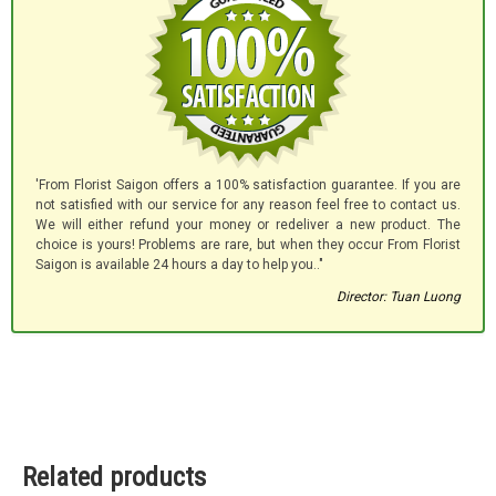
'From Florist Saigon offers a 100% satisfaction guarantee. If you are
not satisfied with our service for any reason feel free to contact us.
We will either refund your money or redeliver a new product. The
choice is yours! Problems are rare, but when they occur From Florist
Saigon is available 24 hours a day to help you.."
Director: Tuan Luong
Related products