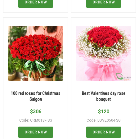
ORDER NOW
ORDER NOW
100 red roses for Christmas
Best Valentines day rose
Saigon
bouquet
$
306
$
120
Code: CRM018-FSG
Code: LOVE050-FSG
ORDER NOW
ORDER NOW