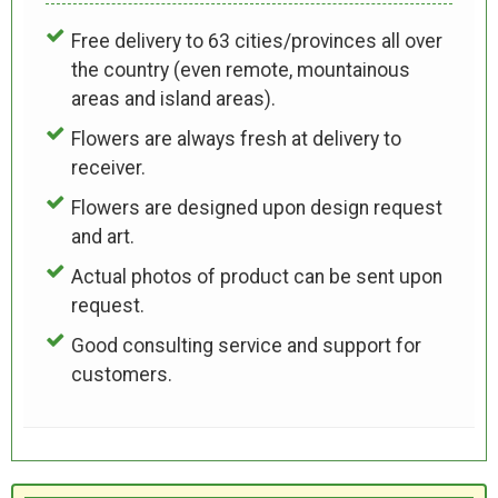
Free delivery to 63 cities/provinces all over
the country (even remote, mountainous
areas and island areas).
Flowers are always fresh at delivery to
receiver.
Flowers are designed upon design request
and art.
Actual photos of product can be sent upon
request.
Good consulting service and support for
customers.