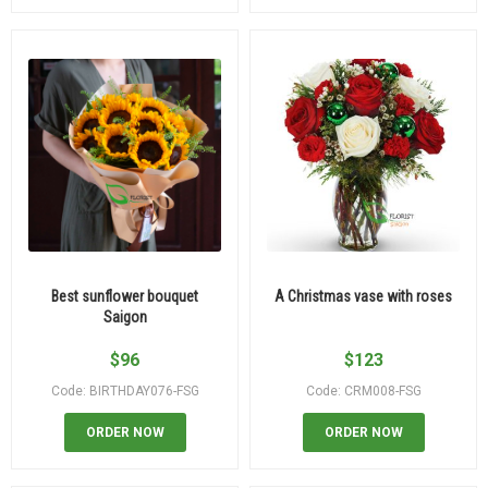
Best sunflower bouquet
A Christmas vase with roses
Saigon
$
96
$
123
Code: BIRTHDAY076-FSG
Code: CRM008-FSG
ORDER NOW
ORDER NOW