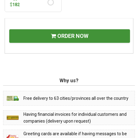
$
182
ORDER NOW
Why us?
Free delivery to 63 cities/provinces all over the country
Having financial invoices for individual customers and
companies (delivery upon request)
Greeting cards are available if having messages to be