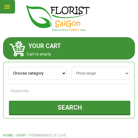
YOUR CART
ABOUT US
Cart is empty.
CONTACT US
NEW COLLECTION
SEARCH
OCCASIONS
GOODS
HOME
»
SHOP
»
PERMANENCE OF LOVE