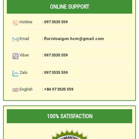
ONLINE SUPPORT
Hotline
: 097 3535 559
Email
: floristsaigon.hcm@gmail.com
Viber
: 097 3535 559
Zalo
: 097 3535 559
English
: +84 97 3535 559
100% SATISFACTION