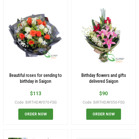
Beautiful roses for sending to
Birthday flowers and gifts
birthday in Saigon
delivered Saigon
$
113
$
90
Code: BIRTHDAY070-FSG
Code: BIRTHDAY050-FSG
ORDER NOW
ORDER NOW