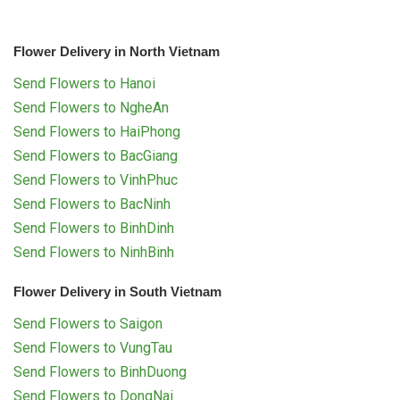
Flower Delivery in North Vietnam
Send Flowers to Hanoi
Send Flowers to NgheAn
Send Flowers to HaiPhong
Send Flowers to BacGiang
Send Flowers to VinhPhuc
Send Flowers to BacNinh
Send Flowers to BinhDinh
Send Flowers to NinhBinh
Flower Delivery in South Vietnam
Send Flowers to Saigon
Send Flowers to VungTau
Send Flowers to BinhDuong
Send Flowers to DongNai