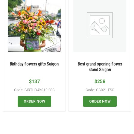
Birthday flowers gifts Saigon
Best grand opening flower
stand Saigon
$
137
$
258
Code: BIRTHDAY010-FSG
Code: CG021-FSG
ORDER NOW
ORDER NOW