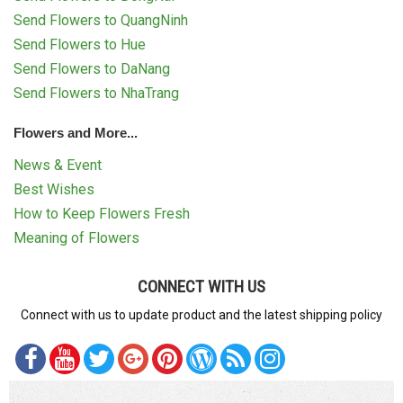
Send Flowers to QuangNinh
Send Flowers to Hue
Send Flowers to DaNang
Send Flowers to NhaTrang
Flowers and More...
News & Event
Best Wishes
How to Keep Flowers Fresh
Meaning of Flowers
CONNECT WITH US
Connect with us to update product and the latest shipping policy