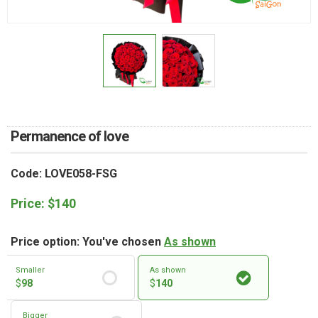
RETURN AND REFUND
POLICY
DELIVERY POLICY
COMPLAINTS POLICY
Permanence of love
Code: LOVE058-FSG
Price:
$
140
Price option: You've chosen
As shown
Smaller
As shown
$
98
$
140
Bigger