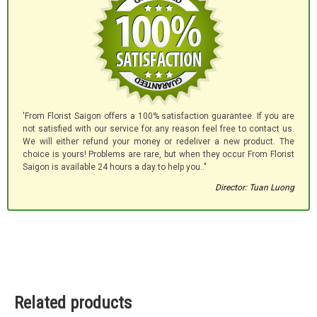
'From Florist Saigon offers a 100% satisfaction guarantee. If you are
not satisfied with our service for any reason feel free to contact us.
We will either refund your money or redeliver a new product. The
choice is yours! Problems are rare, but when they occur From Florist
Saigon is available 24 hours a day to help you.."
Director: Tuan Luong
Related products