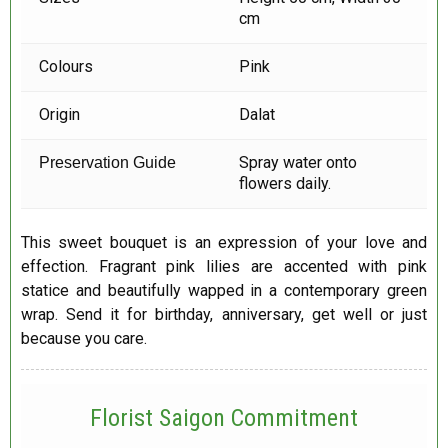
cm
Colours
Pink
Origin
Dalat
Spray water onto
Preservation Guide
flowers daily.
This sweet bouquet is an expression of your love and
effection. Fragrant pink lilies are accented with pink
statice and beautifully wapped in a contemporary green
wrap. Send it for birthday, anniversary, get well or just
because you care.
Florist Saigon Commitment