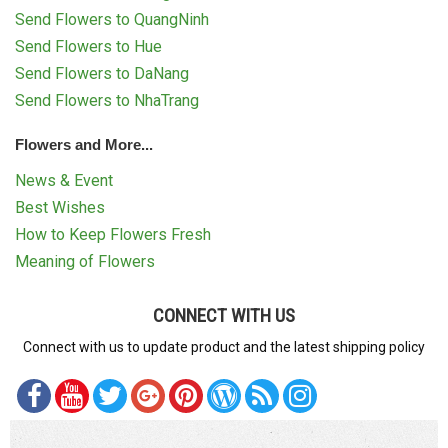
Send Flowers to QuangNinh
Send Flowers to Hue
Send Flowers to DaNang
Send Flowers to NhaTrang
Flowers and More...
News & Event
Best Wishes
How to Keep Flowers Fresh
Meaning of Flowers
CONNECT WITH US
Connect with us to update product and the latest shipping policy