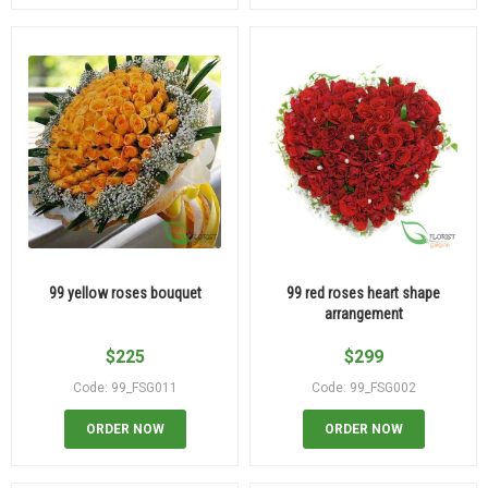
99 yellow roses bouquet
99 red roses heart shape
arrangement
$
225
$
299
Code: 99_FSG011
Code: 99_FSG002
ORDER NOW
ORDER NOW