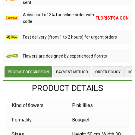
sent
A discount of 3% for online order with
FLORISTSAIGON
code
Fast delivery (from 1 to 2 hours) for urgent orders
Flowers are designed by experienced florists
PRODUCT DESCRIPTION
PAYMENT METHOD
ORDER POLICY
HOW
PRODUCT DETAILS
Pink lilies
Kind of flowers
Bouquet
Formality
Sizes
Height 50 cm, Width 30