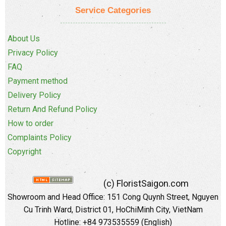
Service Categories
About Us
Privacy Policy
FAQ
Payment method
Delivery Policy
Return And Refund Policy
How to order
Complaints Policy
Copyright
(c) FloristSaigon.com
Showroom and Head Office: 151 Cong Quynh Street, Nguyen
Cu Trinh Ward, District 01, HoChiMinh City, VietNam
Hotline: +84 973535559 (English)