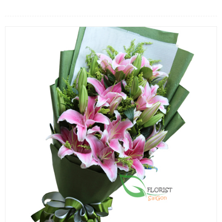
FLOWERS BY STYLE
COLOURS
WEDDING
GIFTS
NEW YEAR 2026
HOW TO ORDER
ORDER POLICY
PAYMENT METHOD