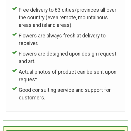
Free delivery to 63 cities/provinces all over
the country (even remote, mountainous
areas and island areas).
Flowers are always fresh at delivery to
receiver.
Flowers are designed upon design request
and art.
Actual photos of product can be sent upon
request.
Good consulting service and support for
customers.