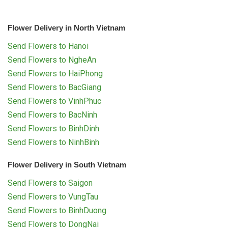
Flower Delivery in North Vietnam
Send Flowers to Hanoi
Send Flowers to NgheAn
Send Flowers to HaiPhong
Send Flowers to BacGiang
Send Flowers to VinhPhuc
Send Flowers to BacNinh
Send Flowers to BinhDinh
Send Flowers to NinhBinh
Flower Delivery in South Vietnam
Send Flowers to Saigon
Send Flowers to VungTau
Send Flowers to BinhDuong
Send Flowers to DongNai