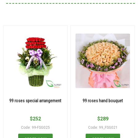
99 roses special arrangement
99 roses hand bouquet
$
252
$
289
Code: 99-FSG025
Code: 99_FSG021