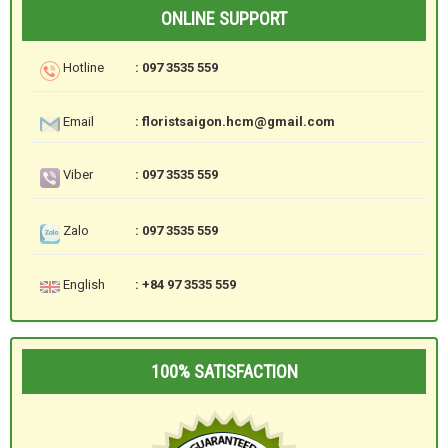
ONLINE SUPPORT
Hotline
: 097 3535 559
Email
: floristsaigon.hcm@gmail.com
Viber
: 097 3535 559
Zalo
: 097 3535 559
English
: +84 97 3535 559
100% SATISFACTION