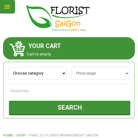
YOUR CART
ABOUT US
Cart is empty.
CONTACT US
NEW COLLECTION
SEARCH
OCCASIONS
GOODS
HOME
»
SHOP
»
PINK LILY FLOWER ARRANGEMENT SAIGON