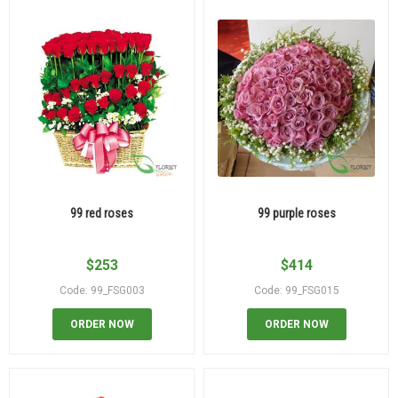
99 red roses
99 purple roses
$
253
$
414
Code: 99_FSG003
Code: 99_FSG015
ORDER NOW
ORDER NOW