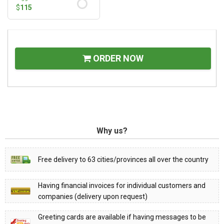
$
115
ORDER NOW
Why us?
Free delivery to 63 cities/provinces all over the country
Having financial invoices for individual customers and
companies (delivery upon request)
Greeting cards are available if having messages to be