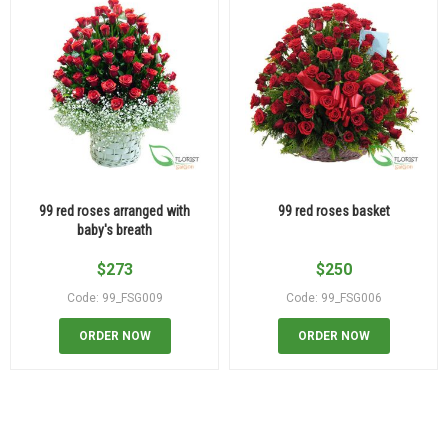
99 red roses arranged with
99 red roses basket
baby's breath
$
273
$
250
Code: 99_FSG009
Code: 99_FSG006
ORDER NOW
ORDER NOW