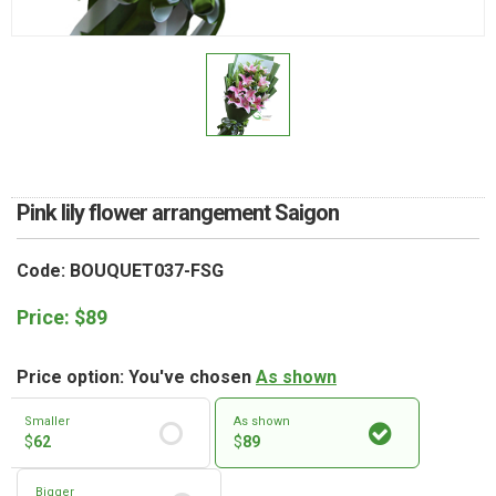
RETURN AND REFUND
POLICY
DELIVERY POLICY
COMPLAINTS POLICY
Pink lily flower arrangement Saigon
Code: BOUQUET037-FSG
Price:
$
89
Price option: You've chosen
As shown
Smaller
As shown
$
62
$
89
Bigger