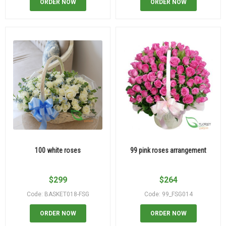
ORDER NOW
ORDER NOW
100 white roses
99 pink roses arrangement
$
299
$
264
Code: BASKET018-FSG
Code: 99_FSG014
ORDER NOW
ORDER NOW