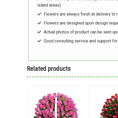
island areas).
Flowers are always fresh at delivery to r
Flowers are designed upon design reque
Actual photos of product can be sent up
Good consulting service and support fo
Related products