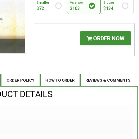
Smaller
As shown
Bigger
$
72
$
103
$
134
ORDER NOW
ORDER POLICY
HOW TO ORDER
REVIEWS & COMMENTS
UCT DETAILS