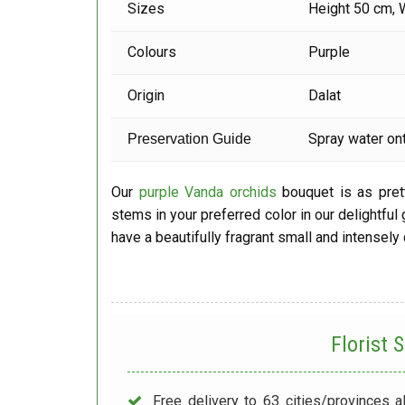
Sizes
Height 50 cm, 
Colours
Purple
Origin
Dalat
Spray water ont
Preservation Guide
Our
purple Vanda orchids
bouquet is as prett
stems in your preferred color in our delightful
have a beautifully fragrant small and intensely
Florist
Free delivery to 63 cities/provinces a