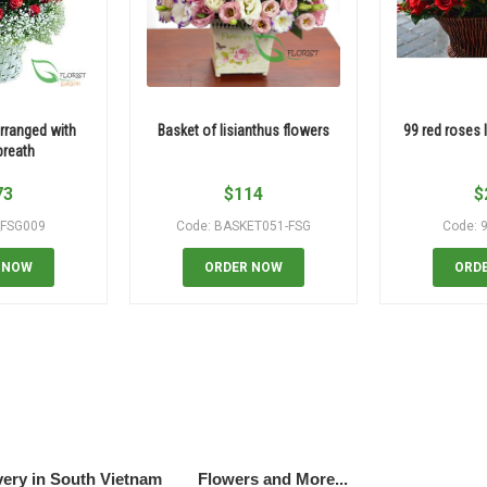
rranged with
Basket of lisianthus flowers
99 red roses 
breath
73
$
114
$
_FSG009
Code: BASKET051-FSG
Code: 
 NOW
ORDER NOW
ORD
very in South Vietnam
Flowers and More...