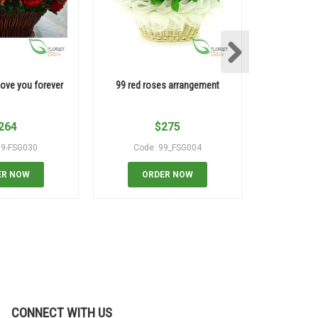
love you forever
99 red roses arrangement
100 yell
264
$
275
99-FSG030
Code: 99_FSG004
Code:
ER NOW
ORDER NOW
OR
CONNECT WITH US