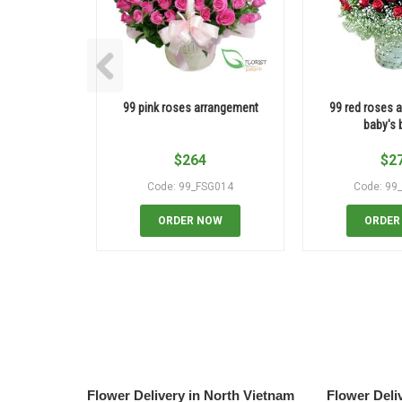
99 pink roses arrangement
99 red roses a
baby's 
$
264
$
2
Code: 99_FSG014
Code: 99
ORDER NOW
ORDER
Flower Delivery in North Vietnam
Flower Deli