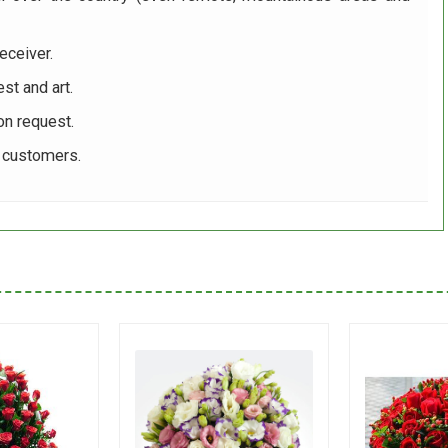
eceiver.
st and art.
on request.
r customers.