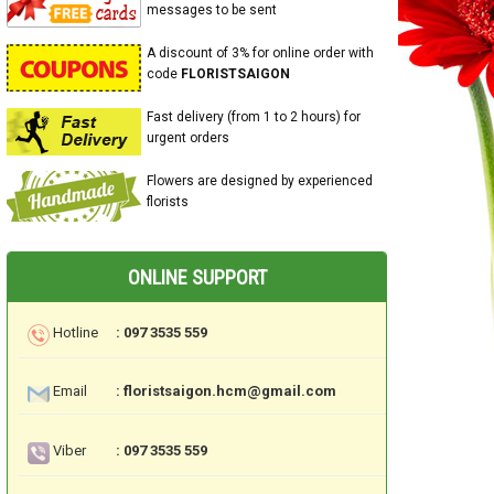
messages to be sent
A discount of 3% for online order with
code
FLORISTSAIGON
Fast delivery (from 1 to 2 hours) for
urgent orders
Flowers are designed by experienced
florists
ONLINE SUPPORT
Hotline
: 097 3535 559
Email
: floristsaigon.hcm@gmail.com
Viber
: 097 3535 559