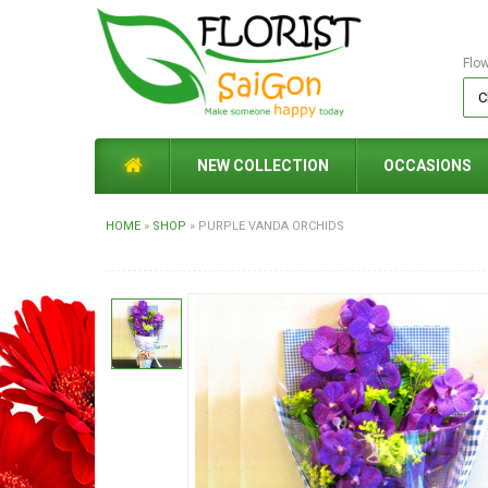
Flo
NEW COLLECTION
OCCASIONS
HOME
»
SHOP
»
PURPLE VANDA ORCHIDS