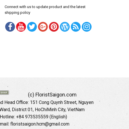
Connect with us to update product and the latest
shipping policy
(c) FloristSaigon.com
 Head Office: 151 Cong Quynh Street, Nguyen
 Ward, District 01, HoChiMinh City, VietNam
Hotline: +84 973535559 (English)
mail: floristsaigon.hcm@gmail.com