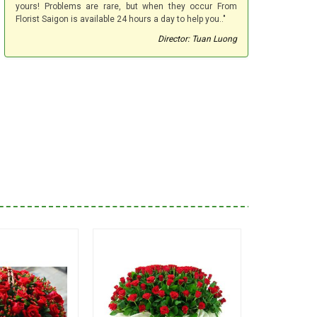
yours! Problems are rare, but when they occur From
Florist Saigon is available 24 hours a day to help you.."
Director: Tuan Luong