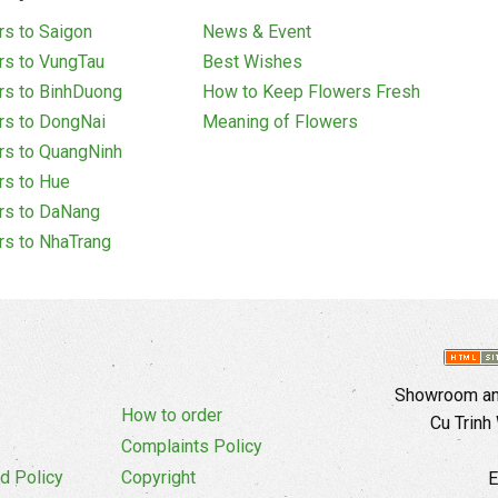
s to Saigon
News & Event
rs to VungTau
Best Wishes
rs to BinhDuong
How to Keep Flowers Fresh
rs to DongNai
Meaning of Flowers
rs to QuangNinh
rs to Hue
rs to DaNang
rs to NhaTrang
Showroom and
How to order
Cu Trinh
Complaints Policy
d Policy
Copyright
E