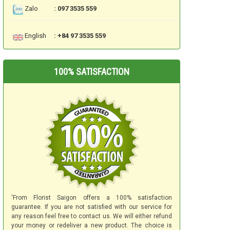
Zalo
: 097 3535 559
English
: +84 97 3535 559
100% SATISFACTION
'From Florist Saigon offers a 100% satisfaction
guarantee. If you are not satisfied with our service for
any reason feel free to contact us. We will either refund
your money or redeliver a new product. The choice is