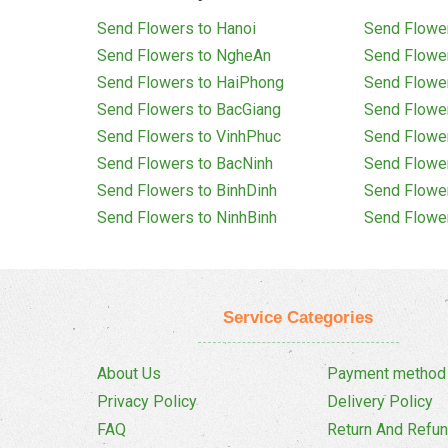
Send Flowers to Hanoi
Send Flower
Send Flowers to NgheAn
Send Flowe
Send Flowers to HaiPhong
Send Flowe
Send Flowers to BacGiang
Send Flowe
Send Flowers to VinhPhuc
Send Flowe
Send Flowers to BacNinh
Send Flowe
Send Flowers to BinhDinh
Send Flowe
Send Flowers to NinhBinh
Send Flowe
Service Categories
About Us
Payment method
Privacy Policy
Delivery Policy
FAQ
Return And Refun