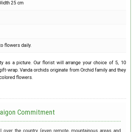
Width 25 cm
o flowers daily.
y as a picture. Our florist will arrange your choice of 5, 10
 gift-wrap. Vanda orchids originate from Orchid family and they
 colored flowers.
 Saigon Commitment
ll over the country (even remote, mountainous areas and