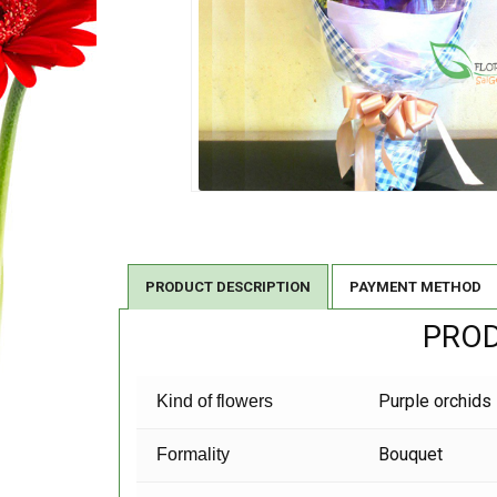
PRODUCT DESCRIPTION
PAYMENT METHOD
PROD
Purple orchids
Kind of flowers
Bouquet
Formality