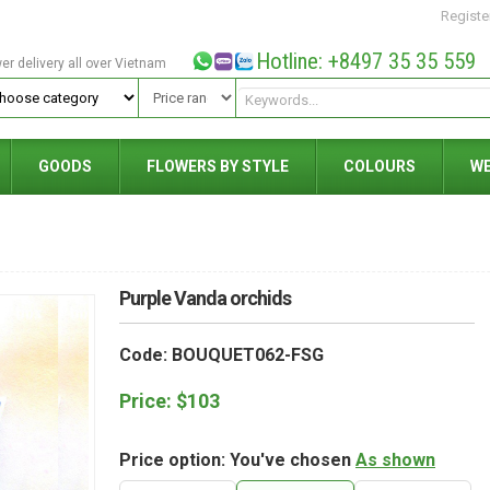
Registe
Hotline: +8497 35 35 559
wer delivery all over Vietnam
GOODS
FLOWERS BY STYLE
COLOURS
W
Purple Vanda orchids
Code: BOUQUET062-FSG
Price:
$
103
Price option: You've chosen
As shown