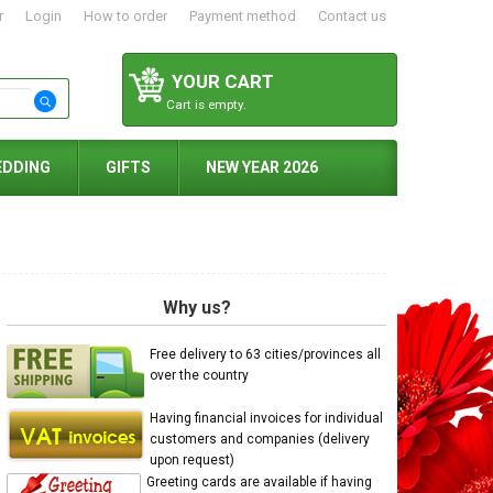
r
Login
How to order
Payment method
Contact us
YOUR CART
Cart is empty.
EDDING
GIFTS
NEW YEAR 2026
Why us?
Free delivery to 63 cities/provinces all
over the country
Having financial invoices for individual
customers and companies (delivery
upon request)
Greeting cards are available if having