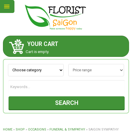
YOUR CART
ABOUT US
Cart is empty.
CONTACT US
NEW COLLECTION
SEARCH
OCCASIONS
GOODS
HOME
»
SHOP
»
OCCASIONS
»
FUNERAL & SYMPATHY
»
SAIGON SYMPATHY