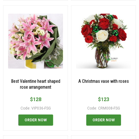
Best Valentine heart shaped
A Christmas vase with roses
rose arrangement
$
128
$
123
Code: VIP036-FSG
Code: CRM008-FSG
ORDER NOW
ORDER NOW