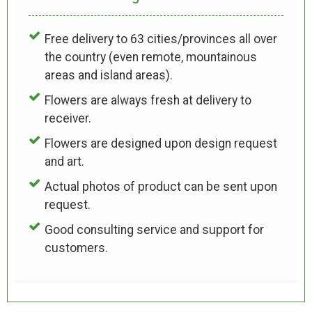
Free delivery to 63 cities/provinces all over
the country (even remote, mountainous
areas and island areas).
Flowers are always fresh at delivery to
receiver.
Flowers are designed upon design request
and art.
Actual photos of product can be sent upon
request.
Good consulting service and support for
customers.