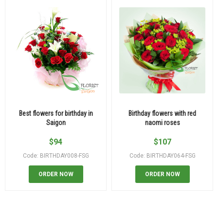
Best flowers for birthday in
Birthday flowers with red
Saigon
naomi roses
$
94
$
107
Code: BIRTHDAY008-FSG
Code: BIRTHDAY064-FSG
ORDER NOW
ORDER NOW