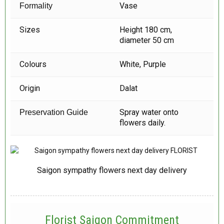
Vase
Formality
Sizes
Height 180 cm,
diameter 50 cm
Colours
White, Purple
Origin
Dalat
Spray water onto
Preservation Guide
flowers daily.
Saigon sympathy flowers next day delivery
Florist Saigon Commitment