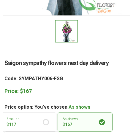
RETURN AND REFUND
POLICY
DELIVERY POLICY
COMPLAINTS POLICY
Saigon sympathy flowers next day delivery
Code: SYMPATHY006-FSG
Price:
$
167
Price option: You've chosen
As shown
Smaller
As shown
$
117
$
167