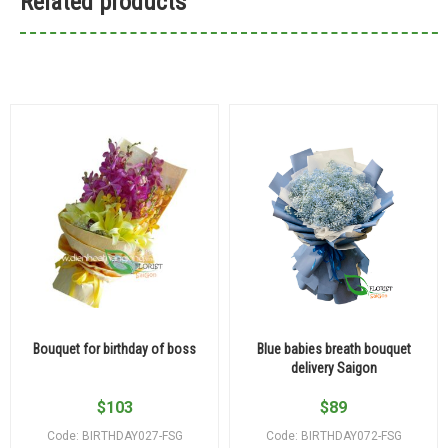
Related products
Bouquet for birthday of boss
Blue babies breath bouquet
delivery Saigon
$
103
$
89
Code: BIRTHDAY027-FSG
Code: BIRTHDAY072-FSG