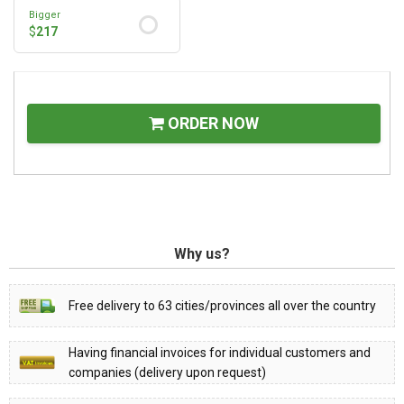
Bigger
$
217
ORDER NOW
Why us?
Free delivery to 63 cities/provinces all over the country
Having financial invoices for individual customers and
companies (delivery upon request)