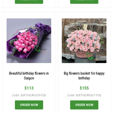
Beautiful birthday flowers in
Big flowers basket for happy
Saigon
birthday
$
113
$
155
Code: BIRTHDAY039-FSG
Code: BIRTHDAY067-FSG
ORDER NOW
ORDER NOW