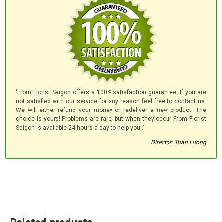
'From Florist Saigon offers a 100% satisfaction guarantee. If you are
not satisfied with our service for any reason feel free to contact us.
We will either refund your money or redeliver a new product. The
choice is yours! Problems are rare, but when they occur From Florist
Saigon is available 24 hours a day to help you.."
Director: Tuan Luong