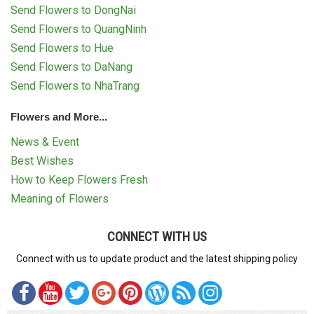
Send Flowers to DongNai
Send Flowers to QuangNinh
Send Flowers to Hue
Send Flowers to DaNang
Send Flowers to NhaTrang
Flowers and More...
News & Event
Best Wishes
How to Keep Flowers Fresh
Meaning of Flowers
CONNECT WITH US
Connect with us to update product and the latest shipping policy