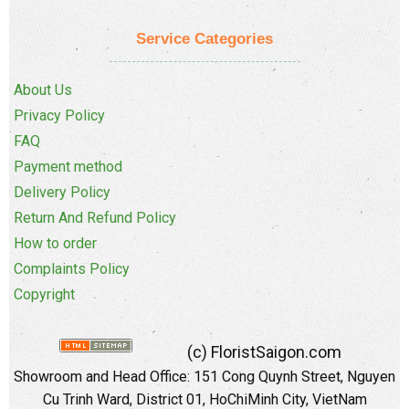
Service Categories
About Us
Privacy Policy
FAQ
Payment method
Delivery Policy
Return And Refund Policy
How to order
Complaints Policy
Copyright
(c) FloristSaigon.com
Showroom and Head Office: 151 Cong Quynh Street, Nguyen
Cu Trinh Ward, District 01, HoChiMinh City, VietNam