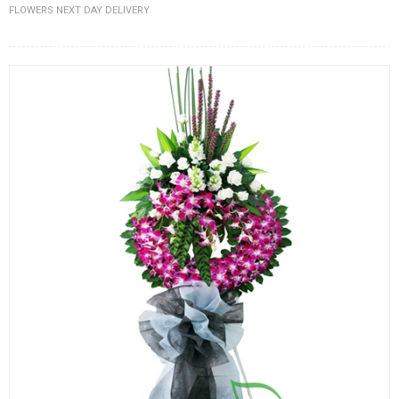
FLOWERS NEXT DAY DELIVERY
FLOWERS BY STYLE
COLOURS
WEDDING
GIFTS
NEW YEAR 2026
HOW TO ORDER
ORDER POLICY
PAYMENT METHOD