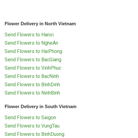
Flower Delivery in North Vietnam
Send Flowers to Hanoi
Send Flowers to NgheAn
Send Flowers to HaiPhong
Send Flowers to BacGiang
Send Flowers to VinhPhuc
Send Flowers to BacNinh
Send Flowers to BinhDinh
Send Flowers to NinhBinh
Flower Delivery in South Vietnam
Send Flowers to Saigon
Send Flowers to VungTau
Send Flowers to BinhDuong