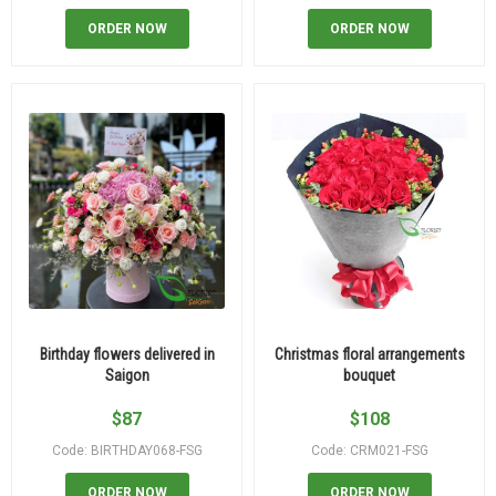
ORDER NOW
ORDER NOW
Birthday flowers delivered in
Christmas floral arrangements
Saigon
bouquet
$
87
$
108
Code: BIRTHDAY068-FSG
Code: CRM021-FSG
ORDER NOW
ORDER NOW