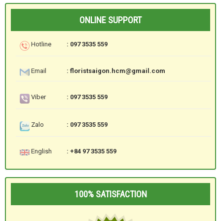
ONLINE SUPPORT
Hotline
: 097 3535 559
Email
: floristsaigon.hcm@gmail.com
Viber
: 097 3535 559
Zalo
: 097 3535 559
English
: +84 97 3535 559
100% SATISFACTION