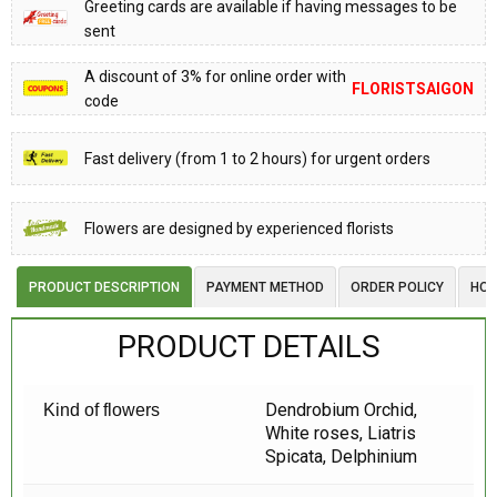
Greeting cards are available if having messages to be
sent
A discount of 3% for online order with
FLORISTSAIGON
code
Fast delivery (from 1 to 2 hours) for urgent orders
Flowers are designed by experienced florists
PRODUCT DESCRIPTION
PAYMENT METHOD
ORDER POLICY
HOW
PRODUCT DETAILS
Dendrobium Orchid,
Kind of flowers
White roses, Liatris
Spicata, Delphinium