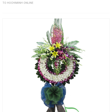
TO HOCHIMINH ONLINE
FLOWERS BY STYLE
COLOURS
WEDDING
GIFTS
NEW YEAR 2026
HOW TO ORDER
ORDER POLICY
PAYMENT METHOD