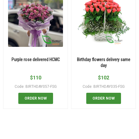
Purple rose delivered HCMC
Birthday flowers delivery same
day
$
110
$
102
Code: BIRTHDAY057-FSG
Code: BIRTHDAY035-FSG
ORDER NOW
ORDER NOW