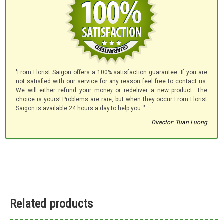
'From Florist Saigon offers a 100% satisfaction guarantee. If you are
not satisfied with our service for any reason feel free to contact us.
We will either refund your money or redeliver a new product. The
choice is yours! Problems are rare, but when they occur From Florist
Saigon is available 24 hours a day to help you.."
Director: Tuan Luong
Related products