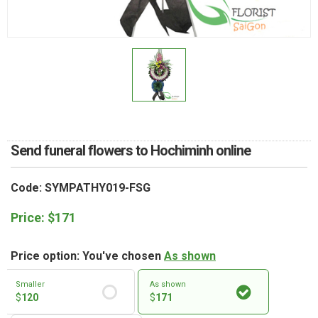
RETURN AND REFUND
POLICY
DELIVERY POLICY
COMPLAINTS POLICY
Send funeral flowers to Hochiminh online
Code: SYMPATHY019-FSG
Price:
$
171
Price option: You've chosen
As shown
Smaller
As shown
$
120
$
171