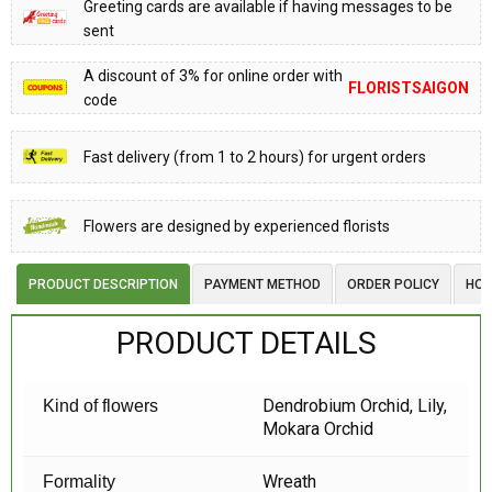
Greeting cards are available if having messages to be
sent
A discount of 3% for online order with
FLORISTSAIGON
code
Fast delivery (from 1 to 2 hours) for urgent orders
Flowers are designed by experienced florists
PRODUCT DESCRIPTION
PAYMENT METHOD
ORDER POLICY
HOW
PRODUCT DETAILS
Dendrobium Orchid, Lily,
Kind of flowers
Mokara Orchid
Wreath
Formality