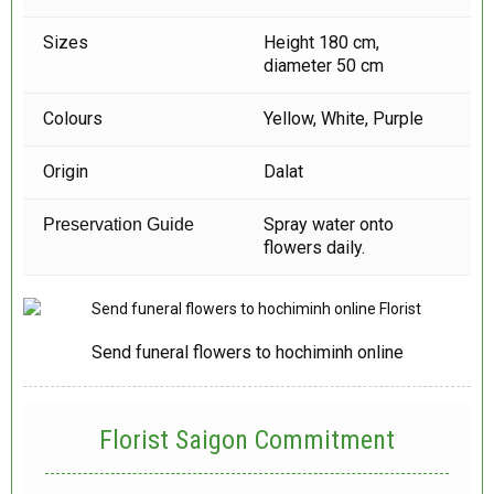
Sizes
Height 180 cm,
diameter 50 cm
Colours
Yellow, White, Purple
Origin
Dalat
Spray water onto
Preservation Guide
flowers daily.
Send funeral flowers to hochiminh online
Florist Saigon Commitment