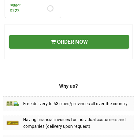
Bigger
$
222
ORDER NOW
Why us?
Free delivery to 63 cities/provinces all over the country
Having financial invoices for individual customers and
companies (delivery upon request)