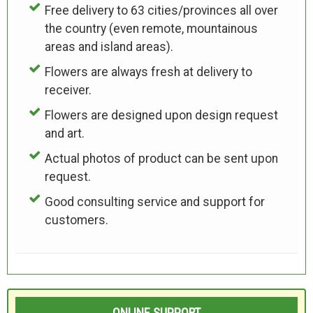
Free delivery to 63 cities/provinces all over
the country (even remote, mountainous
areas and island areas).
Flowers are always fresh at delivery to
receiver.
Flowers are designed upon design request
and art.
Actual photos of product can be sent upon
request.
Good consulting service and support for
customers.
ONLINE SUPPORT