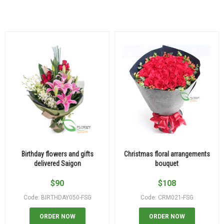
Birthday flowers and gifts
Christmas floral arrangements
delivered Saigon
bouquet
$
90
$
108
Code: BIRTHDAY050-FSG
Code: CRM021-FSG
ORDER NOW
ORDER NOW