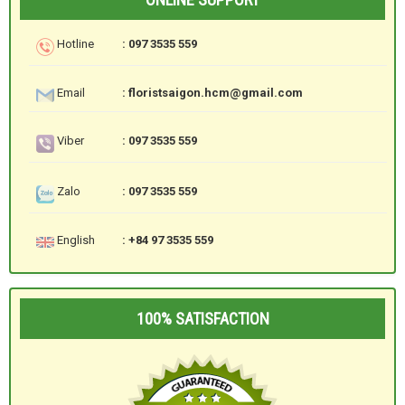
Hotline
: 097 3535 559
Email
: floristsaigon.hcm@gmail.com
Viber
: 097 3535 559
Zalo
: 097 3535 559
English
: +84 97 3535 559
100% SATISFACTION