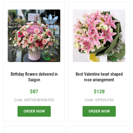
Birthday flowers delivered in
Best Valentine heart shaped
Saigon
rose arrangement
$
87
$
128
Code: BIRTHDAY068-FSG
Code: VIP036-FSG
ORDER NOW
ORDER NOW