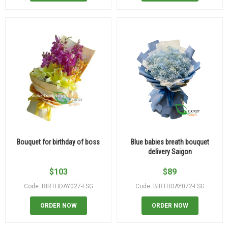
Bouquet for birthday of boss
Blue babies breath bouquet
delivery Saigon
$
103
$
89
Code: BIRTHDAY027-FSG
Code: BIRTHDAY072-FSG
ORDER NOW
ORDER NOW