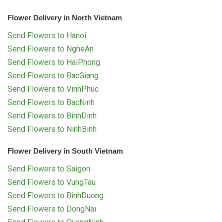
Flower Delivery in North Vietnam
Send Flowers to Hanoi
Send Flowers to NgheAn
Send Flowers to HaiPhong
Send Flowers to BacGiang
Send Flowers to VinhPhuc
Send Flowers to BacNinh
Send Flowers to BinhDinh
Send Flowers to NinhBinh
Flower Delivery in South Vietnam
Send Flowers to Saigon
Send Flowers to VungTau
Send Flowers to BinhDuong
Send Flowers to DongNai