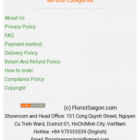
Service Categories
About Us
Privacy Policy
FAQ
Payment method
Delivery Policy
Return And Refund Policy
How to order
Complaints Policy
Copyright
(c) FloristSaigon.com
Showroom and Head Office: 151 Cong Quynh Street, Nguyen
Cu Trinh Ward, District 01, HoChiMinh City, VietNam
Hotline: +84 973535559 (English)
Email: floristsaigon.hcm@gmail.com