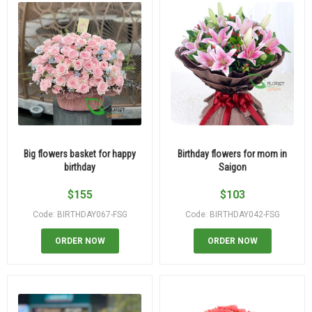
Big flowers basket for happy
Birthday flowers for mom in
birthday
Saigon
$
155
$
103
Code: BIRTHDAY067-FSG
Code: BIRTHDAY042-FSG
ORDER NOW
ORDER NOW