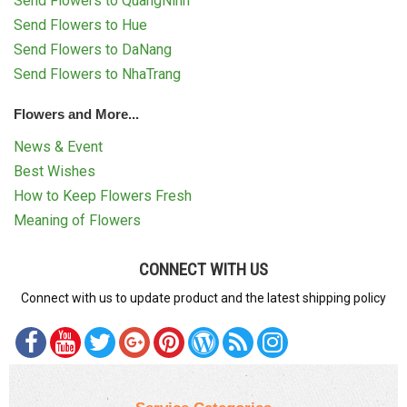
Send Flowers to QuangNinh
Send Flowers to Hue
Send Flowers to DaNang
Send Flowers to NhaTrang
Flowers and More...
News & Event
Best Wishes
How to Keep Flowers Fresh
Meaning of Flowers
CONNECT WITH US
Connect with us to update product and the latest shipping policy