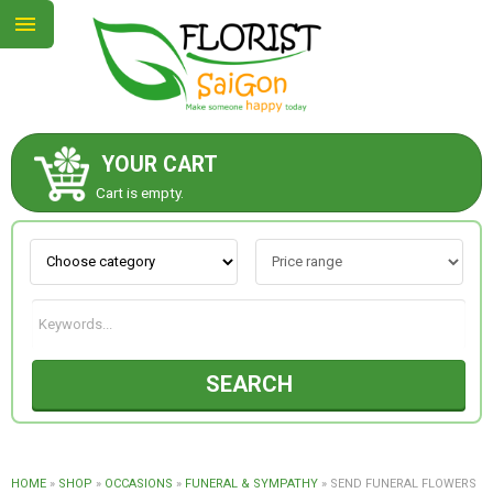
YOUR CART
ABOUT US
Cart is empty.
CONTACT US
NEW COLLECTION
SEARCH
OCCASIONS
GOODS
HOME
»
SHOP
»
OCCASIONS
»
FUNERAL & SYMPATHY
»
SEND FUNERAL FLOWERS