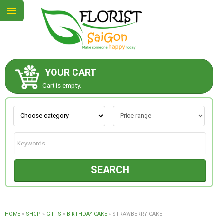
YOUR CART
ABOUT US
Cart is empty.
CONTACT US
NEW COLLECTION
SEARCH
OCCASIONS
GOODS
HOME
»
SHOP
»
GIFTS
»
BIRTHDAY CAKE
»
STRAWBERRY CAKE