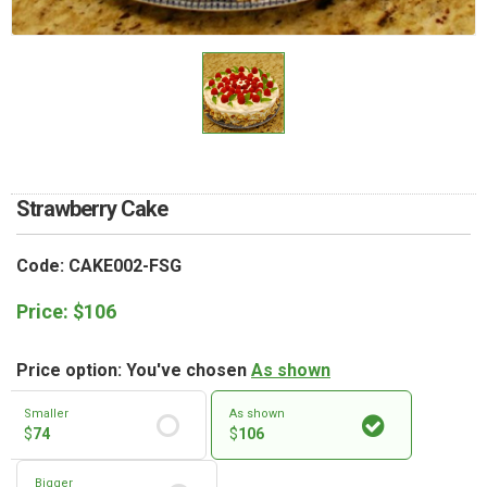
RETURN AND REFUND
POLICY
DELIVERY POLICY
COMPLAINTS POLICY
Strawberry Cake
Code: CAKE002-FSG
Price:
$
106
Price option: You've chosen
As shown
Smaller
As shown
$
74
$
106
Bigger