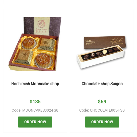
Hochiminh Mooncake shop
Chocolate shop Saigon
$
135
$
69
Code: MOONCAKES002-FSG
Code: CHOCOLATE005-FSG
ORDER NOW
ORDER NOW