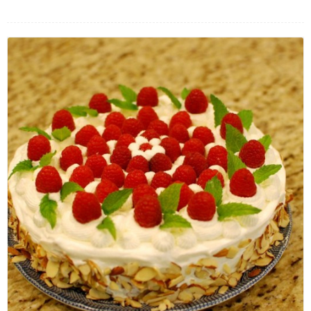
FLOWERS BY STYLE
COLOURS
WEDDING
GIFTS
NEW YEAR 2026
HOW TO ORDER
ORDER POLICY
PAYMENT METHOD