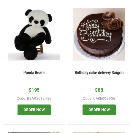
Panda Bears
Birthday cake delivery Saigon
$
195
$
88
Code: BEARS012-FSG
Code: CAKE006-FSG
ORDER NOW
ORDER NOW