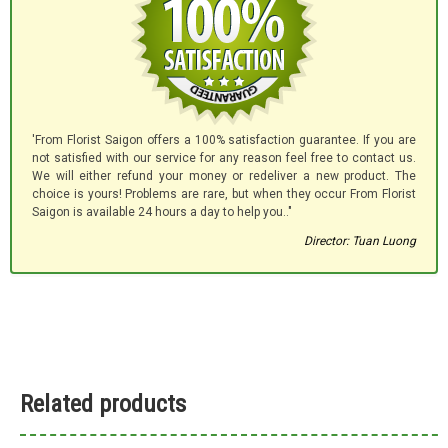
'From Florist Saigon offers a 100% satisfaction guarantee. If you are
not satisfied with our service for any reason feel free to contact us.
We will either refund your money or redeliver a new product. The
choice is yours! Problems are rare, but when they occur From Florist
Saigon is available 24 hours a day to help you.."
Director: Tuan Luong
Related products