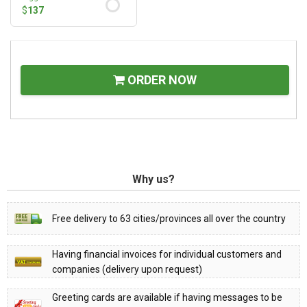
$
137
ORDER NOW
Why us?
Free delivery to 63 cities/provinces all over the country
Having financial invoices for individual customers and
companies (delivery upon request)
Greeting cards are available if having messages to be