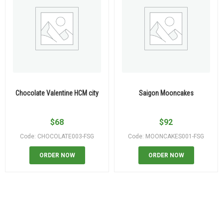
Chocolate Valentine HCM city
Saigon Mooncakes
$
68
$
92
Code: CHOCOLATE003-FSG
Code: MOONCAKES001-FSG
ORDER NOW
ORDER NOW