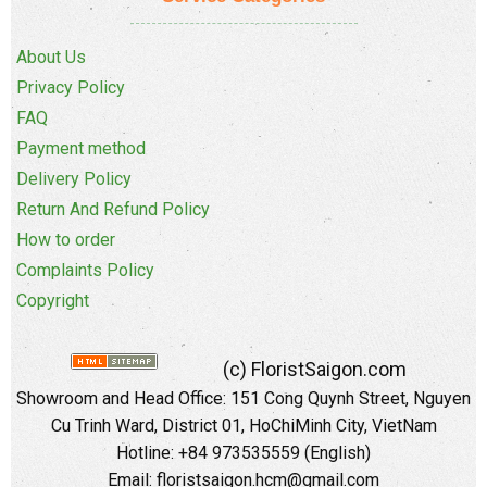
About Us
Privacy Policy
FAQ
Payment method
Delivery Policy
Return And Refund Policy
How to order
Complaints Policy
Copyright
(c) FloristSaigon.com
Showroom and Head Office: 151 Cong Quynh Street, Nguyen
Cu Trinh Ward, District 01, HoChiMinh City, VietNam
Hotline: +84 973535559 (English)
Email: floristsaigon.hcm@gmail.com