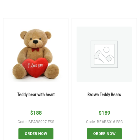
Teddy bear with heart
Brown Teddy Bears
$
188
$
189
Code: BEARS007-FSG
Code: BEARS016-FSG
ORDER NOW
ORDER NOW