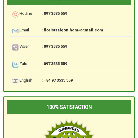
Hotline
: 097 3535 559
Email
: floristsaigon.hcm@gmail.com
Viber
: 097 3535 559
Zalo
: 097 3535 559
English
: +84 97 3535 559
100% SATISFACTION