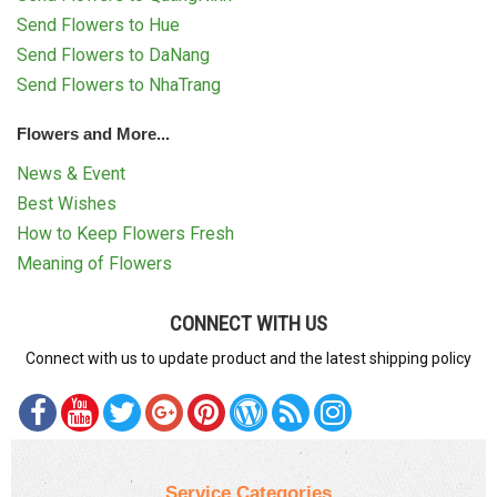
Send Flowers to Hue
Send Flowers to DaNang
Send Flowers to NhaTrang
Flowers and More...
News & Event
Best Wishes
How to Keep Flowers Fresh
Meaning of Flowers
CONNECT WITH US
Connect with us to update product and the latest shipping policy
Service Categories