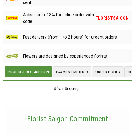
sent
A discount of 3% for online order with
FLORISTSAIGON
code
Fast delivery (from 1 to 2 hours) for urgent orders
Flowers are designed by experienced florists
PRODUCT DESCRIPTION
PAYMENT METHOD
ORDER POLICY
HOW
Sửa nội dung…
Florist Saigon Commitment