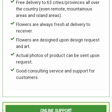
Free delivery to 63 cities/provinces all over
the country (even remote, mountainous
areas and island areas).
Flowers are always fresh at delivery to
receiver.
Flowers are designed upon design request
and art.
Actual photos of product can be sent upon
request.
Good consulting service and support for
customers.
ONLINE SUPPORT