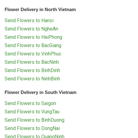
Flower Delivery in North Vietnam
Send Flowers to Hanoi
Send Flowers to NgheAn
Send Flowers to HaiPhong
Send Flowers to BacGiang
Send Flowers to VinhPhuc
Send Flowers to BacNinh
Send Flowers to BinhDinh
Send Flowers to NinhBinh
Flower Delivery in South Vietnam
Send Flowers to Saigon
Send Flowers to VungTau
Send Flowers to BinhDuong
Send Flowers to DongNai
Send Flowers to QuangNinh