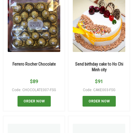
Ferrero Rocher Chocolate
Send birthday cake to Ho Chi
Minh city
$
89
$
91
Code: CHOCOLATE007-FSG
Code: CAKE003-FSG
ORDER NOW
ORDER NOW