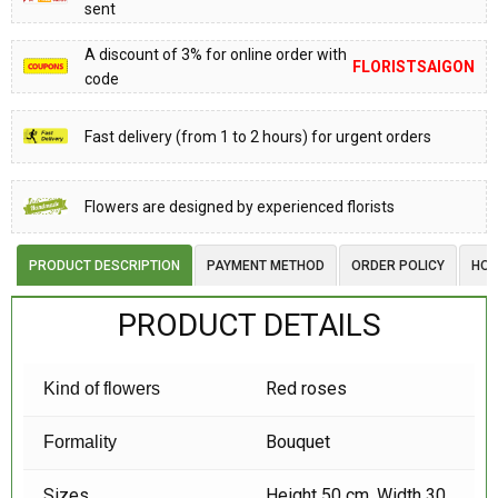
sent
A discount of 3% for online order with
FLORISTSAIGON
code
Fast delivery (from 1 to 2 hours) for urgent orders
Flowers are designed by experienced florists
PRODUCT DESCRIPTION
PAYMENT METHOD
ORDER POLICY
HOW
PRODUCT DETAILS
Red roses
Kind of flowers
Bouquet
Formality
Sizes
Height 50 cm, Width 30