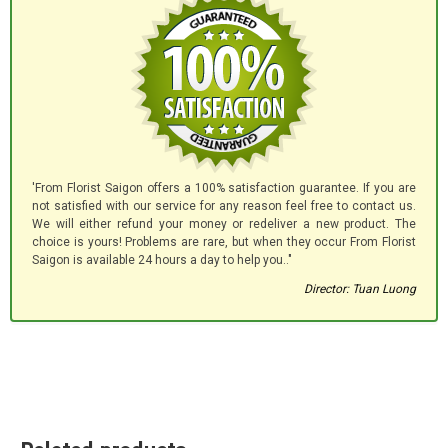
'From Florist Saigon offers a 100% satisfaction guarantee. If you are
not satisfied with our service for any reason feel free to contact us.
We will either refund your money or redeliver a new product. The
choice is yours! Problems are rare, but when they occur From Florist
Saigon is available 24 hours a day to help you.."
Director: Tuan Luong