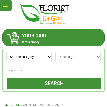
YOUR CART
ABOUT US
Cart is empty.
CONTACT US
NEW COLLECTION
SEARCH
OCCASIONS
GOODS
HOME
»
SHOP
»
VALENTINES DAY ROSES SAIGON