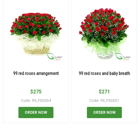
99 red roses arrangement
99 red roses and baby breath
$
275
$
271
Code: 99_FSG004
Code: 99_FSG001
ORDER NOW
ORDER NOW