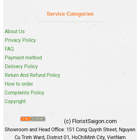
Service Categories
About Us
Privacy Policy
FAQ
Payment method
Delivery Policy
Return And Refund Policy
How to order
Complaints Policy
Copyright
(c) FloristSaigon.com
Showroom and Head Office: 151 Cong Quynh Street, Nguyen
Cu Trinh Ward, District 01, HoChiMinh City, VietNam