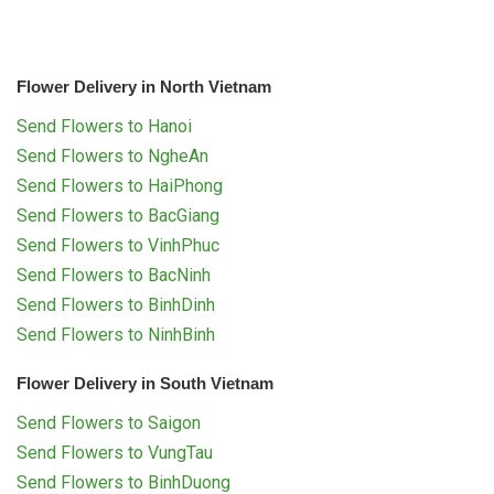
Flower Delivery in North Vietnam
Send Flowers to Hanoi
Send Flowers to NgheAn
Send Flowers to HaiPhong
Send Flowers to BacGiang
Send Flowers to VinhPhuc
Send Flowers to BacNinh
Send Flowers to BinhDinh
Send Flowers to NinhBinh
Flower Delivery in South Vietnam
Send Flowers to Saigon
Send Flowers to VungTau
Send Flowers to BinhDuong