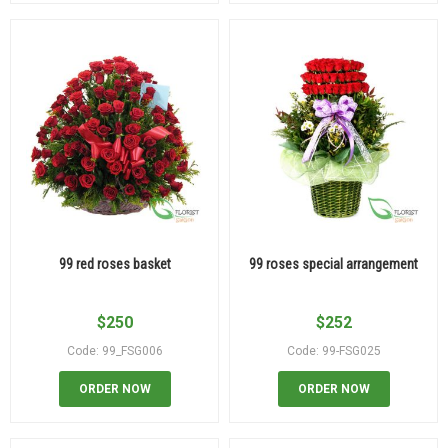
99 red roses basket
99 roses special arrangement
$
250
$
252
Code: 99_FSG006
Code: 99-FSG025
ORDER NOW
ORDER NOW