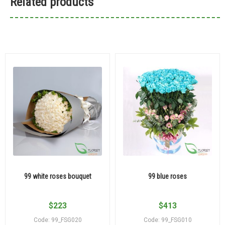
Related products
99 white roses bouquet
99 blue roses
$
223
$
413
Code: 99_FSG020
Code: 99_FSG010