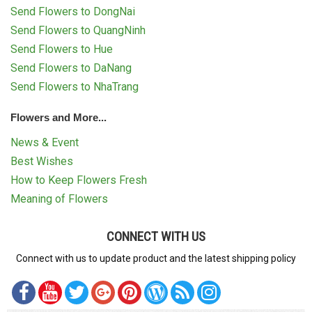
Send Flowers to DongNai
Send Flowers to QuangNinh
Send Flowers to Hue
Send Flowers to DaNang
Send Flowers to NhaTrang
Flowers and More...
News & Event
Best Wishes
How to Keep Flowers Fresh
Meaning of Flowers
CONNECT WITH US
Connect with us to update product and the latest shipping policy