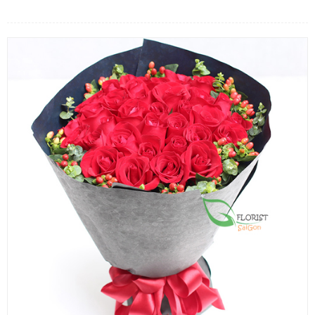
FLOWERS BY STYLE
COLOURS
WEDDING
GIFTS
NEW YEAR 2026
HOW TO ORDER
ORDER POLICY
PAYMENT METHOD