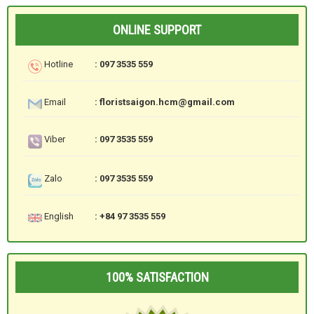
ONLINE SUPPORT
Hotline
: 097 3535 559
Email
: floristsaigon.hcm@gmail.com
Viber
: 097 3535 559
Zalo
: 097 3535 559
English
: +84 97 3535 559
100% SATISFACTION