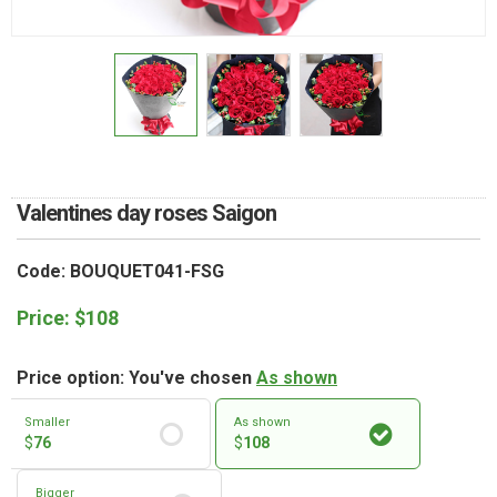
RETURN AND REFUND
POLICY
DELIVERY POLICY
COMPLAINTS POLICY
Valentines day roses Saigon
Code: BOUQUET041-FSG
Price:
$
108
Price option: You've chosen
As shown
Smaller
As shown
$
76
$
108
Bigger