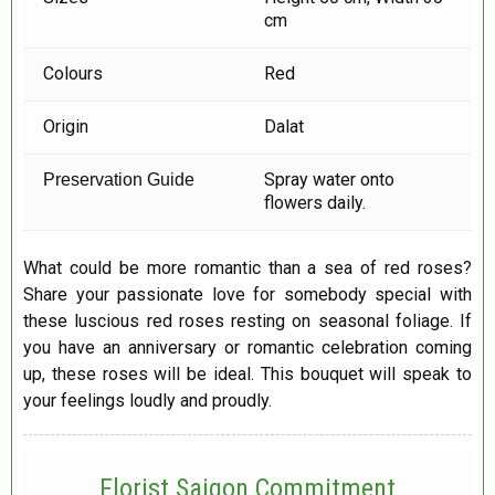
cm
Colours
Red
Origin
Dalat
Spray water onto
Preservation Guide
flowers daily.
What could be more romantic than a sea of red roses?
Share your passionate love for somebody special with
these luscious red roses resting on seasonal foliage. If
you have an anniversary or romantic celebration coming
up, these roses will be ideal. This bouquet will speak to
your feelings loudly and proudly.
Florist Saigon Commitment