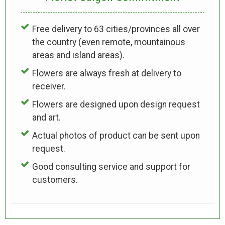
Free delivery to 63 cities/provinces all over
the country (even remote, mountainous
areas and island areas).
Flowers are always fresh at delivery to
receiver.
Flowers are designed upon design request
and art.
Actual photos of product can be sent upon
request.
Good consulting service and support for
customers.