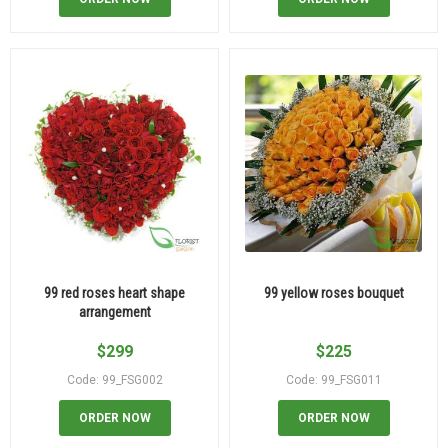
99 red roses heart shape
99 yellow roses bouquet
arrangement
$
299
$
225
Code: 99_FSG002
Code: 99_FSG011
ORDER NOW
ORDER NOW