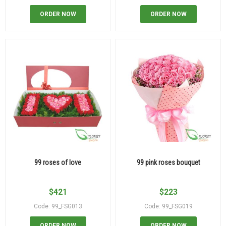
ORDER NOW
ORDER NOW
99 roses of love
99 pink roses bouquet
$
421
$
223
Code: 99_FSG013
Code: 99_FSG019
ORDER NOW
ORDER NOW