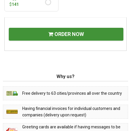
$
141
ORDER NOW
Why us?
Free delivery to 63 cities/provinces all over the country
Having financial invoices for individual customers and
companies (delivery upon request)
Greeting cards are available if having messages to be