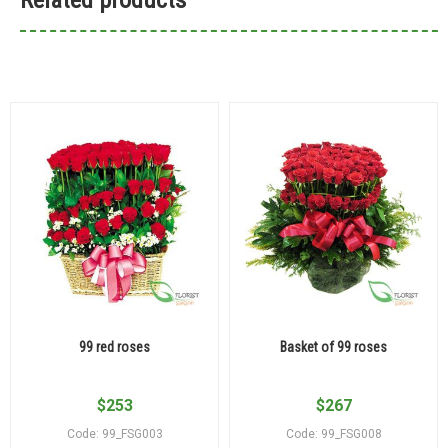
99 red roses
Basket of 99 roses
$
253
$
267
Code: 99_FSG003
Code: 99_FSG008