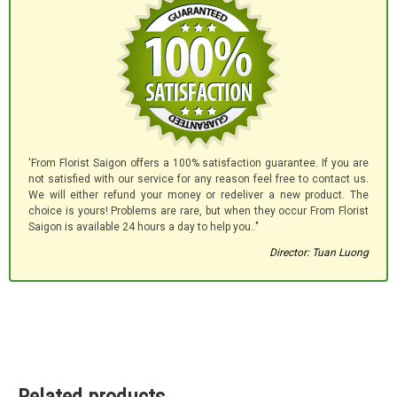
'From Florist Saigon offers a 100% satisfaction guarantee. If you are
not satisfied with our service for any reason feel free to contact us.
We will either refund your money or redeliver a new product. The
choice is yours! Problems are rare, but when they occur From Florist
Saigon is available 24 hours a day to help you.."
Director: Tuan Luong
Related products