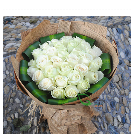
FLOWERS BY STYLE
COLOURS
WEDDING
GIFTS
NEW YEAR 2026
HOW TO ORDER
ORDER POLICY
PAYMENT METHOD