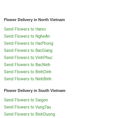
Flower Delivery in North Vietnam
Send Flowers to Hanoi
Send Flowers to NgheAn
Send Flowers to HaiPhong
Send Flowers to BacGiang
Send Flowers to VinhPhuc
Send Flowers to BacNinh
Send Flowers to BinhDinh
Send Flowers to NinhBinh
Flower Delivery in South Vietnam
Send Flowers to Saigon
Send Flowers to VungTau
Send Flowers to BinhDuong