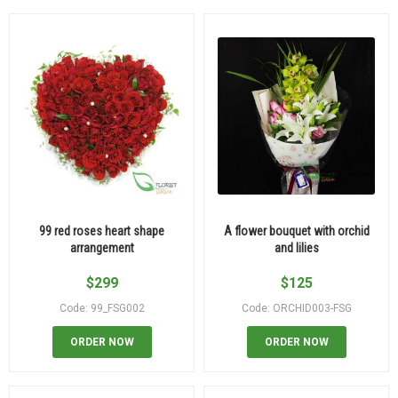
99 red roses heart shape
A flower bouquet with orchid
arrangement
and lilies
$
299
$
125
Code: 99_FSG002
Code: ORCHID003-FSG
ORDER NOW
ORDER NOW