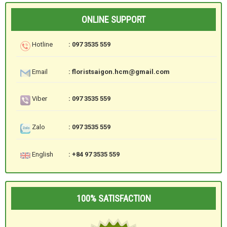
ONLINE SUPPORT
Hotline
: 097 3535 559
Email
: floristsaigon.hcm@gmail.com
Viber
: 097 3535 559
Zalo
: 097 3535 559
English
: +84 97 3535 559
100% SATISFACTION