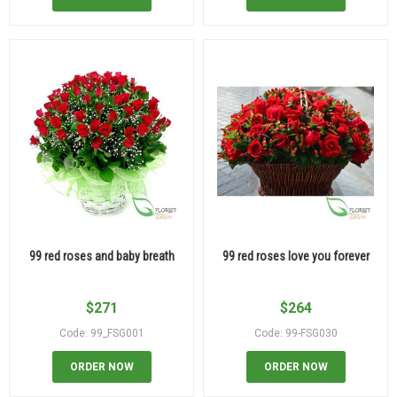
99 red roses and baby breath
99 red roses love you forever
$
271
$
264
Code: 99_FSG001
Code: 99-FSG030
ORDER NOW
ORDER NOW