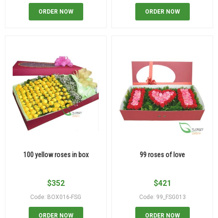
ORDER NOW
ORDER NOW
100 yellow roses in box
99 roses of love
$
352
$
421
Code: BOX016-FSG
Code: 99_FSG013
ORDER NOW
ORDER NOW