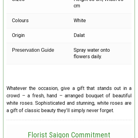
cm
Colours
White
Origin
Dalat
Spray water onto
Preservation Guide
flowers daily.
Whatever the occasion, give a gift that stands out in a
crowd – a fresh, hand – arranged bouquet of beautiful
white roses. Sophisticated and stunning, white roses are
a gift of classic beauty they’ll simply never forget.
Florist Saigon Commitment