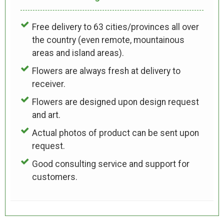
Free delivery to 63 cities/provinces all over
the country (even remote, mountainous
areas and island areas).
Flowers are always fresh at delivery to
receiver.
Flowers are designed upon design request
and art.
Actual photos of product can be sent upon
request.
Good consulting service and support for
customers.