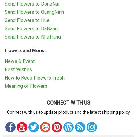
Send Flowers to DongNai
Send Flowers to QuangNinh
Send Flowers to Hue
Send Flowers to DaNang
Send Flowers to NhaTrang
Flowers and More...
News & Event
Best Wishes
How to Keep Flowers Fresh
Meaning of Flowers
CONNECT WITH US
Connect with us to update product and the latest shipping policy