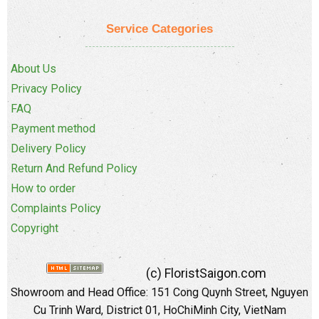
Service Categories
About Us
Privacy Policy
FAQ
Payment method
Delivery Policy
Return And Refund Policy
How to order
Complaints Policy
Copyright
(c) FloristSaigon.com
Showroom and Head Office: 151 Cong Quynh Street, Nguyen
Cu Trinh Ward, District 01, HoChiMinh City, VietNam