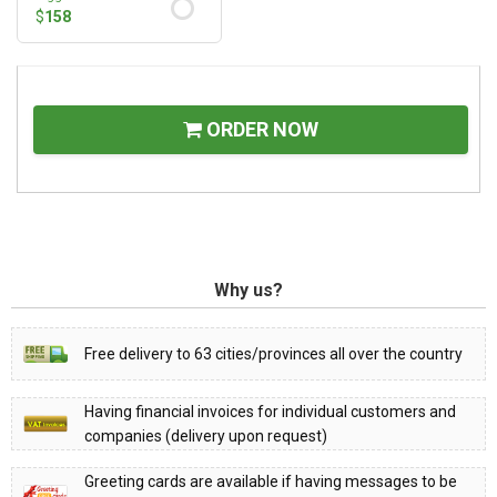
$
158
ORDER NOW
Why us?
Free delivery to 63 cities/provinces all over the country
Having financial invoices for individual customers and
companies (delivery upon request)
Greeting cards are available if having messages to be