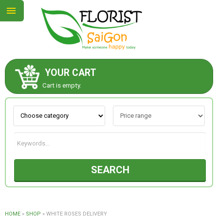
YOUR CART
ABOUT US
Cart is empty.
CONTACT US
NEW COLLECTION
SEARCH
OCCASIONS
GOODS
HOME
»
SHOP
»
WHITE ROSES DELIVERY