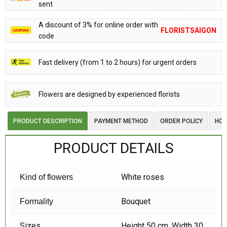
sent
A discount of 3% for online order with
FLORISTSAIGON
code
Fast delivery (from 1 to 2 hours) for urgent orders
Flowers are designed by experienced florists
PRODUCT DESCRIPTION
PAYMENT METHOD
ORDER POLICY
HOW
PRODUCT DETAILS
White roses
Kind of flowers
Bouquet
Formality
Sizes
Height 50 cm, Width 30