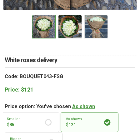
RETURN AND REFUND
POLICY
DELIVERY POLICY
COMPLAINTS POLICY
White roses delivery
Code: BOUQUET043-FSG
Price:
$
121
Price option: You've chosen
As shown
Smaller
As shown
$
85
$
121
Bigger