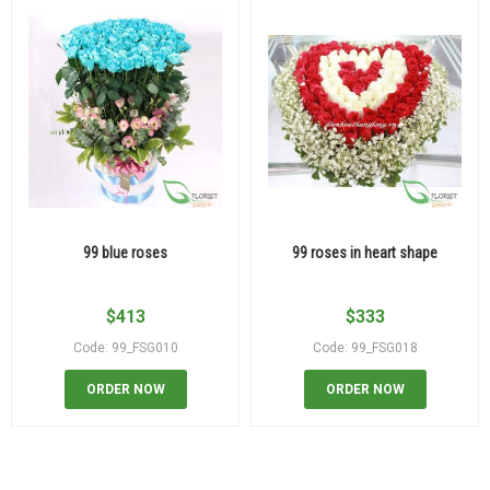
99 blue roses
99 roses in heart shape
$
413
$
333
Code: 99_FSG010
Code: 99_FSG018
ORDER NOW
ORDER NOW