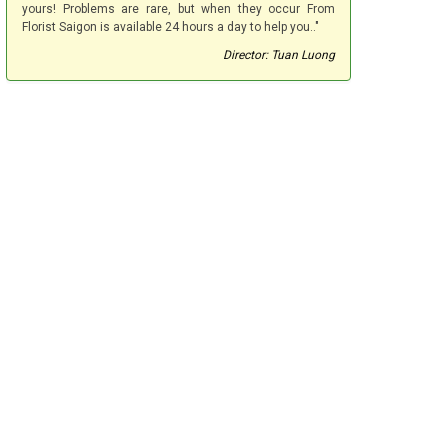
yours! Problems are rare, but when they occur From
Florist Saigon is available 24 hours a day to help you.."
Director: Tuan Luong