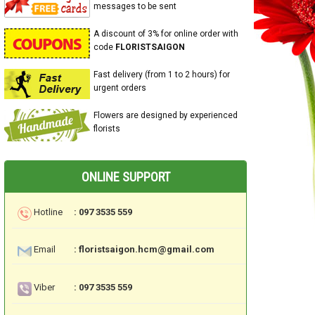
messages to be sent
A discount of 3% for online order with
code
FLORISTSAIGON
Fast delivery (from 1 to 2 hours) for
urgent orders
Flowers are designed by experienced
florists
ONLINE SUPPORT
Hotline
: 097 3535 559
Email
: floristsaigon.hcm@gmail.com
Viber
: 097 3535 559