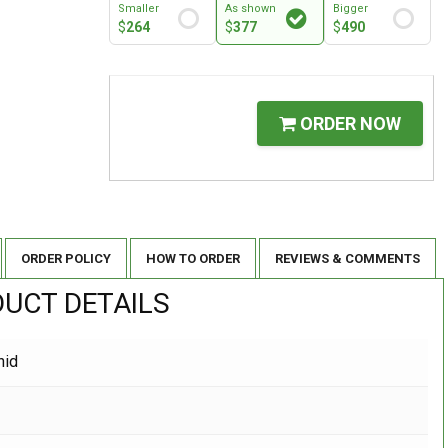
Smaller
As shown
Bigger
$
264
$
377
$
490
ORDER NOW
ORDER POLICY
HOW TO ORDER
REVIEWS & COMMENTS
UCT DETAILS
hid