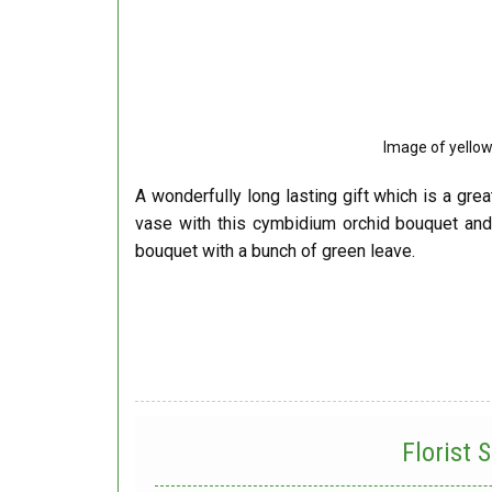
Image of yello
A wonderfully long lasting gift which is a grea
vase with this cymbidium orchid bouquet an
bouquet with a bunch of green leave.
Florist