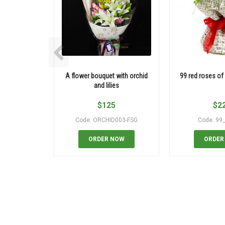
A flower bouquet with orchid
99 red roses of
and lilies
$
125
$
2
Code: ORCHID003-FSG
Code: 99
ORDER NOW
ORDER