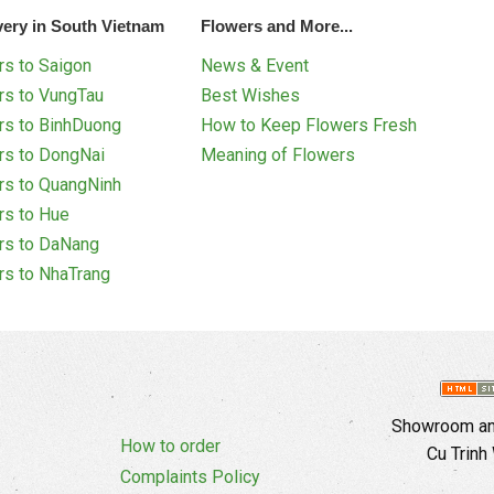
very in South Vietnam
Flowers and More...
s to Saigon
News & Event
rs to VungTau
Best Wishes
rs to BinhDuong
How to Keep Flowers Fresh
rs to DongNai
Meaning of Flowers
rs to QuangNinh
rs to Hue
rs to DaNang
rs to NhaTrang
Showroom and
How to order
Cu Trinh
Complaints Policy