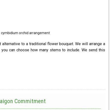
w cymbidium orchid arrangement
t alternative to a traditional flower bouquet. We will arrange a
d you can choose how many stems to include. We send this
 Saigon Commitment