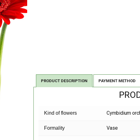
PRODUCT DESCRIPTION
PAYMENT METHOD
PROD
Cymbidium orc
Kind of flowers
Vase
Formality