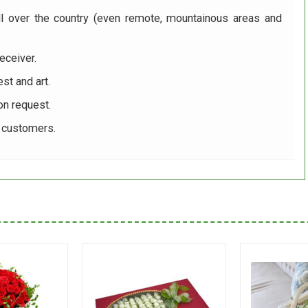
ll over the country (even remote, mountainous areas and
eceiver.
st and art.
on request.
r customers.