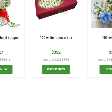
 hand bouquet
100 white roses in box
100 wh
27
$
352
$
_FSG016
Code: BOX015-FSG
Code: BA
 NOW
ORDER NOW
ORD