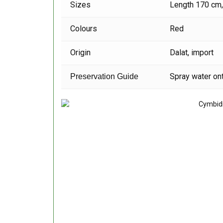
Sizes
Length 170 cm
Colours
Red
Origin
Dalat, import
Spray water ont
Preservation Guide