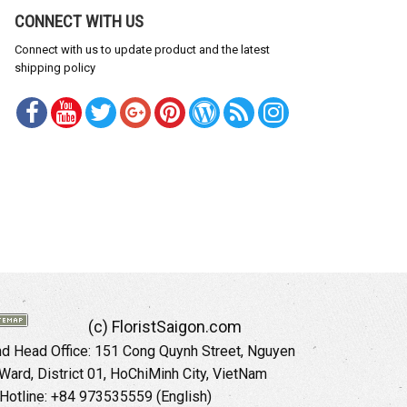
CONNECT WITH US
Connect with us to update product and the latest
shipping policy
(c) FloristSaigon.com
 Head Office: 151 Cong Quynh Street, Nguyen
 Ward, District 01, HoChiMinh City, VietNam
Hotline: +84 973535559 (English)