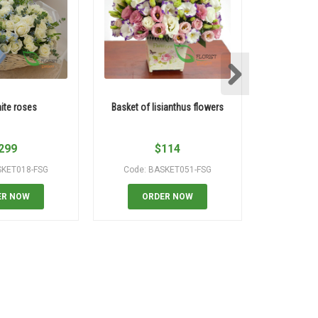
ite roses
Basket of lisianthus flowers
99 roses sp
299
$
114
SKET018-FSG
Code: BASKET051-FSG
Code
ER NOW
ORDER NOW
OR