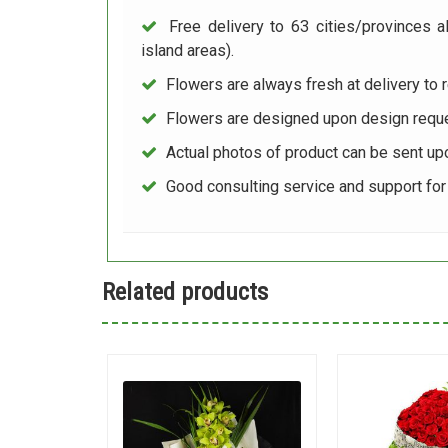
Free delivery to 63 cities/provinces a
island areas).
Flowers are always fresh at delivery to r
Flowers are designed upon design reque
Actual photos of product can be sent up
Good consulting service and support fo
Related products