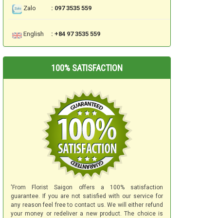
Zalo
: 097 3535 559
English
: +84 97 3535 559
100% SATISFACTION
'From Florist Saigon offers a 100% satisfaction
guarantee. If you are not satisfied with our service for
any reason feel free to contact us. We will either refund
your money or redeliver a new product. The choice is