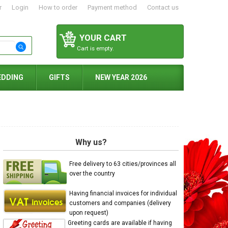
r
Login
How to order
Payment method
Contact us
YOUR CART
Cart is empty.
EDDING
GIFTS
NEW YEAR 2026
Why us?
Free delivery to 63 cities/provinces all
over the country
Having financial invoices for individual
customers and companies (delivery
upon request)
Greeting cards are available if having