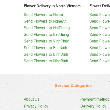
Flower Delivery in North Vietnam
Flower Deli
Send Flowers to Hanoi
Send Flower
Send Flowers to NgheAn
Send Flowe
Send Flowers to HaiPhong
Send Flowe
Send Flowers to BacGiang
Send Flowe
Send Flowers to VinhPhuc
Send Flowe
Send Flowers to BacNinh
Send Flowe
Send Flowers to BinhDinh
Send Flowe
Send Flowers to NinhBinh
Send Flowe
Service Categories
About Us
Payment method
Privacy Policy
Delivery Policy