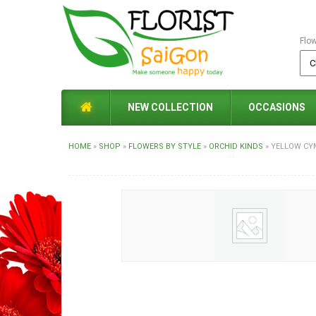
Flo
NEW COLLECTION
OCCASIONS
HOME
»
SHOP
»
FLOWERS BY STYLE
»
ORCHID KINDS
»
YELLOW CY