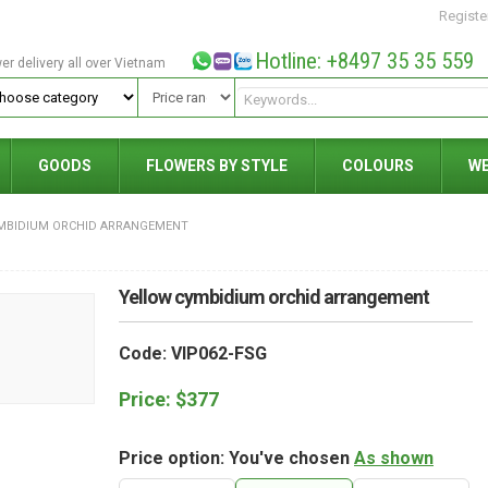
Registe
Hotline: +8497 35 35 559
wer delivery all over Vietnam
GOODS
FLOWERS BY STYLE
COLOURS
W
MBIDIUM ORCHID ARRANGEMENT
Yellow cymbidium orchid arrangement
Code: VIP062-FSG
Price:
$
377
Price option: You've chosen
As shown