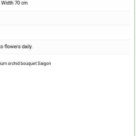
, Width 70 cm
o flowers daily.