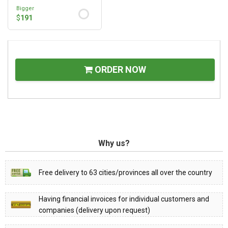
Bigger
$
191
ORDER NOW
Why us?
Free delivery to 63 cities/provinces all over the country
Having financial invoices for individual customers and
companies (delivery upon request)