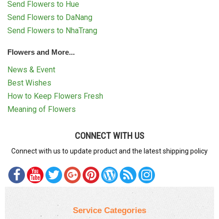
Send Flowers to Hue
Send Flowers to DaNang
Send Flowers to NhaTrang
Flowers and More...
News & Event
Best Wishes
How to Keep Flowers Fresh
Meaning of Flowers
CONNECT WITH US
Connect with us to update product and the latest shipping policy
Service Categories