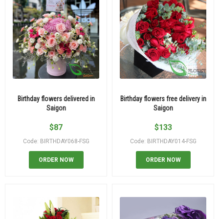
Birthday flowers delivered in
Birthday flowers free delivery in
Saigon
Saigon
$
87
$
133
Code: BIRTHDAY068-FSG
Code: BIRTHDAY014-FSG
ORDER NOW
ORDER NOW