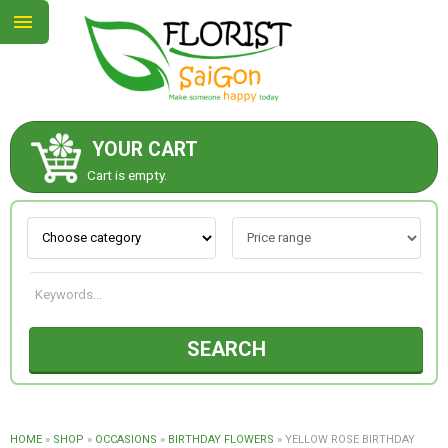
YOUR CART
ABOUT US
Cart is empty.
CONTACT US
NEW COLLECTION
SEARCH
OCCASIONS
GOODS
HOME
»
SHOP
»
OCCASIONS
»
BIRTHDAY FLOWERS
»
YELLOW ROSE BIRTHDAY