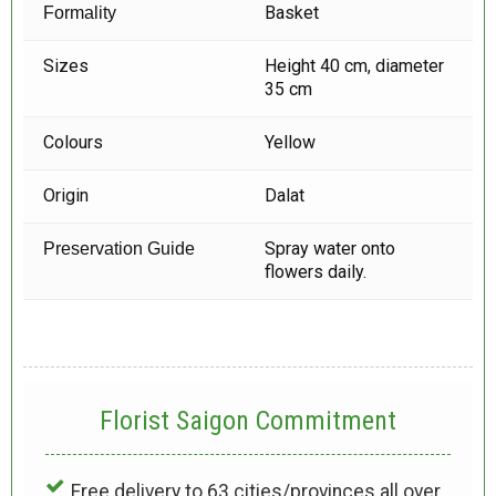
Basket
Formality
Sizes
Height 40 cm, diameter
35 cm
Colours
Yellow
Origin
Dalat
Spray water onto
Preservation Guide
flowers daily.
Florist Saigon Commitment
Free delivery to 63 cities/provinces all over