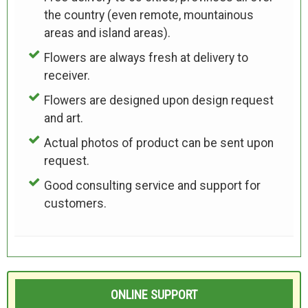
the country (even remote, mountainous
areas and island areas).
Flowers are always fresh at delivery to
receiver.
Flowers are designed upon design request
and art.
Actual photos of product can be sent upon
request.
Good consulting service and support for
customers.
ONLINE SUPPORT