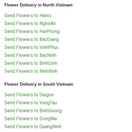
Flower Delivery in North Vietnam
Send Flowers to Hanoi
Send Flowers to NgheAn
Send Flowers to HaiPhong
Send Flowers to BacGiang
Send Flowers to VinhPhuc
Send Flowers to BacNinh
Send Flowers to BinhDinh
Send Flowers to NinhBinh
Flower Delivery in South Vietnam
Send Flowers to Saigon
Send Flowers to VungTau
Send Flowers to BinhDuong
Send Flowers to DongNai
Send Flowers to QuangNinh