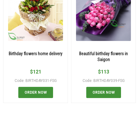
Birthday flowers home delivery
Beautiful birthday flowers in
Saigon
$
121
$
113
Code: BIRTHDAY031-FSG
Code: BIRTHDAY039-FSG
ORDER NOW
ORDER NOW