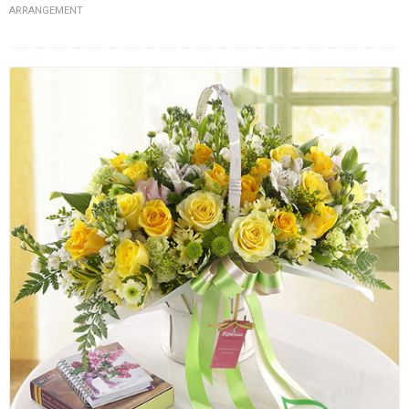
ARRANGEMENT
FLOWERS BY STYLE
COLOURS
WEDDING
GIFTS
NEW YEAR 2026
HOW TO ORDER
ORDER POLICY
PAYMENT METHOD