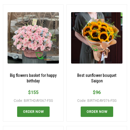
Big flowers basket for happy
Best sunflower bouquet
birthday
Saigon
$
155
$
96
Code: BIRTHDAY067-FSG
Code: BIRTHDAY076-FSG
ORDER NOW
ORDER NOW