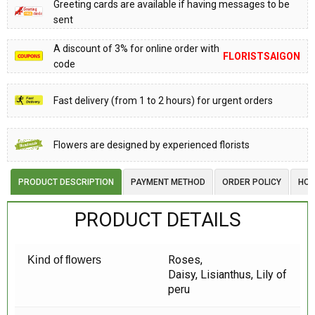
Greeting cards are available if having messages to be
sent
A discount of 3% for online order with
FLORISTSAIGON
code
Fast delivery (from 1 to 2 hours) for urgent orders
Flowers are designed by experienced florists
PRODUCT DESCRIPTION
PAYMENT METHOD
ORDER POLICY
HOW
PRODUCT DETAILS
Roses,
Kind of flowers
Daisy, Lisianthus, Lily of
peru