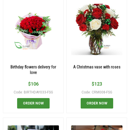
Birthday flowers delivery for
A Christmas vase with roses
love
$
106
$
123
Code: BIRTHDAY033-FSG
Code: CRM008-FSG
ORDER NOW
ORDER NOW