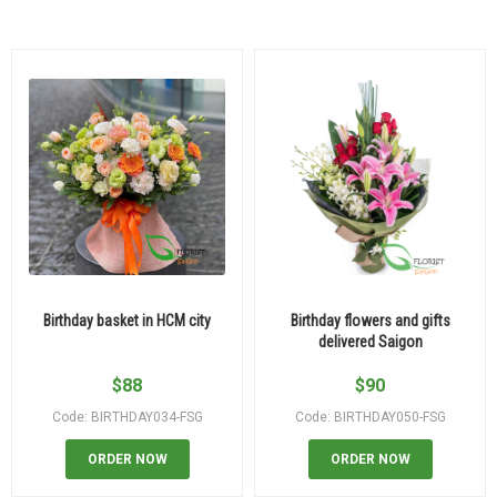
Birthday basket in HCM city
Birthday flowers and gifts
delivered Saigon
$
88
$
90
Code: BIRTHDAY034-FSG
Code: BIRTHDAY050-FSG
ORDER NOW
ORDER NOW