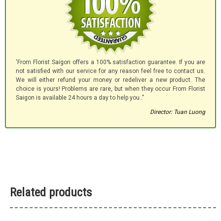
'From Florist Saigon offers a 100% satisfaction guarantee. If you are
not satisfied with our service for any reason feel free to contact us.
We will either refund your money or redeliver a new product. The
choice is yours! Problems are rare, but when they occur From Florist
Saigon is available 24 hours a day to help you.."
Director: Tuan Luong
Related products