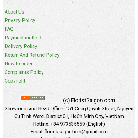
About Us
Privacy Policy
FAQ
Payment method
Delivery Policy
Return And Refund Policy
How to order
Complaints Policy
Copyright
(c) FloristSaigon.com
Showroom and Head Office: 151 Cong Quynh Street, Nguyen
Cu Trinh Ward, District 01, HoChiMinh City, VietNam
Hotline: +84 973535559 (English)
Email: floristsaigon.hcm@gmail.com