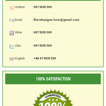
Hotline
: 097 3535 559
Email
: floristsaigon.hcm@gmail.com
Viber
: 097 3535 559
Zalo
: 097 3535 559
English
: +84 97 3535 559
100% SATISFACTION