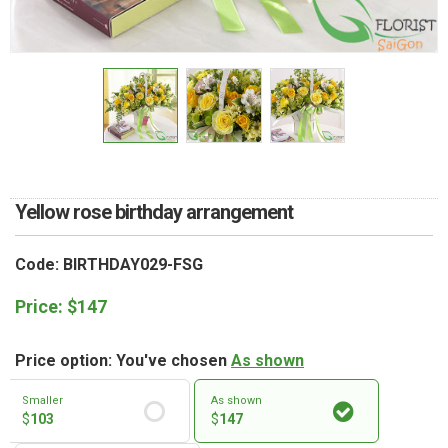
RETURN AND REFUND
POLICY
DELIVERY POLICY
COMPLAINTS POLICY
Yellow rose birthday arrangement
Code: BIRTHDAY029-FSG
Price:
$
147
Price option: You've chosen
As shown
Smaller
As shown
$
103
$
147