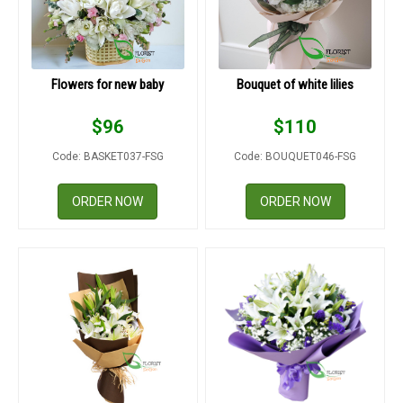
Flowers for new baby
Bouquet of white lilies
$
96
$
110
Code: BASKET037-FSG
Code: BOUQUET046-FSG
ORDER NOW
ORDER NOW