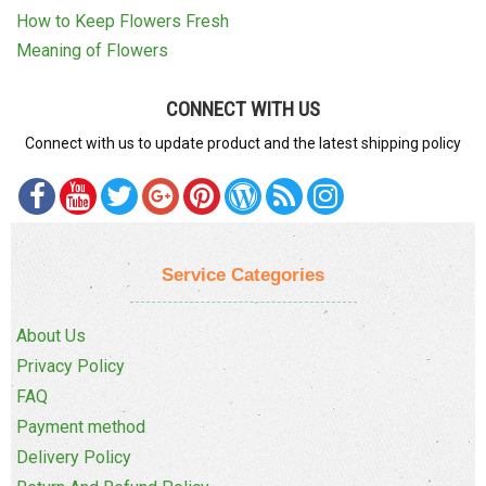
How to Keep Flowers Fresh
Meaning of Flowers
CONNECT WITH US
Connect with us to update product and the latest shipping policy
Service Categories
About Us
Privacy Policy
FAQ
Payment method
Delivery Policy