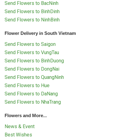
Send Flowers to BacNinh
Send Flowers to BinhDinh
Send Flowers to NinhBinh
Flower Delivery in South Vietnam
Send Flowers to Saigon
Send Flowers to VungTau
Send Flowers to BinhDuong
Send Flowers to DongNai
Send Flowers to QuangNinh
Send Flowers to Hue
Send Flowers to DaNang
Send Flowers to NhaTrang
Flowers and More...
News & Event
Best Wishes