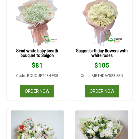
Send white baby breath
Saigon birthday flowers with
bouquet to Saigon
white roses
$
81
$
105
Code: BOUQUET084-FSG
Code: BIRTHDAY028-FSG
ORDER NOW
ORDER NOW