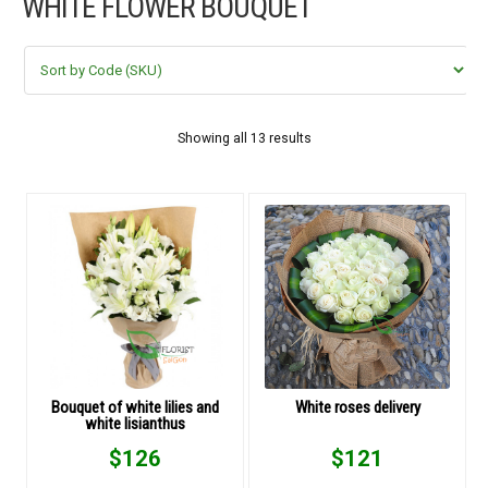
WHITE FLOWER BOUQUET
FLOWERS BY STYLE
COLOURS
WEDDING
Showing all 13 results
GIFTS
NEW YEAR 2026
HOW TO ORDER
ORDER POLICY
Bouquet of white lilies and
White roses delivery
white lisianthus
PAYMENT METHOD
$
126
$
121