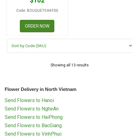
$
102
Code: BOUQUET044-FSG
ORDER NOW
Showing all 13 results
Flower Delivery in North Vietnam
Send Flowers to Hanoi
Send Flowers to NgheAn
Send Flowers to HaiPhong
Send Flowers to BacGiang
Send Flowers to VinhPhuc