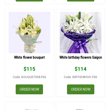
White flower bouquet
White birthday flowers Saigon
$
115
$
114
Code: BOUQUET008-FSG
Code: BIRTHDAY041-FSG
ORDER NOW
ORDER NOW