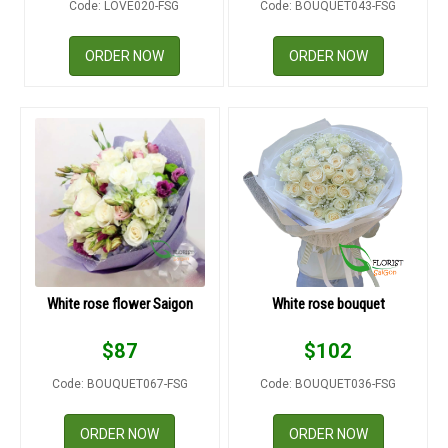
Code: LOVE020-FSG
Code: BOUQUET043-FSG
RETURN AND REFUND
POLICY
ORDER NOW
ORDER NOW
DELIVERY POLICY
COMPLAINTS POLICY
White rose flower Saigon
White rose bouquet
$
87
$
102
Code: BOUQUET067-FSG
Code: BOUQUET036-FSG
ORDER NOW
ORDER NOW