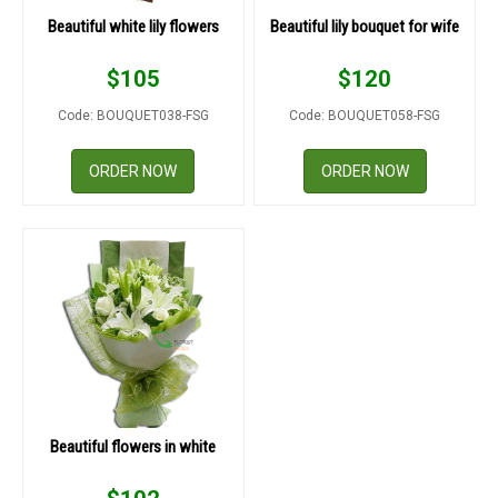
Beautiful white lily flowers
Beautiful lily bouquet for wife
$
105
$
120
Code: BOUQUET038-FSG
Code: BOUQUET058-FSG
ORDER NOW
ORDER NOW
Beautiful flowers in white