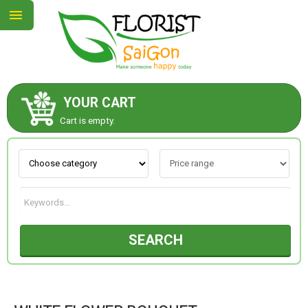
YOUR CART
ABOUT US
Cart is empty.
CONTACT US
NEW COLLECTION
SEARCH
OCCASIONS
GOODS