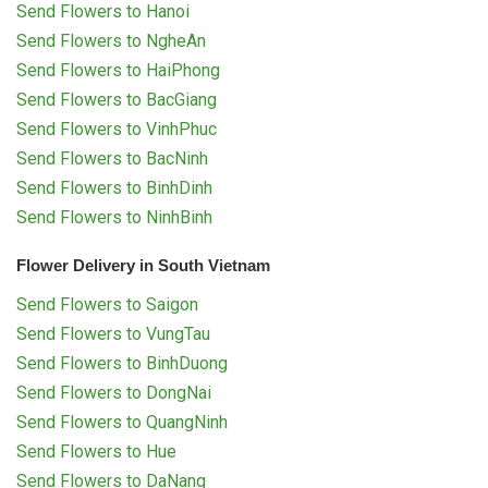
Send Flowers to Hanoi
Send Flowers to NgheAn
Send Flowers to HaiPhong
Send Flowers to BacGiang
Send Flowers to VinhPhuc
Send Flowers to BacNinh
Send Flowers to BinhDinh
Send Flowers to NinhBinh
Flower Delivery in South Vietnam
Send Flowers to Saigon
Send Flowers to VungTau
Send Flowers to BinhDuong
Send Flowers to DongNai
Send Flowers to QuangNinh
Send Flowers to Hue
Send Flowers to DaNang