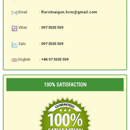
Email
: floristsaigon.hcm@gmail.com
Viber
: 097 3535 559
Zalo
: 097 3535 559
English
: +84 97 3535 559
100% SATISFACTION