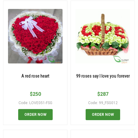
A red rose heart
99 roses say I love you forever
$
250
$
287
Code: LOVE051-FSG
Code: 99_FSG012
ORDER NOW
ORDER NOW