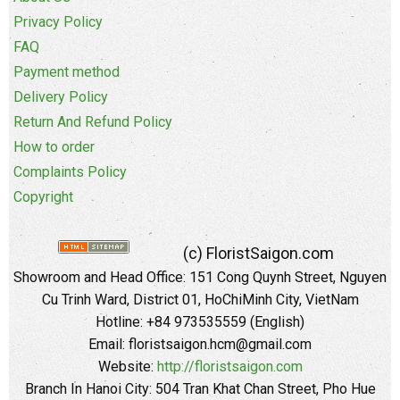
Privacy Policy
FAQ
Payment method
Delivery Policy
Return And Refund Policy
How to order
Complaints Policy
Copyright
(c) FloristSaigon.com
Showroom and Head Office: 151 Cong Quynh Street, Nguyen
Cu Trinh Ward, District 01, HoChiMinh City, VietNam
Hotline: +84 973535559 (English)
Email: floristsaigon.hcm@gmail.com
Website:
http://floristsaigon.com
Branch In Hanoi City: 504 Tran Khat Chan Street, Pho Hue