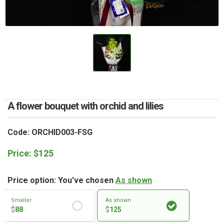
RETURN AND REFUND
POLICY
DELIVERY POLICY
COMPLAINTS POLICY
A flower bouquet with orchid and lilies
Code: ORCHID003-FSG
Price:
$
125
Price option: You've chosen
As shown
Smaller
As shown
$
88
$
125