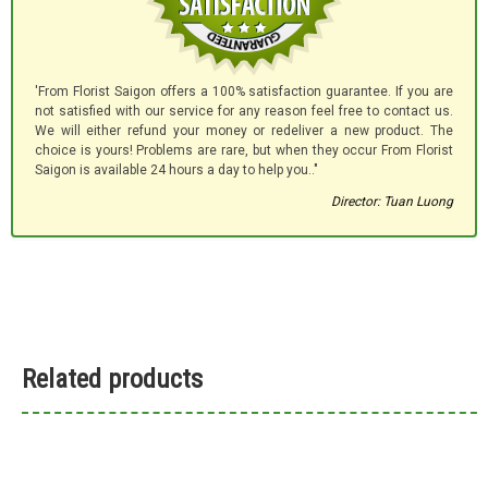
'From Florist Saigon offers a 100% satisfaction guarantee. If you are
not satisfied with our service for any reason feel free to contact us.
We will either refund your money or redeliver a new product. The
choice is yours! Problems are rare, but when they occur From Florist
Saigon is available 24 hours a day to help you.."
Director: Tuan Luong
Related products