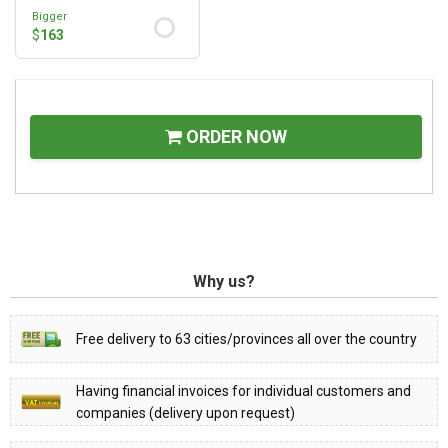
Bigger
$
163
ORDER NOW
Why us?
Free delivery to 63 cities/provinces all over the country
Having financial invoices for individual customers and
companies (delivery upon request)