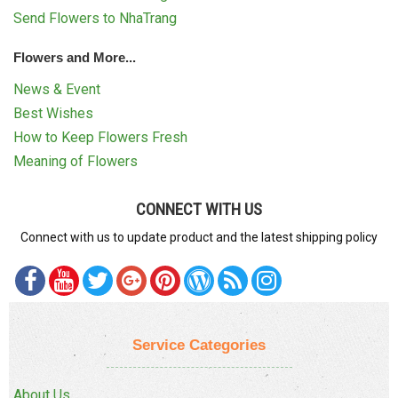
Send Flowers to NhaTrang
Flowers and More...
News & Event
Best Wishes
How to Keep Flowers Fresh
Meaning of Flowers
CONNECT WITH US
Connect with us to update product and the latest shipping policy
Service Categories
About Us