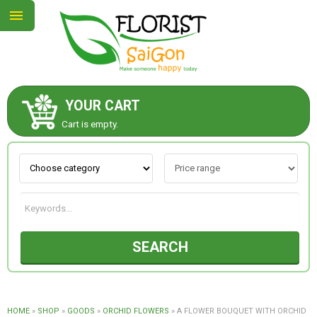
YOUR CART
ABOUT US
Cart is empty.
CONTACT US
NEW COLLECTION
SEARCH
OCCASIONS
GOODS
HOME
»
SHOP
»
GOODS
»
ORCHID FLOWERS
»
A FLOWER BOUQUET WITH ORCHID