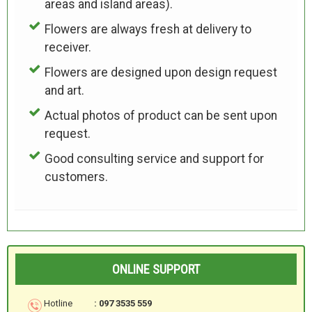
areas and island areas).
Flowers are always fresh at delivery to
receiver.
Flowers are designed upon design request
and art.
Actual photos of product can be sent upon
request.
Good consulting service and support for
customers.
ONLINE SUPPORT
Hotline
: 097 3535 559