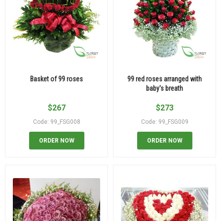
Basket of 99 roses
99 red roses arranged with
baby's breath
$
267
$
273
Code: 99_FSG008
Code: 99_FSG009
ORDER NOW
ORDER NOW