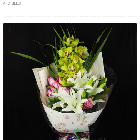
AND LILIES
FLOWERS BY STYLE
COLOURS
WEDDING
GIFTS
NEW YEAR 2026
HOW TO ORDER
ORDER POLICY
PAYMENT METHOD