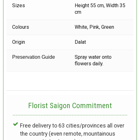
Sizes
Height 55 cm, Width 35
cm
Colours
White, Pink, Green
Origin
Dalat
Spray water onto
Preservation Guide
flowers daily.
Florist Saigon Commitment
Free delivery to 63 cities/provinces all over
the country (even remote, mountainous