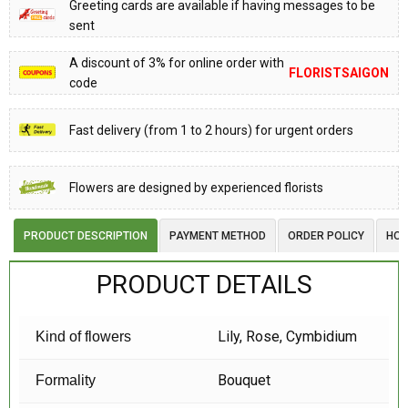
Greeting cards are available if having messages to be
sent
A discount of 3% for online order with
FLORISTSAIGON
code
Fast delivery (from 1 to 2 hours) for urgent orders
Flowers are designed by experienced florists
PRODUCT DESCRIPTION
PAYMENT METHOD
ORDER POLICY
HOW
PRODUCT DETAILS
Lily, Rose, Cymbidium
Kind of flowers
Bouquet
Formality