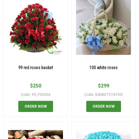
99 red roses basket
100 white roses
$
250
$
299
Code: 99_FSG006
Code: BASKET018-FSG
ORDER NOW
ORDER NOW