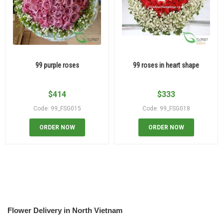
99 purple roses
99 roses in heart shape
$
414
$
333
Code: 99_FSG015
Code: 99_FSG018
ORDER NOW
ORDER NOW
Flower Delivery in North Vietnam