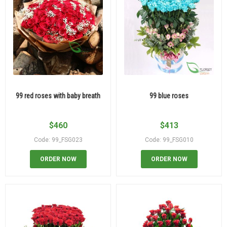
99 red roses with baby breath
99 blue roses
$
460
$
413
Code: 99_FSG023
Code: 99_FSG010
ORDER NOW
ORDER NOW