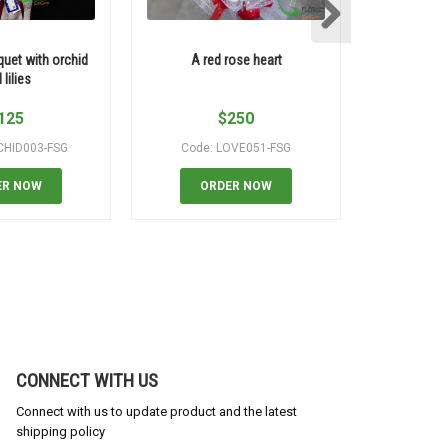
quet with orchid
A red rose heart
99 roses say
 lilies
125
$
250
CHID003-FSG
Code: LOVE051-FSG
Code
ER NOW
ORDER NOW
OR
CONNECT WITH US
Connect with us to update product and the latest
shipping policy