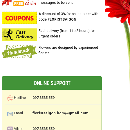
messages to be sent
A discount of 3% for online order with
code
FLORISTSAIGON
Fast delivery (from 1 to 2 hours) for
urgent orders
Flowers are designed by experienced
florists
ONLINE SUPPORT
Hotline
: 097 3535 559
Email
: floristsaigon.hcm@gmail.com
Viber
: 097 3535 559