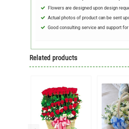
Flowers are designed upon design reque
Actual photos of product can be sent up
Good consulting service and support fo
Related products