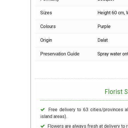
Sizes
Height 60 cm, 
Colours
Purple
Origin
Dalat
Spray water ont
Preservation Guide
Florist
Free delivery to 63 cities/provinces a
island areas).
Flowers are always fresh at delivery to r