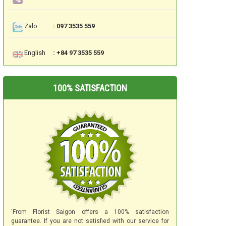
Zalo
: 097 3535 559
English
: +84 97 3535 559
100% SATISFACTION
'From Florist Saigon offers a 100% satisfaction
guarantee. If you are not satisfied with our service for