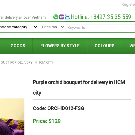
Registe
Hotline: +8497 35 35 559
wer delivery all over Vietnam
GOODS
FLOWERS BY STYLE
COLOURS
W
QUET FOR DELIVERY IN HCM CITY
Purple orchid bouquet for delivery in HCM
city
Code: ORCHID012-FSG
Price:
$
129