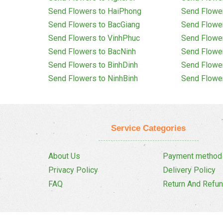
Send Flowers to HaiPhong
Send Flowe
Send Flowers to BacGiang
Send Flowe
Send Flowers to VinhPhuc
Send Flowe
Send Flowers to BacNinh
Send Flowe
Send Flowers to BinhDinh
Send Flowe
Send Flowers to NinhBinh
Send Flowe
Service Categories
About Us
Payment method
Privacy Policy
Delivery Policy
FAQ
Return And Refun