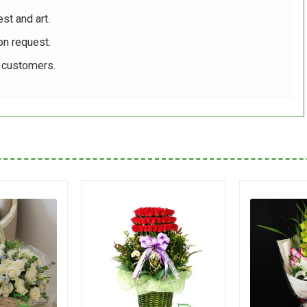
st and art.
on request.
r customers.