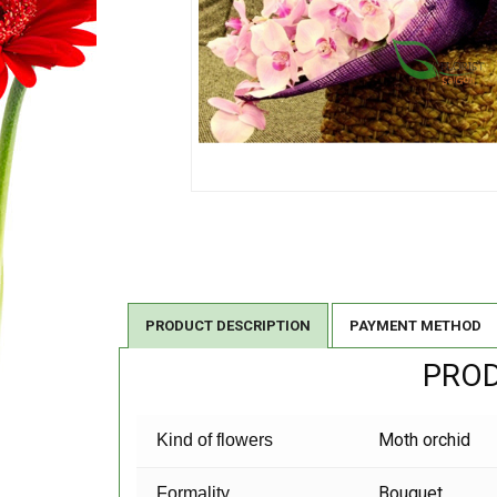
PRODUCT DESCRIPTION
PAYMENT METHOD
PROD
Moth orchid
Kind of flowers
Bouquet
Formality