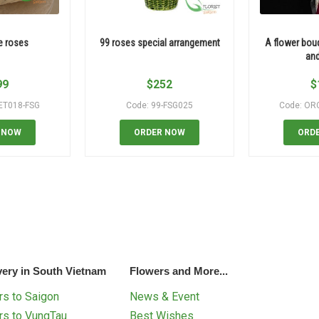
e roses
99 roses special arrangement
A flower bou
and
99
$
252
$
ET018-FSG
Code: 99-FSG025
Code: OR
 NOW
ORDER NOW
ORD
very in South Vietnam
Flowers and More...
s to Saigon
News & Event
rs to VungTau
Best Wishes