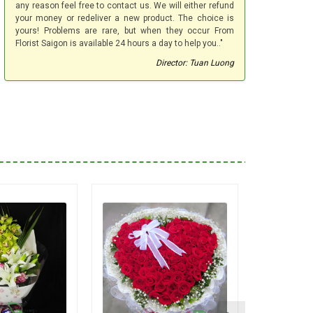
any reason feel free to contact us. We will either refund
your money or redeliver a new product. The choice is
yours! Problems are rare, but when they occur From
Florist Saigon is available 24 hours a day to help you.."
Director: Tuan Luong