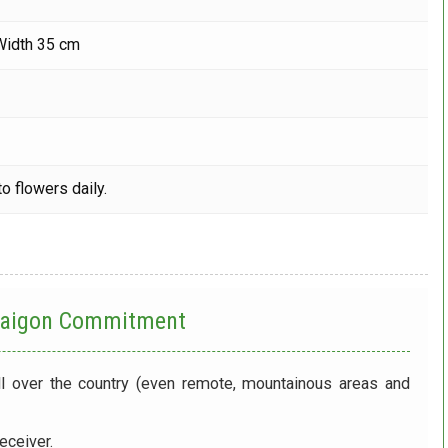
Width 35 cm
o flowers daily.
 Saigon Commitment
ll over the country (even remote, mountainous areas and
eceiver.