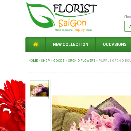
Flo
NEW COLLECTION
OCCASIONS
HOME
»
SHOP
»
GOODS
»
ORCHID FLOWERS
»
PURPLE ORCHID BOU