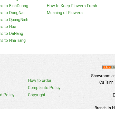
rs to BinhDuong
How to Keep Flowers Fresh
rs to DongNai
Meaning of Flowers
rs to QuangNinh
rs to Hue
rs to DaNang
rs to NhaTrang
Showroom and
How to order
Cu Trinh
Complaints Policy
d Policy
Copyright
E
Branch In H
Ward, 