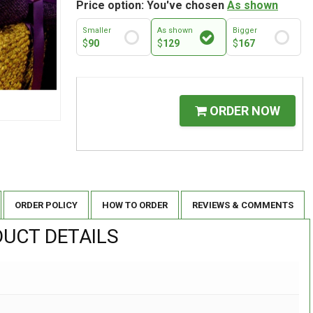
Price option: You've chosen
As shown
Smaller
As shown
Bigger
$
90
$
129
$
167
ORDER NOW
ORDER POLICY
HOW TO ORDER
REVIEWS & COMMENTS
UCT DETAILS