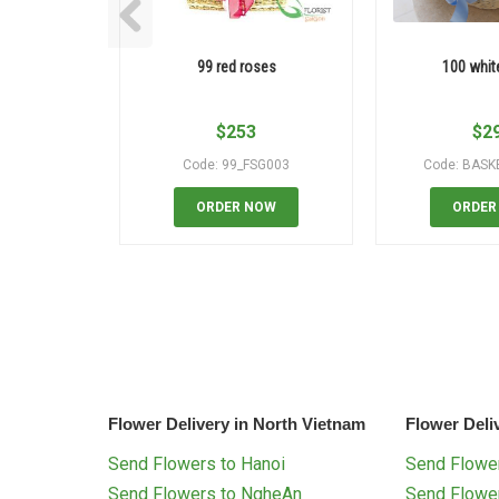
99 red roses
100 whit
$
253
$
2
Code: 99_FSG003
Code: BASK
ORDER NOW
ORDER
Flower Delivery in North Vietnam
Flower Deli
Send Flowers to Hanoi
Send Flower
Send Flowers to NgheAn
Send Flowe