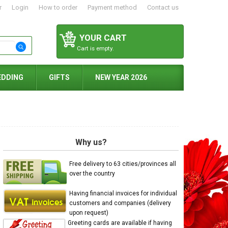
r
Login
How to order
Payment method
Contact us
YOUR CART
Cart is empty.
EDDING
GIFTS
NEW YEAR 2026
Why us?
Free delivery to 63 cities/provinces all
over the country
Having financial invoices for individual
customers and companies (delivery
upon request)
Greeting cards are available if having