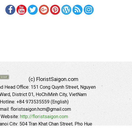
(c) FloristSaigon.com
 Head Office: 151 Cong Quynh Street, Nguyen
 Ward, District 01, HoChiMinh City, VietNam
Hotline: +84 973535559 (English)
mail: floristsaigon.hcm@gmail.com
Website:
http://floristsaigon.com
anoi City: 504 Tran Khat Chan Street, Pho Hue
Hai Ba Trung District, Hanoi City, Vietnam